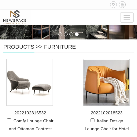
Navig
PRODUCTS
>>
FURNITURE
2022102316532
2022102018523
Comfy Lounge Chair
Italian Design
and Ottoman Footrest
Lounge Chair for Hotel