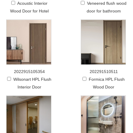
Acoustic Interior
Veneered flush wood
Wood Door for Hotel
door for bathroom
2022915105354
202291510511
Wilsonart HPL Flush
Formica HPL Flush
Interior Door
Wood Door