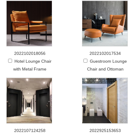
2022102018056
2022102017534
Hotel Lounge Chair
Guestroom Lounge
with Metal Frame
Chair and Ottoman
2022107124258
2022925153653