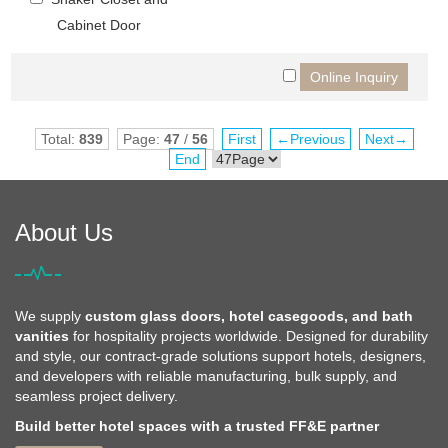
Cabinet Door
Total:
839
Page:
47
/
56
First
←Previous
Next→
End
About Us
We supply
custom glass doors, hotel casegoods, and bath
vanities
for hospitality projects worldwide. Designed for durability
and style, our contract-grade solutions support hotels, designers,
and developers with reliable manufacturing, bulk supply, and
seamless project delivery.
Build better hotel spaces with a trusted FF&E partner