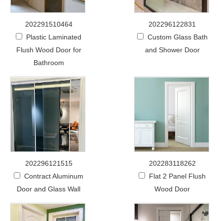
202291510464
202296122831
Plastic Laminated
Custom Glass Bath
Flush Wood Door for
and Shower Door
Bathroom
202296121515
202283118262
Contract Aluminum
Flat 2 Panel Flush
Door and Glass Wall
Wood Door