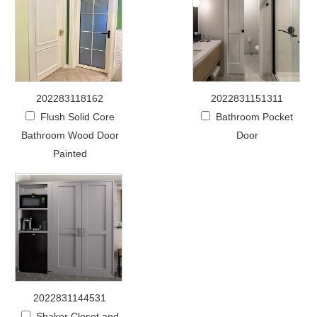
202283118162
2022831151311
Flush Solid Core
Bathroom Pocket
Bathroom Wood Door
Door
Painted
2022831144531
Shaker Closet and