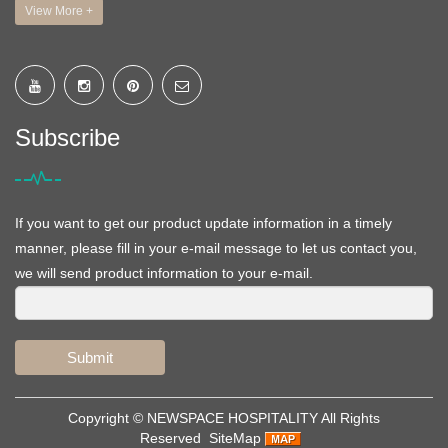
View More +
Subscribe
If you want to get our product update information in a timely
manner, please fill in your e-mail message to let us contact you,
we will send product information to your e-mail.
Submit
Copyright ©
NEWSPACE HOSPITALITY
All Rights
Reserved
SiteMap