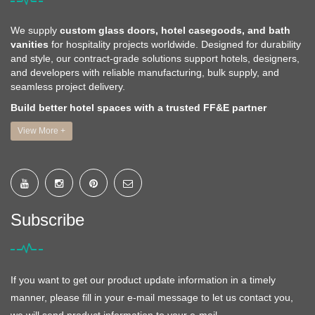
We supply
custom glass doors, hotel casegoods, and bath
vanities
for hospitality projects worldwide. Designed for durability
and style, our contract-grade solutions support hotels, designers,
and developers with reliable manufacturing, bulk supply, and
seamless project delivery.
Build better hotel spaces with a trusted FF&E partner
View More +
Subscribe
If you want to get our product update information in a timely
manner, please fill in your e-mail message to let us contact you,