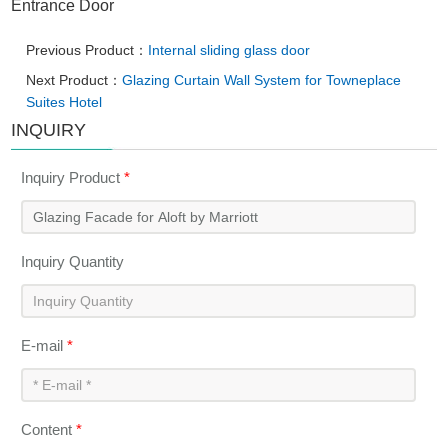
Entrance Door
Previous Product：
Internal sliding glass door
Next Product：
Glazing Curtain Wall System for Towneplace
Suites Hotel
INQUIRY
Inquiry Product
*
Inquiry Quantity
E-mail
*
Content
*