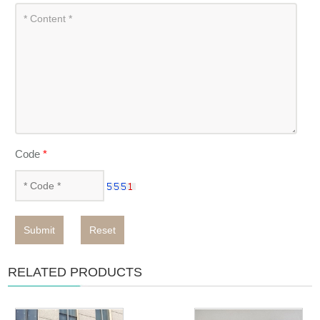
Code
*
Submit
Reset
RELATED PRODUCTS