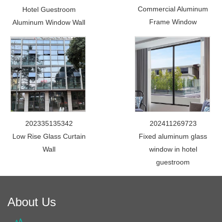
Commercial Aluminum
Hotel Guestroom
Frame Window
Aluminum Window Wall
202335135342
202411269723
Low Rise Glass Curtain
Fixed aluminum glass
Wall
window in hotel
guestroom
About Us