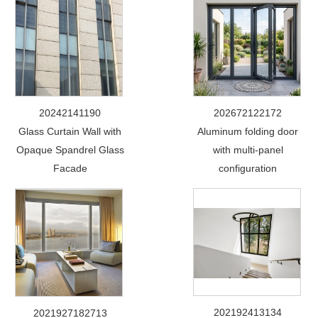
20242141190
202672122172
Glass Curtain Wall with
Aluminum folding door
Opaque Spandrel Glass
with multi-panel
Facade
configuration
202192413134
2021927182713