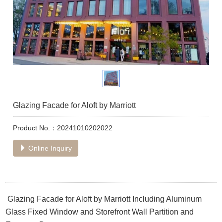
Glazing Facade for Aloft by Marriott
Product No.：20241010202022
Online Inquiry
Glazing Facade for Aloft by Marriott Including Aluminum
Glass Fixed Window and Storefront Wall Partition and