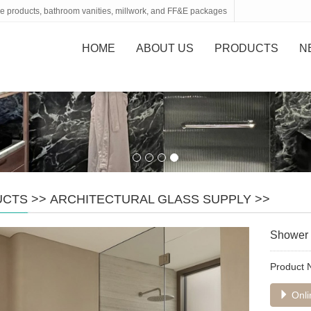
tone products, bathroom vanities, millwork, and FF&E packages
HOME
ABOUT US
PRODUCTS
N
UCTS
>>
ARCHITECTURAL GLASS SUPPLY
>>
Shower 
Product
Onli