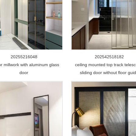
20255216048
202542518182
ior millwork with aluminum glass
ceiling mounted top track telesc
door
sliding door without floor gui