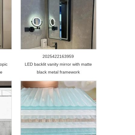
2025422163959
opic
LED backlit vanity mirror with matte
de
black metal framework