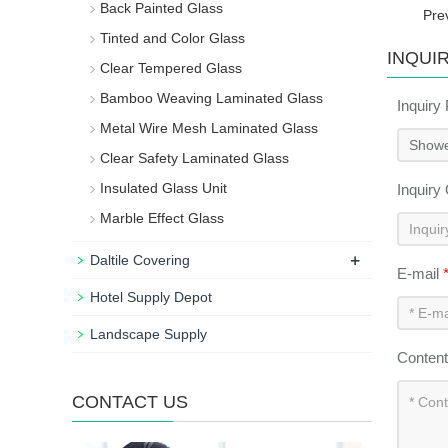
Back Painted Glass
Pre
Tinted and Color Glass
INQUI
Clear Tempered Glass
Bamboo Weaving Laminated Glass
Inquiry
Metal Wire Mesh Laminated Glass
Clear Safety Laminated Glass
Insulated Glass Unit
Inquiry
Marble Effect Glass
+
Daltile Covering
E-mail
Hotel Supply Depot
Landscape Supply
Conten
CONTACT US