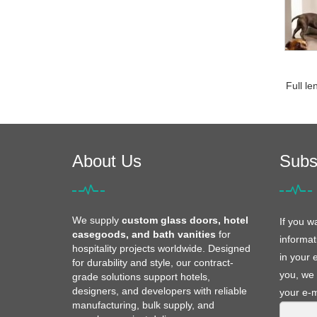
Full le
About Us
Subs
We supply
custom glass doors, hotel
If you w
casegoods, and bath vanities
for
informat
hospitality projects worldwide. Designed
in your 
for durability and style, our contract-
you, we 
grade solutions support hotels,
designers, and developers with reliable
your e-m
manufacturing, bulk supply, and