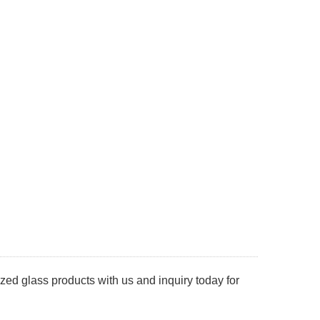
d glass products with us and inquiry today for