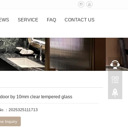
EWS
SERVICE
FAQ
CONTACT US
door by 10mm clear tempered glass
 No.：2025325111713
ne Inquiry