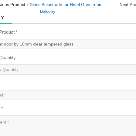
vious Product：
Glass Balustrade for Hotel Guestroom
Next Pr
Balcony
RY
 Product
*
 Quantity
*
t
*