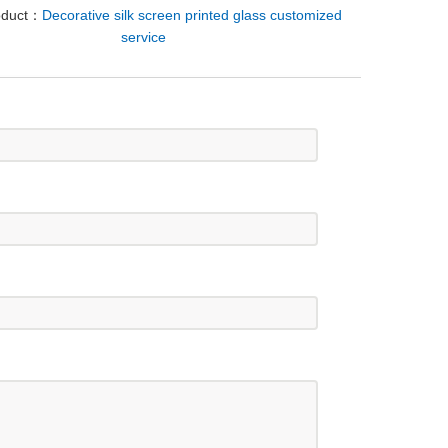
oduct：
Decorative silk screen printed glass customized
service