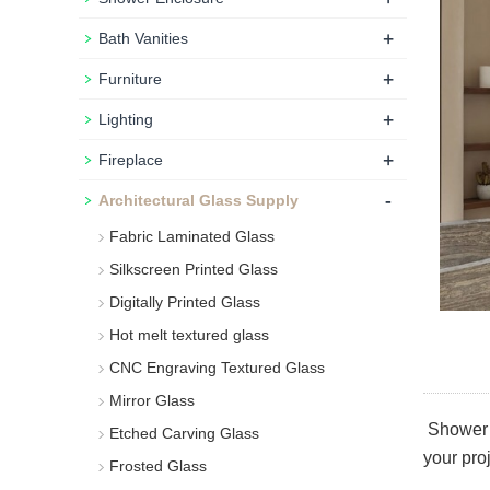
+
Bath Vanities
+
Furniture
+
Lighting
+
Fireplace
-
Architectural Glass Supply
Fabric Laminated Glass
Silkscreen Printed Glass
Digitally Printed Glass
Hot melt textured glass
CNC Engraving Textured Glass
Mirror Glass
Shower d
Etched Carving Glass
your pro
Frosted Glass