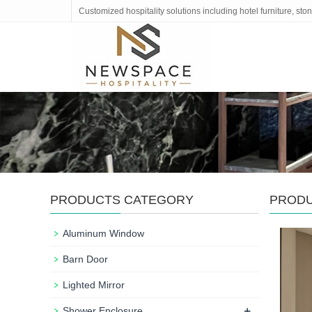
Customized hospitality solutions including hotel furniture, s
PRODUCTS CATEGORY
PROD
Aluminum Window
Barn Door
Lighted Mirror
+
Shower Enclosure