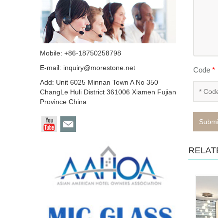
Mobile: +86-18750258798
E-mail:
inquiry@morestone.net
Code
*
Add: Unit 6025 Minnan Town A No 350
ChangLe Huli District 361006 Xiamen Fujian
Province China
Submi
RELAT