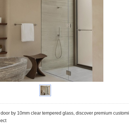
oor by 10mm clear tempered glass, discover premium customize
ject