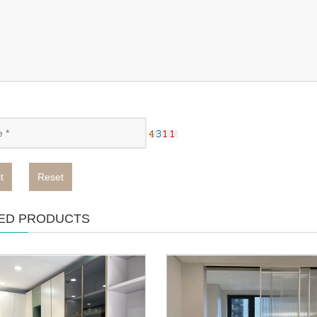
t
Reset
ED PRODUCTS