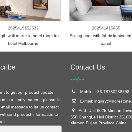
2025419152532
202541415455
ngth wall mirror in hotel room Ink
Sliding door with fabric laminated
hotel Melbourne
panel
cribe
Contact Us
Mobile: +86-18750258798
ant to get our product update
ion in a timely manner, please fill
E-mail:
inquiry@morestone.
e-mail message to let us contact
Add: Unit 6025 Minnan Town
will send product information to
350 ChangLe Huli District 36100
ail.
Xiamen Fujian Province China