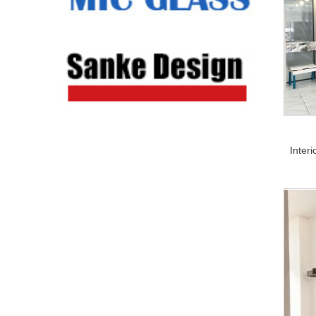
Inter