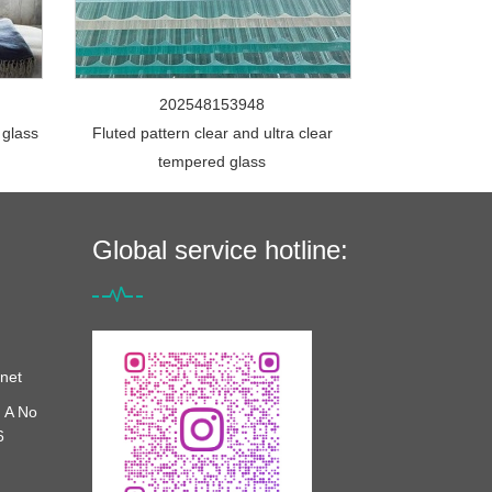
202548153948
 glass
Fluted pattern clear and ultra clear
tempered glass
Global service hotline:
net
 A No
6