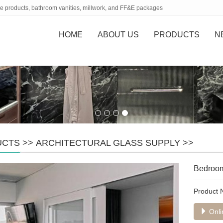
tone products, bathroom vanities, millwork, and FF&E packages
HOME
ABOUT US
PRODUCTS
N
UCTS
>>
ARCHITECTURAL GLASS SUPPLY
>>
Bedroom 
Product
Onli