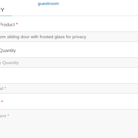
guestroom
RY
 Product
*
 Quantity
*
t
*