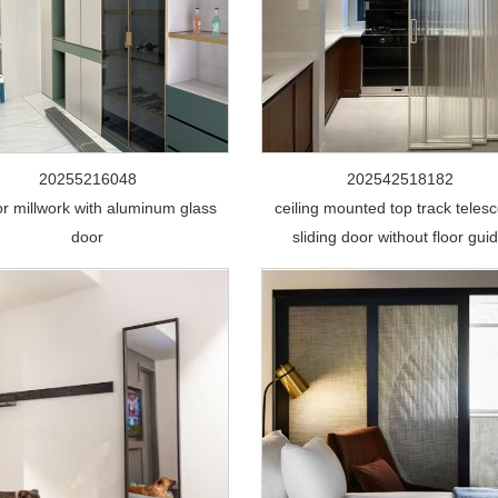
20255216048
202542518182
ior millwork with aluminum glass
ceiling mounted top track telesc
door
sliding door without floor gui