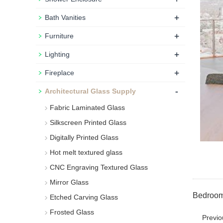
+
Bath Vanities
+
Furniture
+
Lighting
+
Fireplace
-
Architectural Glass Supply
Fabric Laminated Glass
Silkscreen Printed Glass
Digitally Printed Glass
Hot melt textured glass
CNC Engraving Textured Glass
Mirror Glass
Bedroom 
Etched Carving Glass
Frosted Glass
Previ