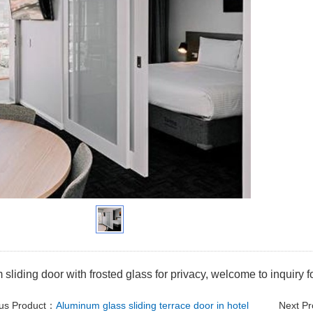
sliding door with frosted glass for privacy, welcome to inquiry f
ous Product：
Aluminum glass sliding terrace door in hotel
Next P