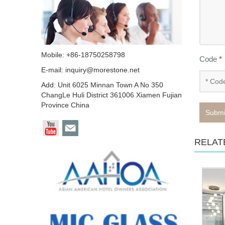
Mobile: +86-18750258798
Code
*
E-mail:
inquiry@morestone.net
Add: Unit 6025 Minnan Town A No 350
ChangLe Huli District 361006 Xiamen Fujian
Province China
Submi
RELAT