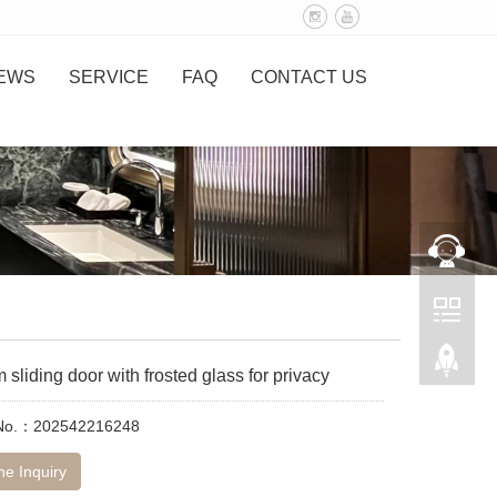
EWS
SERVICE
FAQ
CONTACT US
sliding door with frosted glass for privacy
 No.：202542216248
ne Inquiry