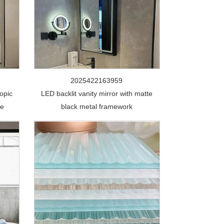
2025422163959
opic
LED backlit vanity mirror with matte
de
black metal framework