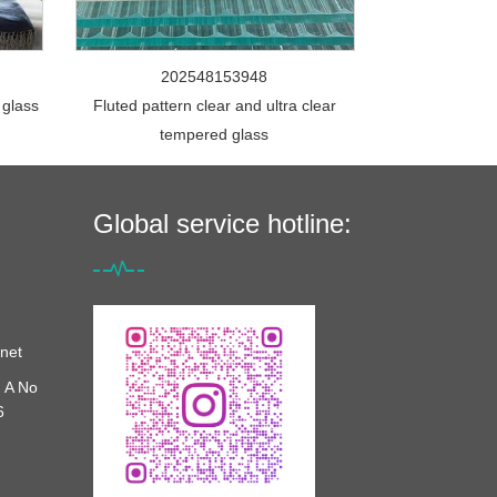
202548153948
 glass
Fluted pattern clear and ultra clear
tempered glass
Global service hotline:
net
 A No
6