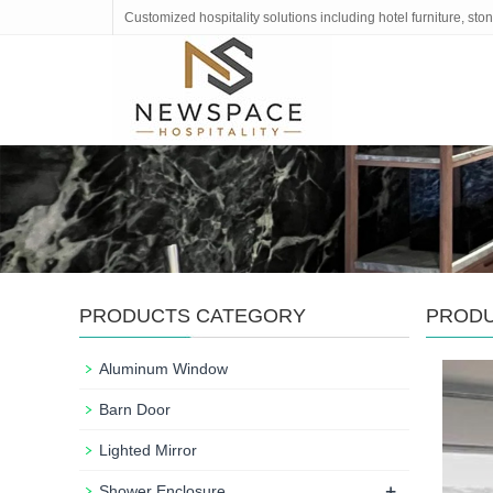
Customized hospitality solutions including hotel furniture, s
PRODUCTS CATEGORY
PROD
Aluminum Window
Barn Door
Lighted Mirror
+
Shower Enclosure