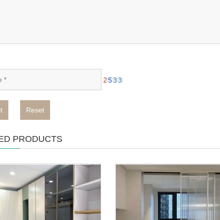
t
Reset
ED PRODUCTS