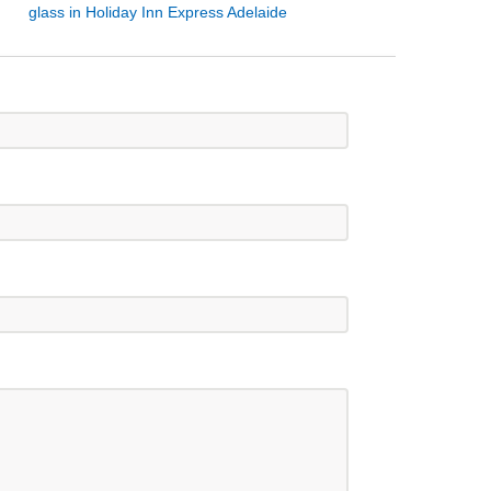
glass in Holiday Inn Express Adelaide