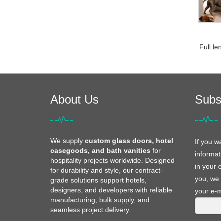
Full le
About Us
Subs
We supply
custom glass doors, hotel
If you w
casegoods, and bath vanities
for
informat
hospitality projects worldwide. Designed
in your 
for durability and style, our contract-
you, we 
grade solutions support hotels,
designers, and developers with reliable
your e-m
manufacturing, bulk supply, and
seamless project delivery.