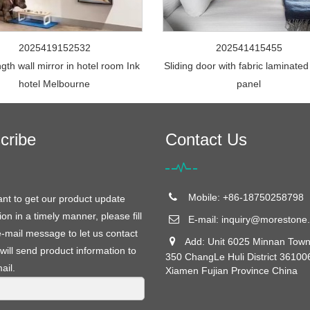
2025419152532
202541415455
ngth wall mirror in hotel room Ink
Sliding door with fabric laminated
hotel Melbourne
panel
cribe
Contact Us
Mobile: +86-18750258798
ant to get our product update
ion in a timely manner, please fill
E-mail:
inquiry@morestone.
e-mail message to let us contact
Add: Unit 6025 Minnan Town
will send product information to
350 ChangLe Huli District 36100
ail.
Xiamen Fujian Province China