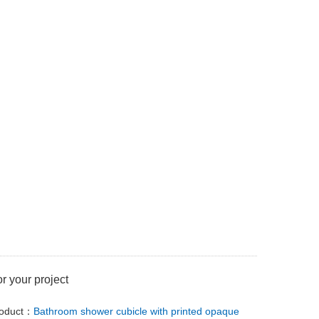
or your project
roduct：
Bathroom shower cubicle with printed opaque