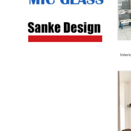
Inter