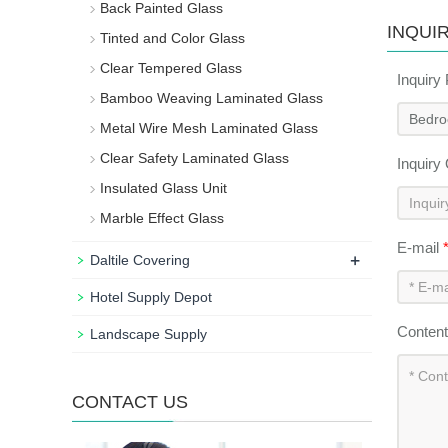
Back Painted Glass
INQUI
Tinted and Color Glass
Clear Tempered Glass
Inquiry
Bamboo Weaving Laminated Glass
Metal Wire Mesh Laminated Glass
Clear Safety Laminated Glass
Inquiry
Insulated Glass Unit
Marble Effect Glass
E-mail
+
Daltile Covering
Hotel Supply Depot
Conten
Landscape Supply
CONTACT US