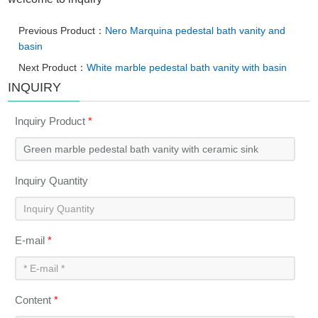
Previous Product：
Nero Marquina pedestal bath vanity and
basin
Next Product：
White marble pedestal bath vanity with basin
INQUIRY
Inquiry Product
*
Inquiry Quantity
E-mail
*
Content
*