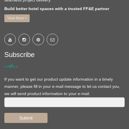
seamless project delivery.
Build better hotel spaces with a trusted FF&E partner
View More +
Subscribe
If you want to get our product update information in a timely
manner, please fill in your e-mail message to let us contact you,
we will send product information to your e-mail.
Submit