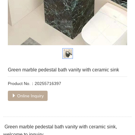
Green marble pedestal bath vanity with ceramic sink
Product No.：20255716397
Online Inquiry
Green marble pedestal bath vanity with ceramic sink,
welcome to inquiry