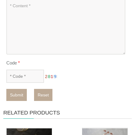
Code
*
Submit
Reset
RELATED PRODUCTS