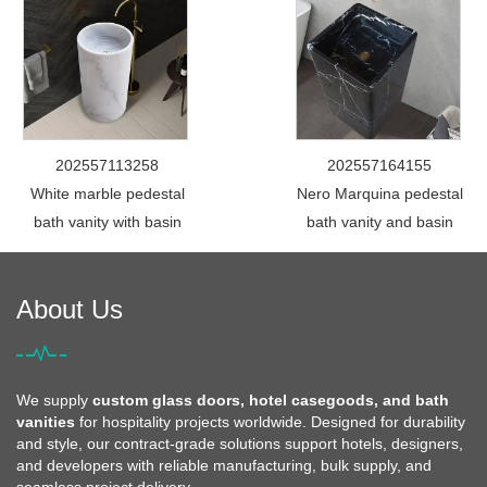
202557113258
202557164155
White marble pedestal
Nero Marquina pedestal
bath vanity with basin
bath vanity and basin
About Us
We supply
custom glass doors, hotel casegoods, and bath
vanities
for hospitality projects worldwide. Designed for durability
and style, our contract-grade solutions support hotels, designers,
and developers with reliable manufacturing, bulk supply, and