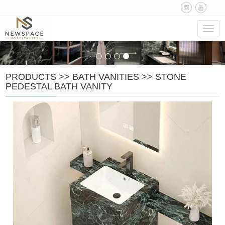
Navig
PRODUCTS
>>
BATH VANITIES
>>
STONE
PEDESTAL BATH VANITY