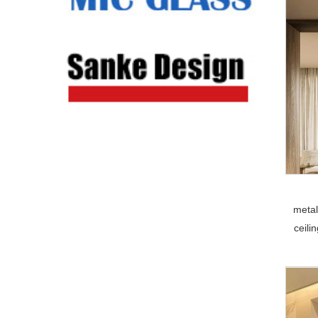
metal
ceili