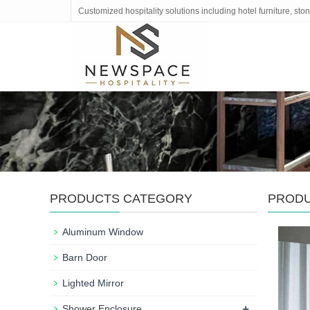
Customized hospitality solutions including hotel furniture, s
PRODUCTS CATEGORY
PROD
Aluminum Window
Barn Door
Lighted Mirror
+
Shower Enclosure