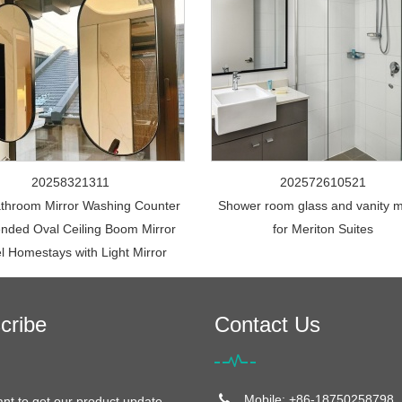
20258321311
202572610521
throom Mirror Washing Counter
Shower room glass and vanity m
nded Oval Ceiling Boom Mirror
for Meriton Suites
l Homestays with Light Mirror
cribe
Contact Us
Mobile: +86-18750258798
ant to get our product update