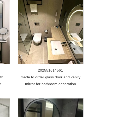
202551614561
ith
made to order glass door and vanity
k
mirror for bathroom decoration