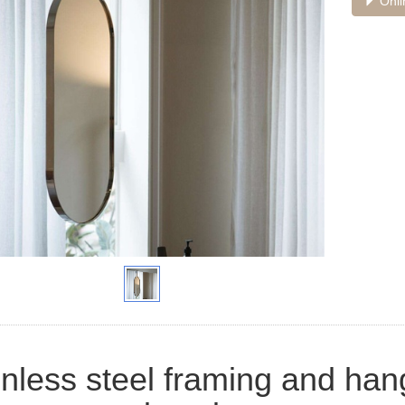
Onli
inless steel framing and ha