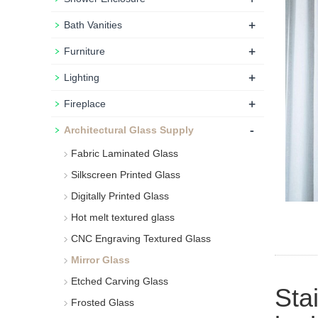
+
Bath Vanities
+
Furniture
+
Lighting
+
Fireplace
-
Architectural Glass Supply
Fabric Laminated Glass
Silkscreen Printed Glass
Digitally Printed Glass
Hot melt textured glass
CNC Engraving Textured Glass
Mirror Glass
Etched Carving Glass
Sta
Frosted Glass