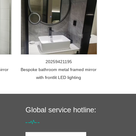
20259421195
irror
Bespoke bathroom metal framed mirror
with frontlit LED lighting
Global service hotline: