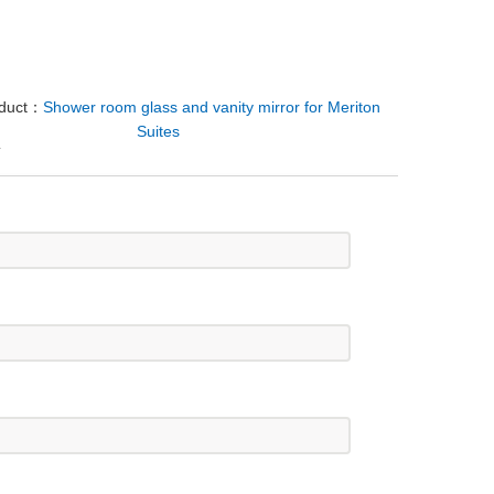
oduct：
Shower room glass and vanity mirror for Meriton
Suites
Y