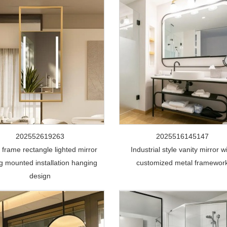
202552619263
2025516145147
 frame rectangle lighted mirror
Industrial style vanity mirror w
ng mounted installation hanging
customized metal framewor
design