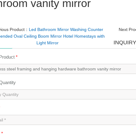
hroom vanity mirror
vious Product：
Led Bathroom Mirror Washing Counter
Next Pr
ended Oval Ceiling Boom Mirror Hotel Homestays with
INQUIR
Light Mirror
 Product
*
 Quantity
*
t
*