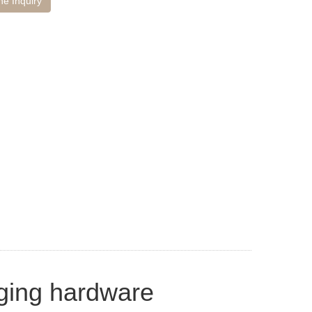
ne Inquiry
nging hardware