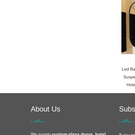
Led Ba
Suspe
Hote
About Us
Subs
We supply
custom glass doors, hotel
If you w