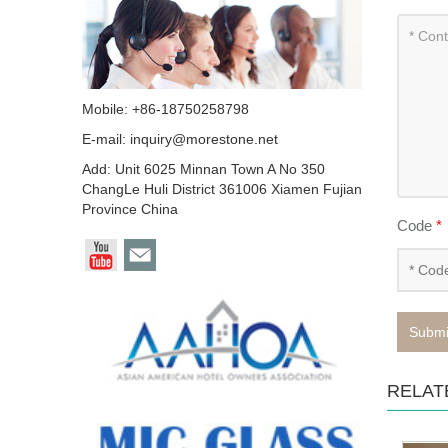
Mobile: +86-18750258798
E-mail:
inquiry@morestone.net
Add: Unit 6025 Minnan Town A No 350
ChangLe Huli District 361006 Xiamen Fujian
Province China
Code
*
Submi
RELAT