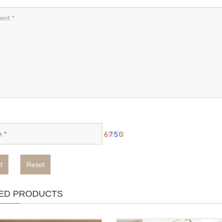
t
Reset
ED PRODUCTS