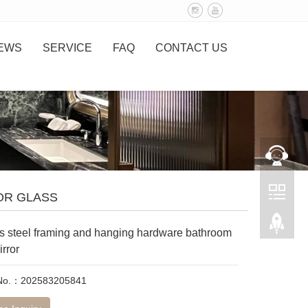
EWS
SERVICE
FAQ
CONTACT US
OR GLASS
ss steel framing and hanging hardware bathroom
irror
 No.：202583205841