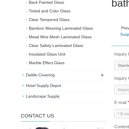
bat
Back Painted Glass
Tinted and Color Glass
Clear Tempered Glass
Pre
Bamboo Weaving Laminated Glass
Susp
Metal Wire Mesh Laminated Glass
Clear Safety Laminated Glass
Inquiry
Insulated Glass Unit
Marble Effect Glass
+
Daltile Covering
Inquiry
Hotel Supply Depot
Landscape Supply
E-mail
CONTACT US
Conten