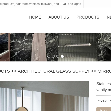
tone products, bathroom vanities, millwork, and FF&E packages
HOME
ABOUT US
PRODUCTS
N
UCTS
>>
ARCHITECTURAL GLASS SUPPLY
>>
MIRR
Stainle
vanity m
Product