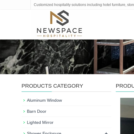
Customized hospitality solutions including hotel furniture, s
PRODUCTS CATEGORY
PROD
Aluminum Window
Barn Door
Lighted Mirror
+
Shower Enclosure