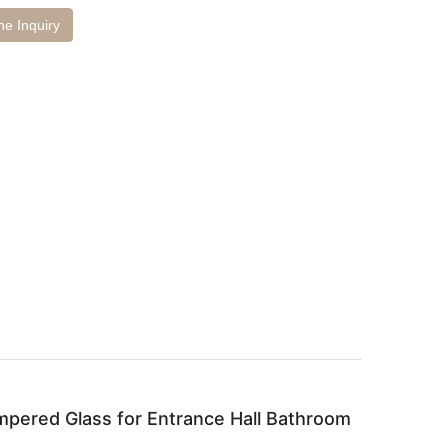
ne Inquiry
pered Glass for Entrance Hall Bathroom