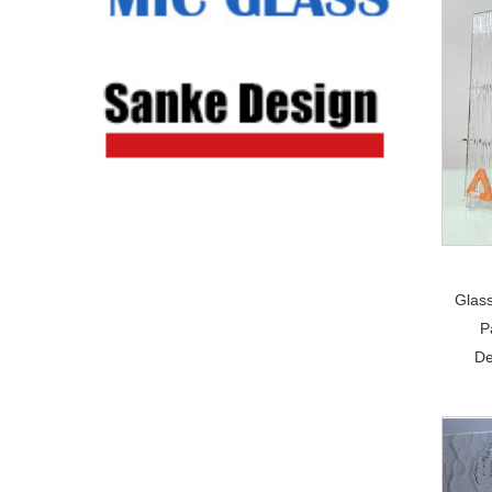
Glas
P
De