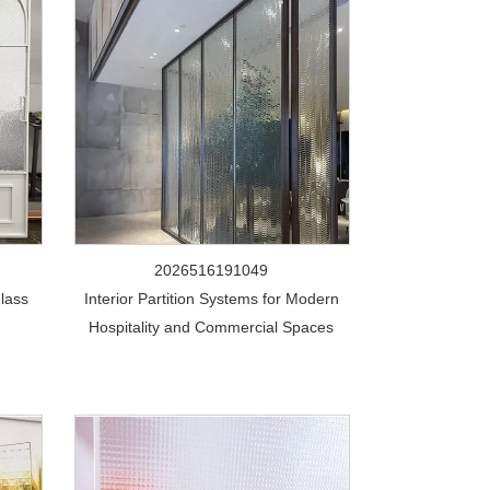
2026516191049
lass
Interior Partition Systems for Modern
Hospitality and Commercial Spaces