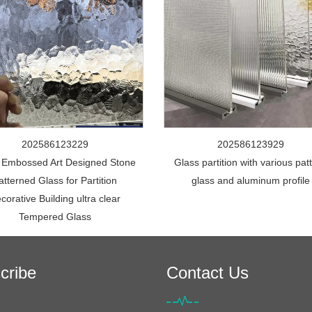
202586123229
202586123929
 Embossed Art Designed Stone
Glass partition with various pat
atterned Glass for Partition
glass and aluminum profile
corative Building ultra clear
Tempered Glass
cribe
Contact Us