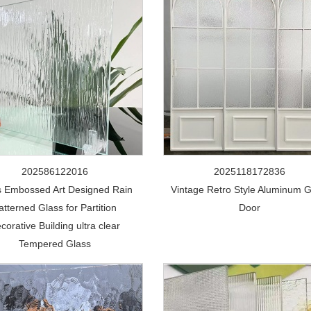
202586122016
2025118172836
s Embossed Art Designed Rain
Vintage Retro Style Aluminum G
atterned Glass for Partition
Door
corative Building ultra clear
Tempered Glass