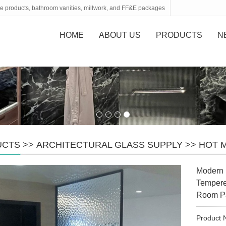
tone products, bathroom vanities, millwork, and FF&E packages
HOME
ABOUT US
PRODUCTS
N
UCTS
>>
ARCHITECTURAL GLASS SUPPLY
>>
HOT 
Modern 
Tempere
Room Pa
Product