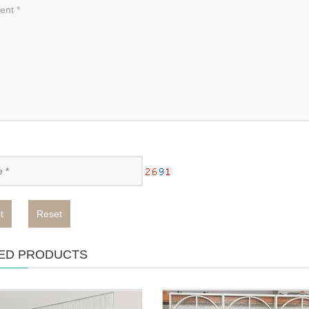
t
Reset
ED PRODUCTS