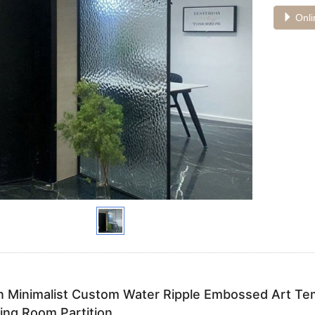
Onli
 Minimalist Custom Water Ripple Embossed Art Tem
ving Room Partition