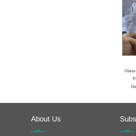
Glass
P
De
About Us
Subs