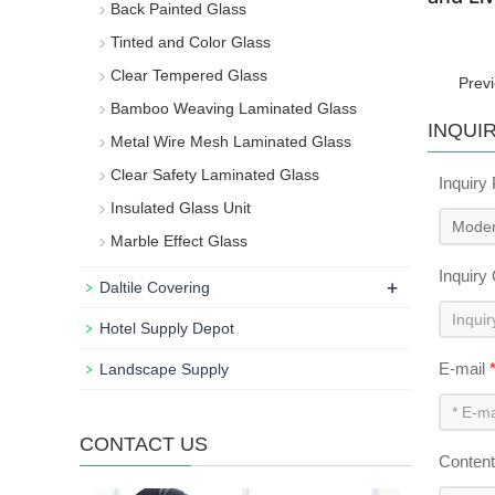
Back Painted Glass
Tinted and Color Glass
Clear Tempered Glass
Prev
Bamboo Weaving Laminated Glass
INQUI
Metal Wire Mesh Laminated Glass
Clear Safety Laminated Glass
Inquiry
Insulated Glass Unit
Marble Effect Glass
Inquiry
+
Daltile Covering
Hotel Supply Depot
E-mail
Landscape Supply
CONTACT US
Conten