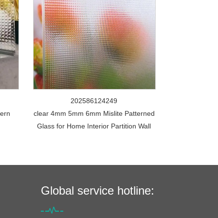
202586124249
tern
clear 4mm 5mm 6mm Mislite Patterned
Glass for Home Interior Partition Wall
Global service hotline: