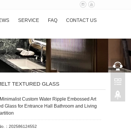
EWS
SERVICE
FAQ
CONTACT US
MELT TEXTURED GLASS
Minimalist Custom Water Ripple Embossed Art
d Glass for Entrance Hall Bathroom and Living
rtition
 No.：202586124552