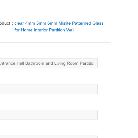
roduct：
clear 4mm 5mm 6mm Mislite Patterned Glass
for Home Interior Partition Wall