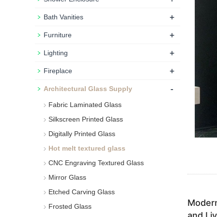
+
Bath Vanities
+
Furniture
+
Lighting
+
Fireplace
-
Architectural Glass Supply
Fabric Laminated Glass
Silkscreen Printed Glass
Digitally Printed Glass
Hot melt textured glass
CNC Engraving Textured Glass
Mirror Glass
Etched Carving Glass
Modern
Frosted Glass
and Li