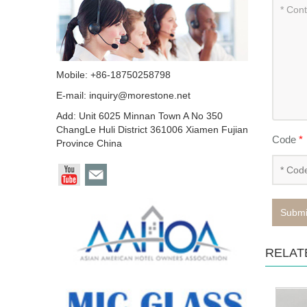
Mobile: +86-18750258798
E-mail:
inquiry@morestone.net
Add: Unit 6025 Minnan Town A No 350
ChangLe Huli District 361006 Xiamen Fujian
Code
*
Province China
Submi
RELAT