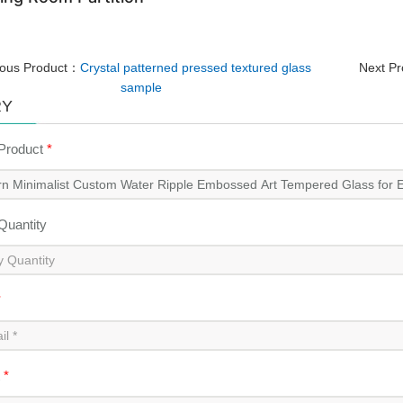
ious Product：
Crystal patterned pressed textured glass
Next P
sample
RY
 Product
*
 Quantity
*
t
*