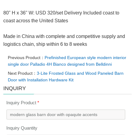
80" H x 36" W: USD 320/set Delivery Included coast to
coast across the United States
Made in China with complete and competitive supply and
logistics chain, ship within 6 to 8 weeks
Previous Product：
Prefinished European style modern interior
single door Palladio 4H Bianco designed from Belldinni
Next Product：
3-Lite Frosted Glass and Wood Paneled Barn
Door with Installation Hardware Kit
INQUIRY
Inquiry Product
*
Inquiry Quantity