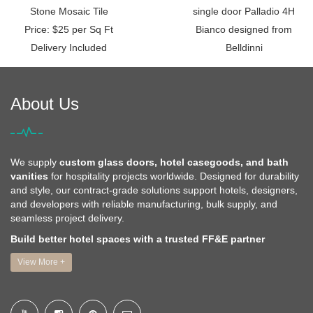
Stone Mosaic Tile
single door Palladio 4H
Price: $25 per Sq Ft
Bianco designed from
Delivery Included
Belldinni
About Us
We supply
custom glass doors, hotel casegoods, and bath
vanities
for hospitality projects worldwide. Designed for durability
and style, our contract-grade solutions support hotels, designers,
and developers with reliable manufacturing, bulk supply, and
seamless project delivery.
Build better hotel spaces with a trusted FF&E partner
View More +