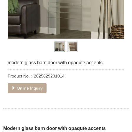
modern glass barn door with opaqute accents
Product No.：2025829201014
Online Inquiry
Modern glass barn door with opaqute accents