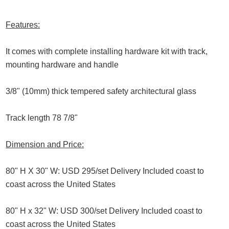
Features:
It comes with complete installing hardware kit with track,
mounting hardware and handle
3/8" (10mm) thick tempered safety architectural glass
Track length 78 7/8"
Dimension and Price:
80" H X 30" W: USD 295/set Delivery Included coast to
coast across the United States
80" H x 32" W: USD 300/set Delivery Included coast to
coast across the United States