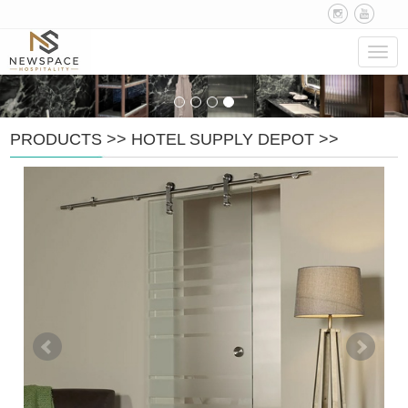
Navig
PRODUCTS
>>
HOTEL SUPPLY DEPOT
>>