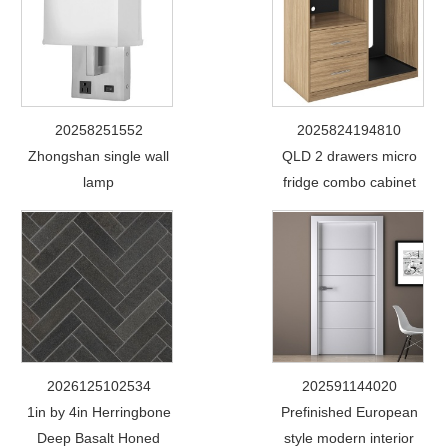
20258251552
2025824194810
Zhongshan single wall
QLD 2 drawers micro
lamp
fridge combo cabinet
2026125102534
202591144020
1in by 4in Herringbone
Prefinished European
Deep Basalt Honed
style modern interior