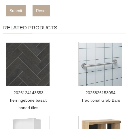
Submit
Reset
RELATED PRODUCTS
2026124143553
2025826153054
herringebone basalt
Traditional Grab Bars
honed tiles