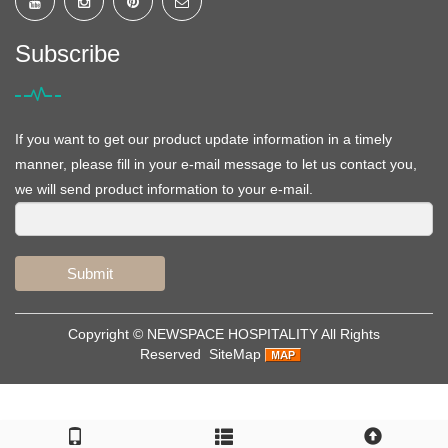
Subscribe
If you want to get our product update information in a timely
manner, please fill in your e-mail message to let us contact you,
we will send product information to your e-mail.
Submit
Copyright ©
NEWSPACE HOSPITALITY
All Rights
Reserved
SiteMap