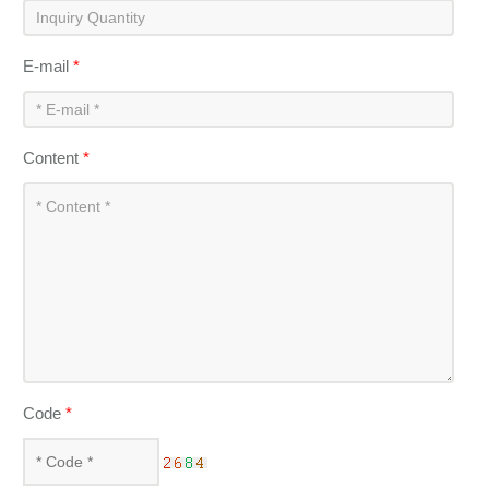
E-mail
*
Content
*
Code
*