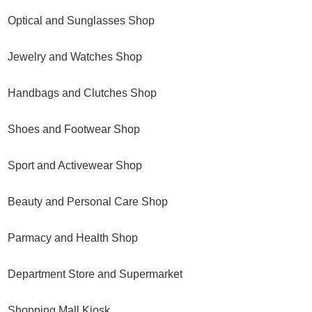
Optical and Sunglasses Shop
Jewelry and Watches Shop
Handbags and Clutches Shop
Shoes and Footwear Shop
Sport and Activewear Shop
Beauty and Personal Care Shop
Parmacy and Health Shop
Department Store and Supermarket
Shopping Mall Kiosk