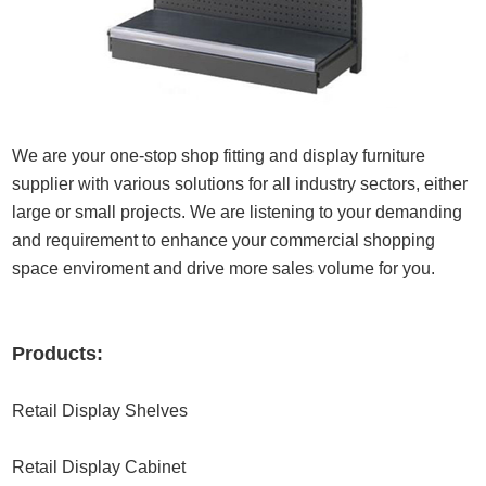
We are your one-stop shop fitting and display furniture
supplier with various solutions for all industry sectors, either
large or small projects. We are listening to your demanding
and requirement to enhance your commercial shopping
space enviroment and drive more sales volume for you.
Products:
Retail Display Shelves
Retail Display Cabinet