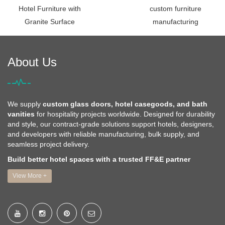
Hotel Furniture with
custom furniture
Granite Surface
manufacturing
About Us
We supply
custom glass doors, hotel casegoods, and bath
vanities
for hospitality projects worldwide. Designed for durability
and style, our contract-grade solutions support hotels, designers,
and developers with reliable manufacturing, bulk supply, and
seamless project delivery.
Build better hotel spaces with a trusted FF&E partner
View More +