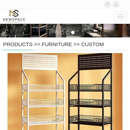
Navig
PRODUCTS
>>
FURNITURE
>>
CUSTOM