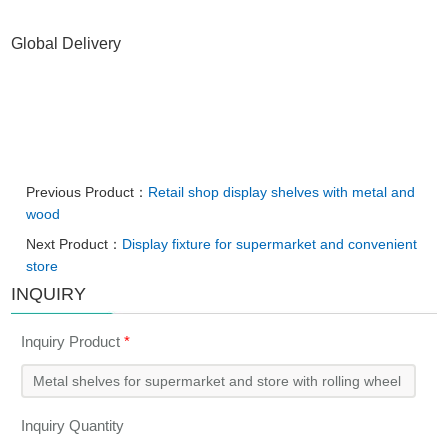
Global Delivery
Previous Product：
Retail shop display shelves with metal and
wood
Next Product：
Display fixture for supermarket and convenient
store
INQUIRY
Inquiry Product
*
Inquiry Quantity