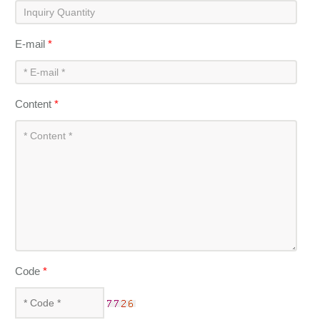
E-mail
*
Content
*
Code
*