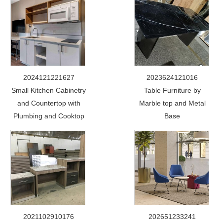
2024121221627
2023624121016
Small Kitchen Cabinetry
Table Furniture by
and Countertop with
Marble top and Metal
Plumbing and Cooktop
Base
2021102910176
202651233241