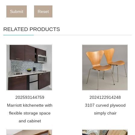
Submit
Reset
RELATED PRODUCTS
202593144759
2024122914248
Marriott kitchenette with
3107 curved plywood
flexible storage space
simply chair
and cabinet