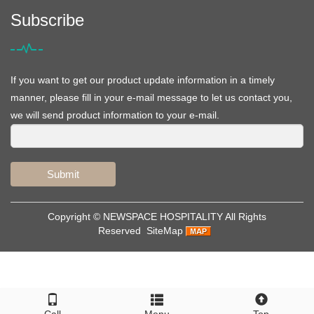
Subscribe
If you want to get our product update information in a timely
manner, please fill in your e-mail message to let us contact you,
we will send product information to your e-mail.
Submit
Copyright ©
NEWSPACE HOSPITALITY
All Rights
Reserved
SiteMap