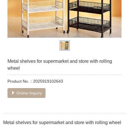
Metal shelves for supermarket and store with rolling
wheel
Product No.：2025919102643
Online Inquiry
Metal shelves for supermarket and store with rolling wheel