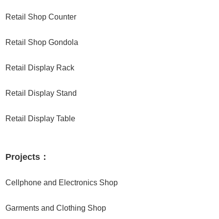
Retail Shop Counter
Retail Shop Gondola
Retail Display Rack
Retail Display Stand
Retail Display Table
Projects：
Cellphone and Electronics Shop
Garments and Clothing Shop