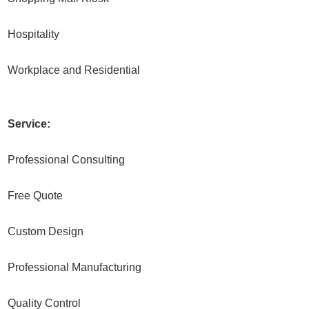
Hospitality
Workplace and Residential
Service:
Professional Consulting
Free Quote
Custom Design
Professional Manufacturing
Quality Control