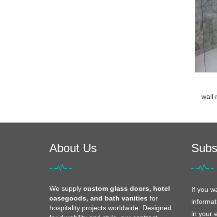
wall 
About Us
Subs
We supply
custom glass doors, hotel
If you w
casegoods, and bath vanities
for
informat
hospitality projects worldwide. Designed
in your 