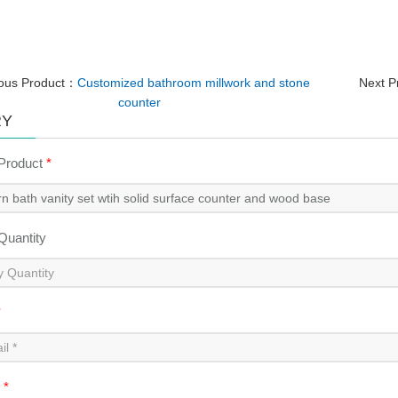
ious Product：
Customized bathroom millwork and stone
Next 
counter
RY
 Product
*
 Quantity
*
t
*