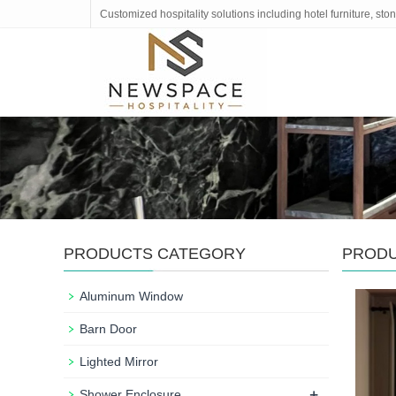
Customized hospitality solutions including hotel furniture, s
PRODUCTS CATEGORY
PROD
Aluminum Window
Barn Door
Lighted Mirror
+
Shower Enclosure