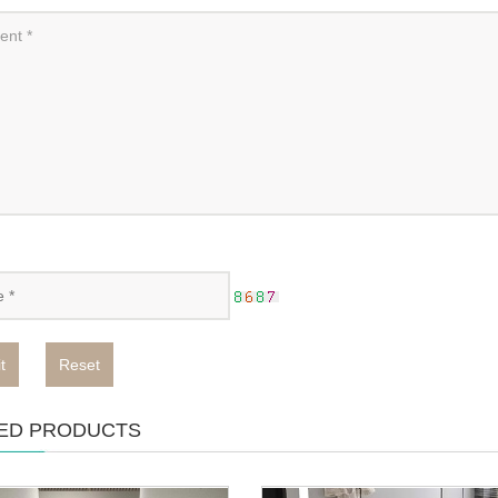
t
Reset
ED PRODUCTS