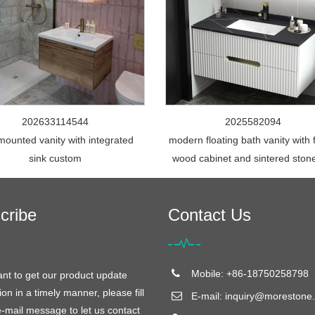
202633114544
2025582094
mounted vanity with integrated
modern floating bath vanity with 
sink custom
wood cabinet and sintered ston
cribe
Contact Us
Mobile: +86-18750258798
ant to get our product update
ion in a timely manner, please fill
E-mail:
inquiry@morestone.
e-mail message to let us contact