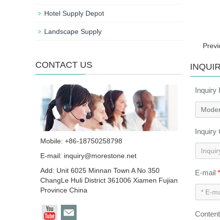
Hotel Supply Depot
Landscape Supply
Prev
CONTACT US
INQUI
Inquiry
Inquiry
Mobile: +86-18750258798
E-mail:
inquiry@morestone.net
Add: Unit 6025 Minnan Town A No 350
E-mail
ChangLe Huli District 361006 Xiamen Fujian
Province China
Conten