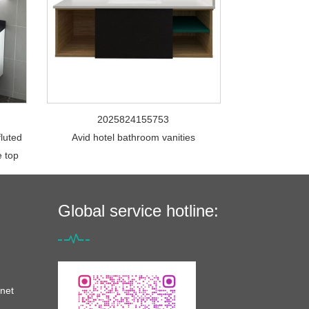
2025824155753
fluted
Avid hotel bathroom vanities
e top
Global service hotline:
net