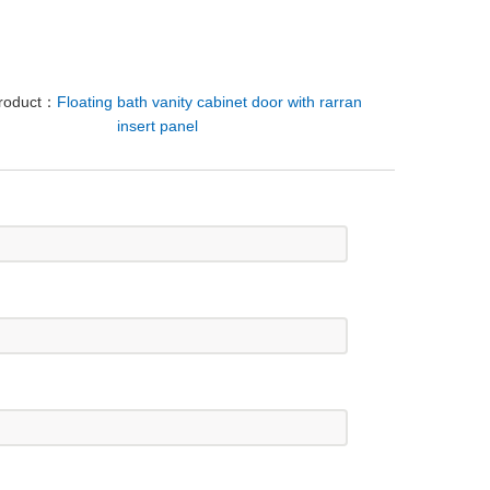
Product：
Floating bath vanity cabinet door with rarran
insert panel