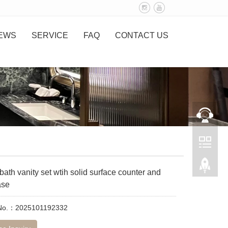
EWS
SERVICE
FAQ
CONTACT US
ath vanity set wtih solid surface counter and
ase
 No.：2025101192332