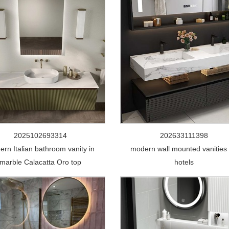
2025102693314
202633111398
rn Italian bathroom vanity in
modern wall mounted vanities 
marble Calacatta Oro top
hotels