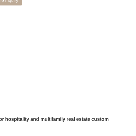
ne Inquiry
r hospitality and multifamily real estate custom