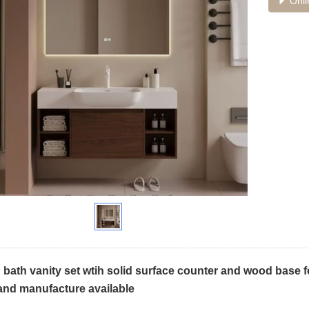
Onli
ath vanity set wtih solid surface counter and wood base fo
and manufacture available