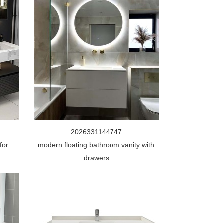
2026331144747
for
modern floating bathroom vanity with
drawers