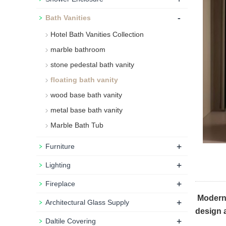
-
Bath Vanities
Hotel Bath Vanities Collection
marble bathroom
stone pedestal bath vanity
floating bath vanity
wood base bath vanity
metal base bath vanity
Marble Bath Tub
+
Furniture
+
Lighting
+
Fireplace
Modern b
+
Architectural Glass Supply
design 
+
Daltile Covering