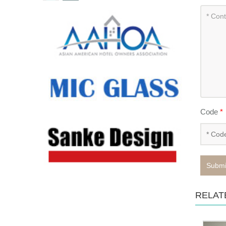
Code
*
Submi
RELAT