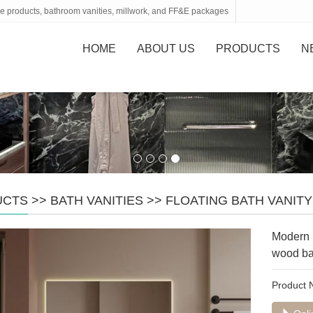
tone products, bathroom vanities, millwork, and FF&E packages
HOME
ABOUT US
PRODUCTS
N
UCTS
>>
BATH VANITIES
>>
FLOATING BATH VANITY
Modern b
wood b
Product