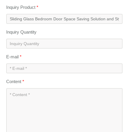
Inquiry Product
*
Inquiry Quantity
E-mail
*
Content
*