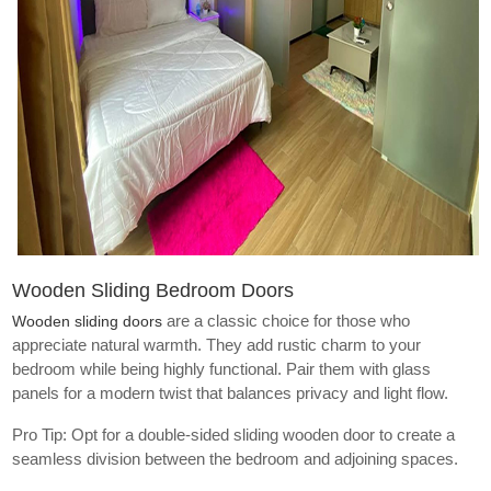
Wooden Sliding Bedroom Doors
are a classic choice for those who
Wooden sliding doors
appreciate natural warmth. They add rustic charm to your
bedroom while being highly functional. Pair them with glass
panels for a modern twist that balances privacy and light flow.
Pro Tip: Opt for a double-sided sliding wooden door to create a
seamless division between the bedroom and adjoining spaces.