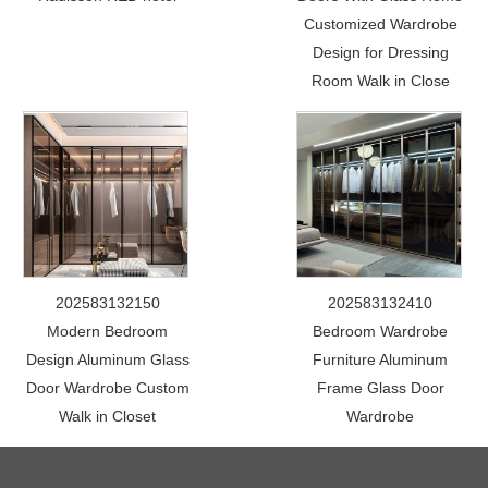
Customized Wardrobe
Design for Dressing
Room Walk in Close
202583132150
202583132410
Modern Bedroom
Bedroom Wardrobe
Design Aluminum Glass
Furniture Aluminum
Door Wardrobe Custom
Frame Glass Door
Walk in Closet
Wardrobe