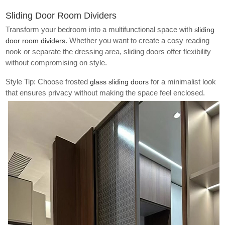
Sliding Door Room Dividers
Transform your bedroom into a multifunctional space with
sliding
. Whether you want to create a cosy reading
door room dividers
nook or separate the dressing area, sliding doors offer flexibility
without compromising on style.
Style Tip: Choose frosted
for a minimalist look
glass sliding doors
that ensures privacy without making the space feel enclosed.