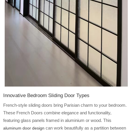
Innovative Bedroom Sliding Door Types
French-style sliding doors bring Parisian charm to your bedroom.
These French Doors
combine elegance and functionality,
featuring glass panels framed in aluminium or wood. This
can work beautifully as a partition between
aluminum door design