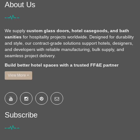
About Us
We supply
custom glass doors, hotel casegoods, and bath
vanities
for hospitality projects worldwide. Designed for durability
and style, our contract-grade solutions support hotels, designers,
and developers with reliable manufacturing, bulk supply, and
seamless project delivery.
Build better hotel spaces with a trusted FF&E partner
View More +
Subscribe