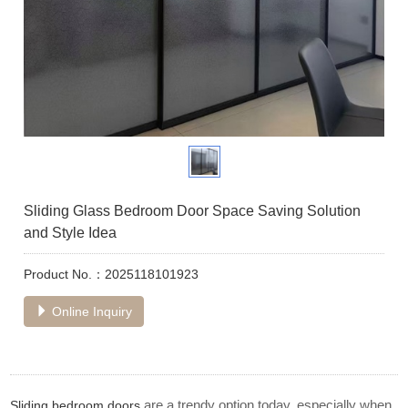
Sliding Glass Bedroom Door Space Saving Solution
and Style Idea
Product No.：2025118101923
Online Inquiry
are a trendy option today, especially when
Sliding bedroom doors