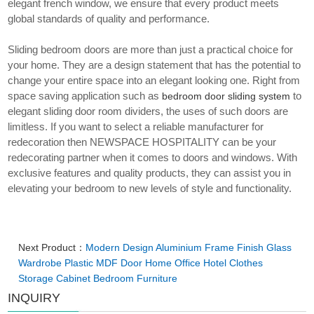
elegant french window, we ensure that every product meets
global standards of quality and performance.
Sliding bedroom doors are more than just a practical choice for
your home. They are a design statement that has the potential to
change your entire space into an elegant looking one. Right from
space saving application such as
to
bedroom door sliding system
elegant sliding door room dividers, the uses of such doors are
limitless. If you want to select a reliable manufacturer for
redecoration then NEWSPACE HOSPITALITY can be your
redecorating partner when it comes to doors and windows. With
exclusive features and quality products, they can assist you in
elevating your bedroom to new levels of style and functionality.
Next Product：
Modern Design Aluminium Frame Finish Glass
Wardrobe Plastic MDF Door Home Office Hotel Clothes
Storage Cabinet Bedroom Furniture
INQUIRY