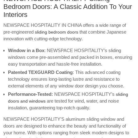
Bedroom Doors: A Classic Addition To Your
Interiors
NEWSPACE HOSPITALITY IN CHINA offers a wide range of
pre-engineered
that combine Japanese
sliding bedroom doors
innovation with cutting-edge technology.
Window in a Box
: NEWSPACE HOSPITALITY’s
sliding
windows
come pre-assembled and packed in boxes, ensuring
easy transportation and hassle-free installation.
Patented TEXGUARD Coating
: This advanced coating
technology ensures long-lasting lustre and resistance to
external elements of any
window door design
you choose.
Performance-Tested:
NEWSPACE HOSPITALITY’s
sliding
are tested for wind, water, and noise
doors and windows
insulation, guaranteeing top-notch quality.
NEWSPACE HOSPITALITY'S aluminum sliding window
and
doors are designed to enhance the beauty and functionality of
your home. With options ranging from sleek modern designs to