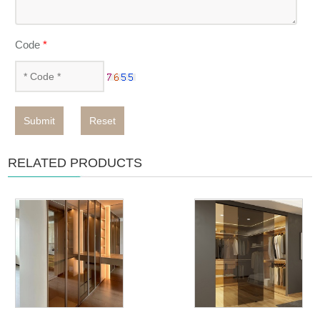
Code
*
Submit
Reset
RELATED PRODUCTS