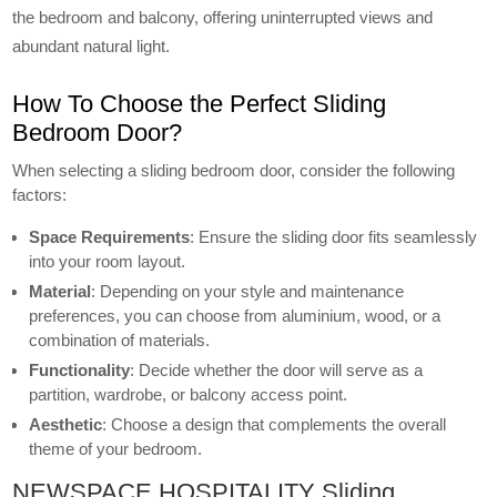
the bedroom and balcony, offering uninterrupted views and
abundant natural light.
How To Choose the Perfect Sliding
Bedroom Door?
When selecting a sliding bedroom door, consider the following
factors:
Space Requirements
: Ensure the sliding door fits seamlessly
into your room layout.
Material
: Depending on your style and maintenance
preferences, you can choose from aluminium, wood, or a
combination of materials.
Functionality
: Decide whether the door will serve as a
partition, wardrobe, or balcony access point.
Aesthetic
: Choose a design that complements the overall
theme of your bedroom.
NEWSPACE HOSPITALITY Sliding