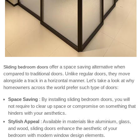
offer a space saving alternative when
Sliding bedroom doors
compared to traditional doors. Unlike regular doors, they move
alongside a track in a horizontal manner. Let’s take a look at why
homeowners across the world prefer such type of doors:
Space Saving
: By installing sliding bedroom doors, you will
not require to clear up space or compromise on something that
hinders with your aesthetics.
Stylish Appeal
: Available in materials like aluminium, glass,
and wood, sliding doors enhance the aesthetic of your
bedroom with
modern window design
elements.