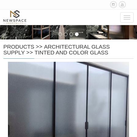
Navig
PRODUCTS
>>
ARCHITECTURAL GLASS
SUPPLY
>>
TINTED AND COLOR GLASS