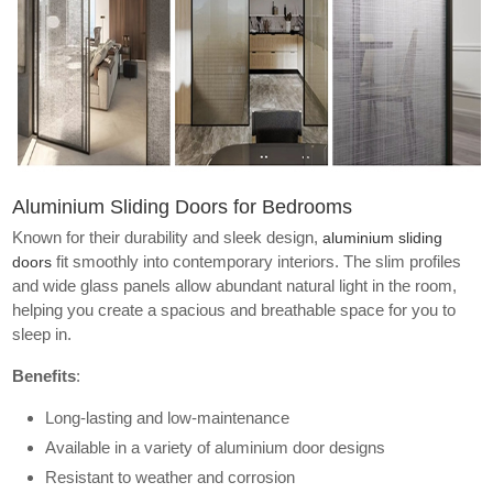
Aluminium Sliding Doors for Bedrooms
Known for their durability and sleek design,
aluminium sliding
fit smoothly into contemporary interiors. The slim profiles
doors
and wide glass panels allow abundant natural light in the room,
helping you create a spacious and breathable space for you to
sleep in.
Benefits
:
Long-lasting and low-maintenance
Available in a variety of aluminium door designs
Resistant to weather and corrosion