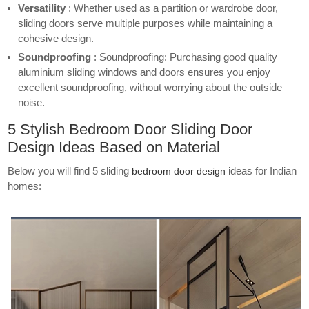
Versatility
: Whether used as a partition or wardrobe door,
sliding doors serve multiple purposes while maintaining a
cohesive design.
Soundproofing
: Soundproofing: Purchasing good quality
aluminium sliding windows and doors ensures you enjoy
excellent soundproofing, without worrying about the outside
noise.
5 Stylish Bedroom Door Sliding Door
Design Ideas Based on Material
Below you will find 5 sliding
ideas for Indian
bedroom door design
homes: