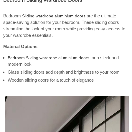
Bedroom Sliding Wardrobe Doors
Bedroom
are the ultimate
Sliding wardrobe aluminium doors
space-saving solution for your bedroom. These sliding doors
streamline the look of your room while providing easy access to
your wardrobe essentials.
Material Options
:
for a sleek and
Bedroom Sliding wardrobe aluminium doors
modern look
Glass sliding doors add depth and brightness to your room
Wooden sliding doors for a touch of elegance