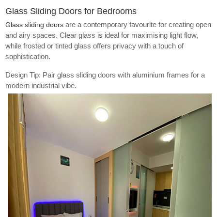
Glass Sliding Doors for Bedrooms
are a contemporary favourite for creating open
Glass sliding doors
and airy spaces. Clear glass is ideal for maximising light flow,
while frosted or tinted glass offers privacy with a touch of
sophistication.
Design Tip: Pair glass sliding doors with aluminium frames for a
modern industrial vibe.