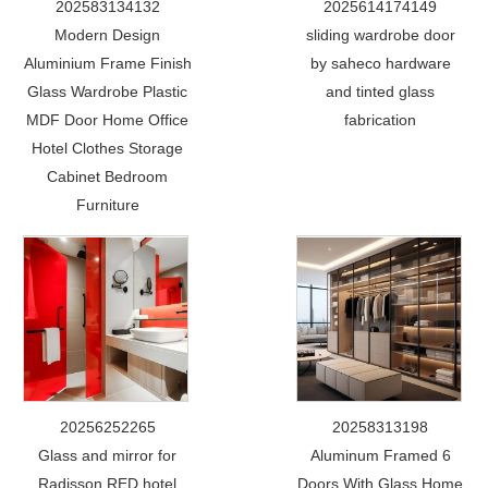
202583134132
2025614174149
Modern Design
sliding wardrobe door
Aluminium Frame Finish
by saheco hardware
Glass Wardrobe Plastic
and tinted glass
MDF Door Home Office
fabrication
Hotel Clothes Storage
Cabinet Bedroom
Furniture
20256252265
20258313198
Glass and mirror for
Aluminum Framed 6
Radisson RED hotel
Doors With Glass Home