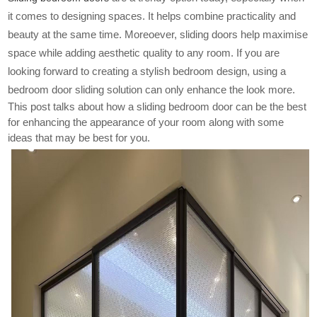
it comes to designing spaces. It helps combine practicality and
beauty at the same time. Moreoever, sliding doors help maximise
space while adding aesthetic quality to any room. If you are
looking forward to creating a stylish bedroom design, using a
bedroom door sliding solution can only enhance the look more.
This post talks about how a sliding bedroom door can be the best
for enhancing the appearance of your room along with some
ideas that may be best for you.