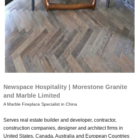
Newspace Hospitality | Morestone Granite
and Marble Limited
A Marble Fireplace Specialist in China
Serves real estate builder and developer, contractor,
construction companies, designer and architect firms in
United States, Canada, Australia and European Countries