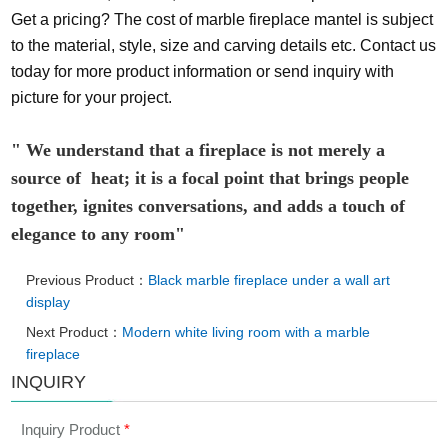
Get a pricing? The cost of marble fireplace mantel is subject
to the material, style, size and carving details etc. Contact us
today for more product information or send inquiry with
picture for your project.
" We understand that a fireplace is not merely a
source of heat; it is a focal point that brings people
together, ignites conversations, and adds a touch of
elegance to any room"
Previous Product：
Black marble fireplace under a wall art
display
Next Product：
Modern white living room with a marble
fireplace
INQUIRY
Inquiry Product
*