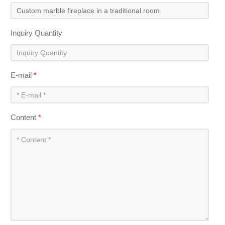
Inquiry Quantity
E-mail
*
Content
*