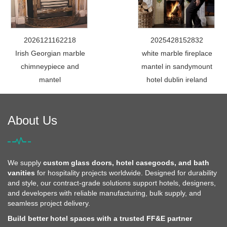
2026121162218
2025428152832
Irish Georgian marble
white marble fireplace
chimneypiece and
mantel in sandymount
mantel
hotel dublin ireland
About Us
We supply
custom glass doors, hotel casegoods, and bath
vanities
for hospitality projects worldwide. Designed for durability
and style, our contract-grade solutions support hotels, designers,
and developers with reliable manufacturing, bulk supply, and
seamless project delivery.
Build better hotel spaces with a trusted FF&E partner