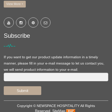
View More +
Subscribe
If you want to get our product update information in a timely
manner, please fill in your e-mail message to let us contact you,
we will send product information to your e-mail.
Submit
Copyright ©
NEWSPACE HOSPITALITY
All Rights
Reserved
SiteMap