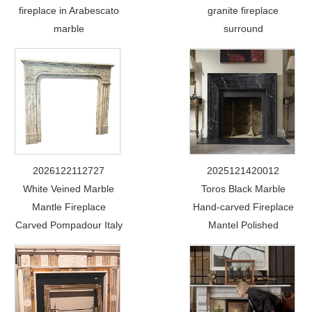
fireplace in Arabescato
granite fireplace
marble
surround
2026122112727
2025121420012
White Veined Marble
Toros Black Marble
Mantle Fireplace
Hand-carved Fireplace
Carved Pompadour Italy
Mantel Polished