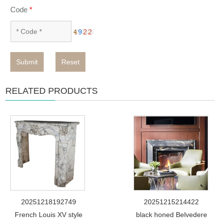
Code
*
Submit
Reset
RELATED PRODUCTS
20251218192749
20251215214422
French Louis XV style
black honed Belvedere