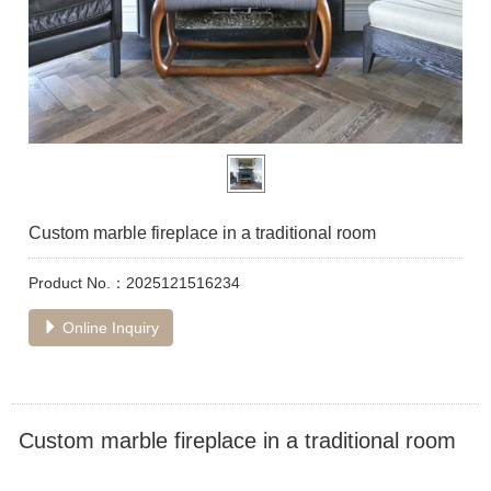
Custom marble fireplace in a traditional room
Product No.：2025121516234
Online Inquiry
Custom marble fireplace in a traditional room