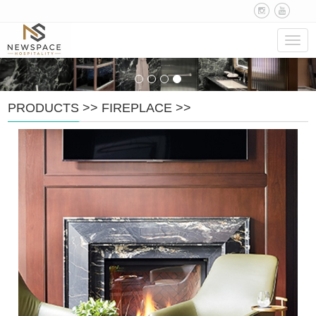
Navig
PRODUCTS
>>
FIREPLACE
>>