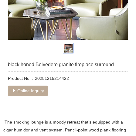
black honed Belvedere granite fireplace surround
Product No.：20251215214422
Online Inquiry
The smoking lounge is a moody retreat that’s equipped with a
cigar humidor and vent system. Pencil-point wood plank flooring