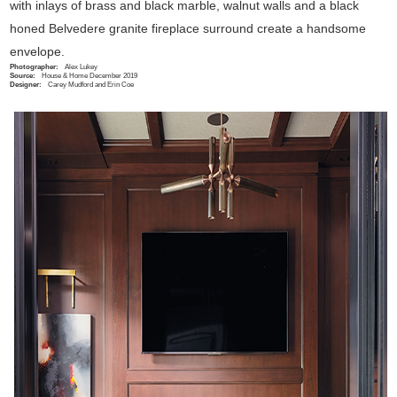
with inlays of brass and black marble, walnut walls and a black
honed Belvedere granite fireplace surround create a handsome
envelope.
Photographer:
Alex Lukey
Source:
House & Home December 2019
Designer:
Carey Mudford and Erin Coe