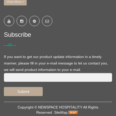
View More +
Subscribe
If you want to get our product update information in a timely
manner, please fill in your e-mail message to let us contact you,
we will send product information to your e-mail.
Submit
Copyright ©
NEWSPACE HOSPITALITY
All Rights
Reserved
SiteMap