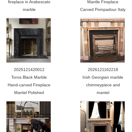
fireplace in Arabescato
Mantle Fireplace
marble
Carved Pompadour Italy
2025121420012
2026121162218
Toros Black Marble
Irish Georgian marble
Hand-carved Fireplace
chimneypiece and
Mantel Polished
mantel