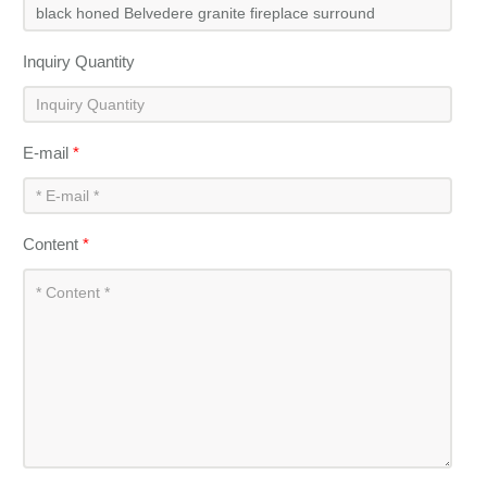
Inquiry Quantity
E-mail
*
Content
*