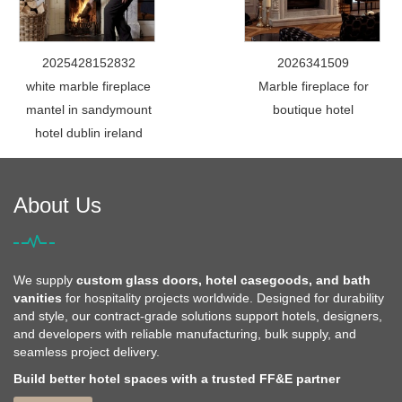
2025428152832
2026341509
white marble fireplace
Marble fireplace for
mantel in sandymount
boutique hotel
hotel dublin ireland
About Us
We supply
custom glass doors, hotel casegoods, and bath
vanities
for hospitality projects worldwide. Designed for durability
and style, our contract-grade solutions support hotels, designers,
and developers with reliable manufacturing, bulk supply, and
seamless project delivery.
Build better hotel spaces with a trusted FF&E partner