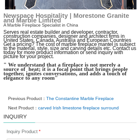
Newspace Hospitality | Morestone Granite
and Marble Limited
A Marble Fireplace Specialist in China
Serves real estate builder and developer, contractor,
construction companies, designer and architect firms in
United States, Canada, Australia and European Countries
Get a pricing? The cost of marble fireplace mantel is subject
to the material, style, size and carving details etc. Contact us
today for more product information or send inquiry with
picture for your project.
" We understand that a fireplace is not merely a
source of heat; it is a focal point that brings people
together, ignites conversations, and adds a touch of
elegance to any room"
Previous Product：
The Constantine Marble Fireplace
Next Product：
carved Irish limestone fireplace surround
INQUIRY
Inquiry Product
*