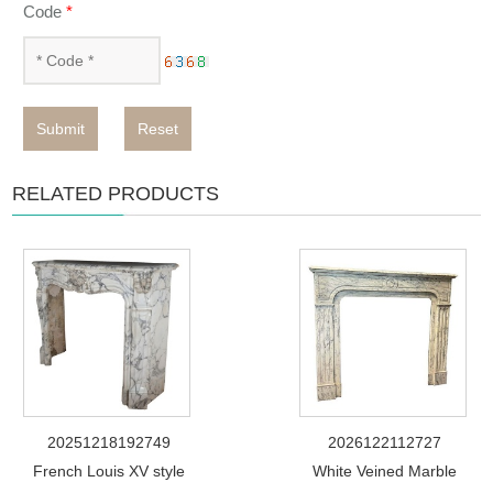
Code
*
Submit
Reset
RELATED PRODUCTS
20251218192749
2026122112727
French Louis XV style
White Veined Marble