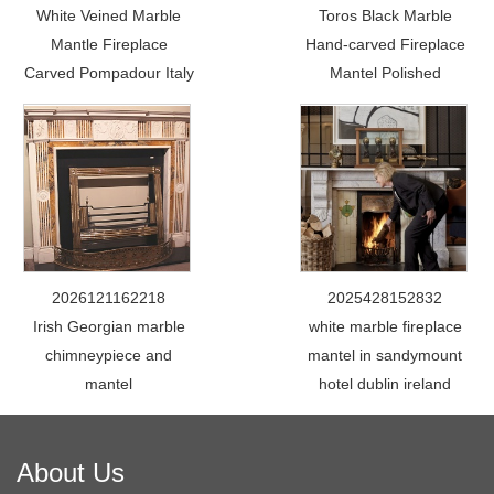
White Veined Marble
Toros Black Marble
Mantle Fireplace
Hand-carved Fireplace
Carved Pompadour Italy
Mantel Polished
2026121162218
2025428152832
Irish Georgian marble
white marble fireplace
chimneypiece and
mantel in sandymount
mantel
hotel dublin ireland
About Us