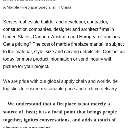
A Marble Fireplace Specialist in China
Serves real estate builder and developer, contractor,
construction companies, designer and architect firms in
United States, Canada, Australia and European Countries
Get a pricing? The cost of marble fireplace mantel is subject
to the material, style, size and carving details etc. Contact us
today for more product information or send inquiry with
picture for your project.
We are pride with our global supply chain and worldwide
logistics to ensure reasonable price and on time delivery
" We understand that a fireplace is not merely a
source of heat; it is a focal point that brings people
together, ignites conversations, and adds a touch of
elegance to any room"