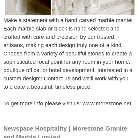
Make a statement with a hand-carved marble mantel.
Each marble slab or block is hand selected and
crafted with care and precision by our trusted
artisans, making each design truly one-of-a-kind.
Choose from a variety of beautiful stones to create a
sophisticated focal point for any room in your home,
boutique office, or hotel development. Interested in a
custom design? Contact us and we’ll work with you
to create a beautiful, timeless piece.
To get more info please visit us: www.morestone.net
Newspace Hospitality | Morestone Granite
and Marble Limited