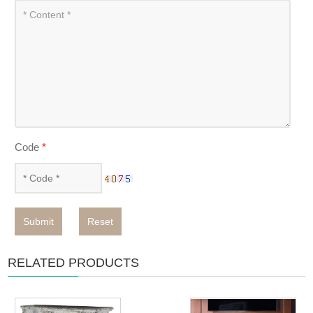
Code
*
Submit
Reset
RELATED PRODUCTS