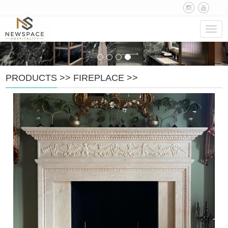
Navig
PRODUCTS
>>
FIREPLACE
>>