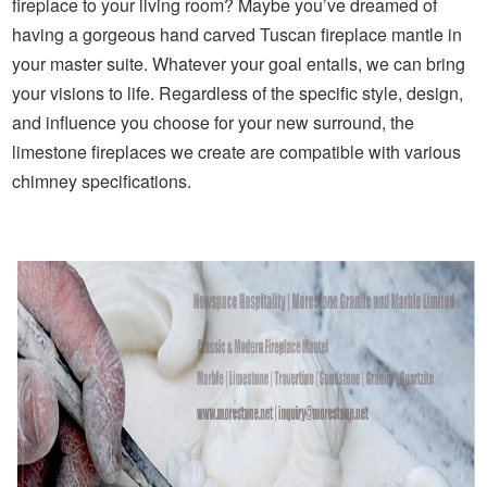
fireplace to your living room? Maybe you’ve dreamed of
having a gorgeous hand carved Tuscan fireplace mantle in
your master suite. Whatever your goal entails, we can bring
your visions to life. Regardless of the specific style, design,
and influence you choose for your new surround, the
limestone fireplaces we create are compatible with various
chimney specifications.