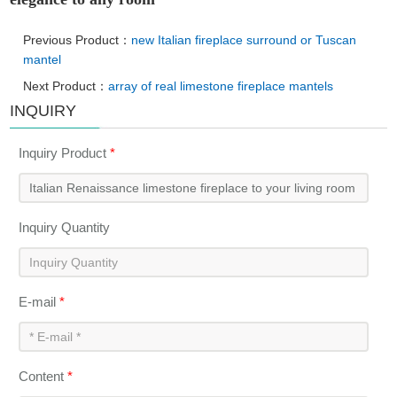
Previous Product：
new Italian fireplace surround or Tuscan
mantel
Next Product：
array of real limestone fireplace mantels
INQUIRY
Inquiry Product
*
Inquiry Quantity
E-mail
*
Content
*