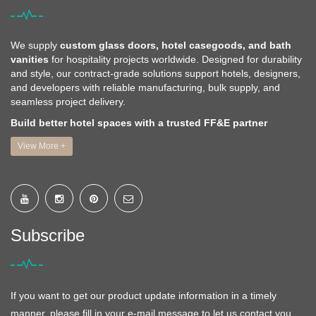
We supply
custom glass doors, hotel casegoods, and bath
vanities
for hospitality projects worldwide. Designed for durability
and style, our contract-grade solutions support hotels, designers,
and developers with reliable manufacturing, bulk supply, and
seamless project delivery.
Build better hotel spaces with a trusted FF&E partner
View More +
Subscribe
If you want to get our product update information in a timely
manner, please fill in your e-mail message to let us contact you,