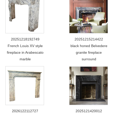
20251218192749
20251215214422
French Louis XV style
black honed Belvedere
fireplace in Arabescato
granite fireplace
marble
surround
2026122112727
2025121420012