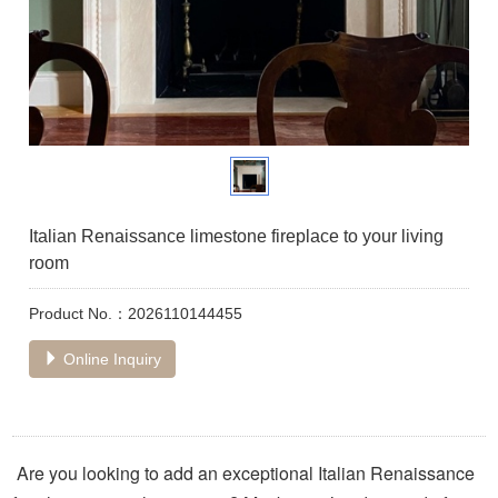
Italian Renaissance limestone fireplace to your living
room
Product No.：2026110144455
Online Inquiry
Are you looking to add an exceptional Italian Renaissance