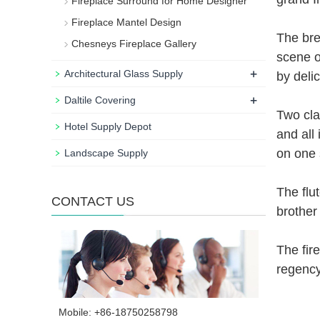
Fireplace Surround for Home Designer
Fireplace Mantel Design
The brea
Chesneys Fireplace Gallery
scene o
+
Architectural Glass Supply
by deli
+
Daltile Covering
Two cla
Hotel Supply Depot
and all
on one 
Landscape Supply
The flu
CONTACT US
brother
The fir
regency
Mobile: +86-18750258798