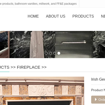
tone products, bathroom vanities, millwork, and FF&E packages
HOME
ABOUT US
PRODUCTS
N
UCTS
>>
FIREPLACE
>>
Irish G
Product
Onli