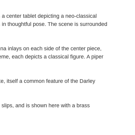
s a center tablet depicting a neo-classical
s in thoughtful pose. The scene is surrounded
na inlays on each side of the center piece,
eme, each depicts a classical figure. A piper
te, itself a common feature of the Darley
 slips, and is shown here with a brass