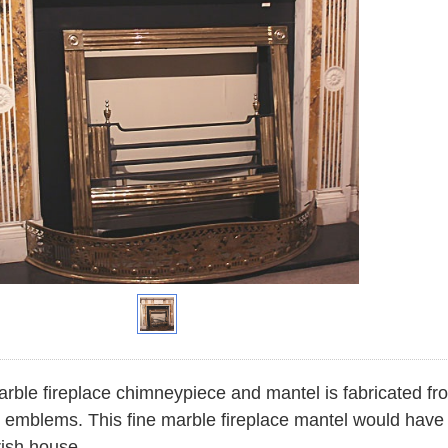
rble fireplace chimneypiece and mantel is fabricated fr
 emblems. This fine marble fireplace mantel would have b
rish house.