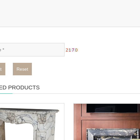
t
Reset
ED PRODUCTS