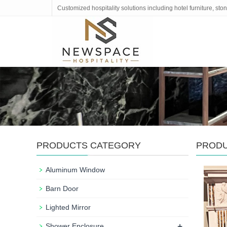
Customized hospitality solutions including hotel furniture, s
PRODUCTS CATEGORY
PROD
Aluminum Window
Barn Door
Lighted Mirror
+
Shower Enclosure