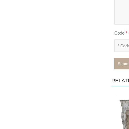
Code
*
Submi
RELAT