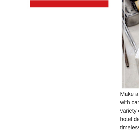
Make a 
with ca
variety
hotel d
timeles