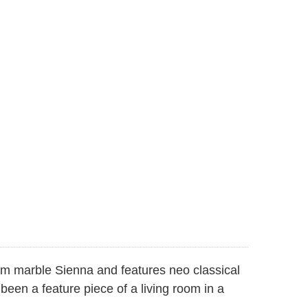
om marble Sienna and features neo classical
een a feature piece of a living room in a