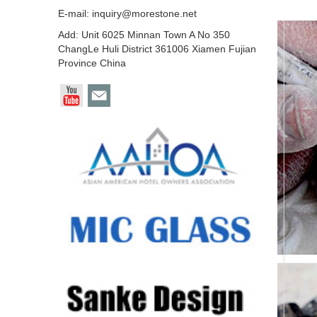
E-mail:
inquiry@morestone.net
Add: Unit 6025 Minnan Town A No 350
ChangLe Huli District 361006 Xiamen Fujian
Province China