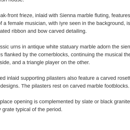
k-front frieze, inlaid with Sienna marble fluting, feature
f a female musician, with Iyre seen in the background, i
cated ribbon and bow carved detailing.
ssic urns in antique white statuary marble adorn the sien
 is flanked by the cornerblocks, continuing the musical th
side, and a triangle player on the other.
ted inlaid supporting pilasters also feature a carved roset
 designs. The pilasters rest on carved marble footblocks.
eplace opening is complemented by slate or black granite
 grate typical of the period.