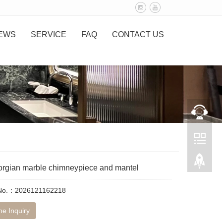
EWS
SERVICE
FAQ
CONTACT US
eorgian marble chimneypiece and mantel
 No.：2026121162218
ne Inquiry