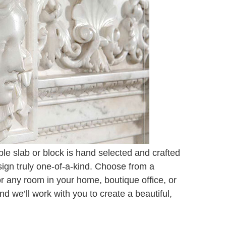
e slab or block is hand selected and crafted
sign truly one-of-a-kind. Choose from a
for any room in your home, boutique office, or
 we’ll work with you to create a beautiful,