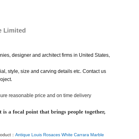
e Limited
ies, designer and architect firms in United States,
al, style, size and carving details etc. Contact us
oject.
sure reasonable price and on time delivery
 is a focal point that brings people together,
roduct：
Antique Louis Rosaces White Carrara Marble