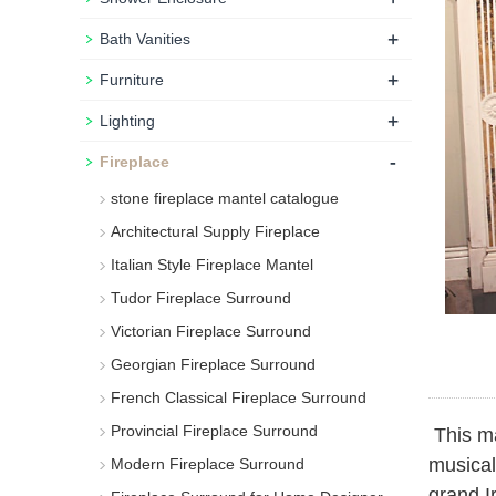
+
Bath Vanities
+
Furniture
+
Lighting
-
Fireplace
stone fireplace mantel catalogue
Architectural Supply Fireplace
Italian Style Fireplace Mantel
Tudor Fireplace Surround
Victorian Fireplace Surround
Georgian Fireplace Surround
French Classical Fireplace Surround
Provincial Fireplace Surround
This ma
musical
Modern Fireplace Surround
grand I