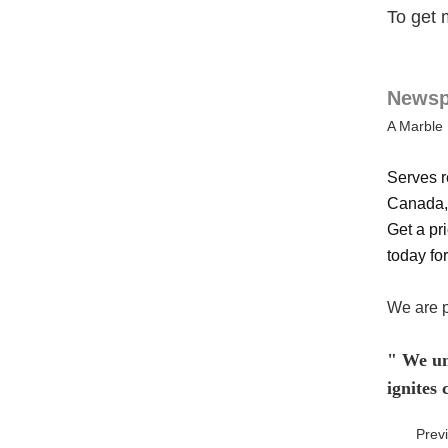
To get 
Newspa
A Marble 
Serves r
Canada, 
Get a pri
today for
We are p
" We und
ignites
Prev