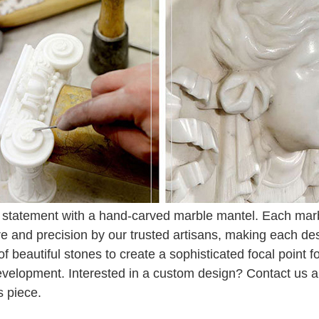
statement with a hand-carved marble mantel. Each marbl
re and precision by our trusted artisans, making each de
 of beautiful stones to create a sophisticated focal point 
evelopment. Interested in a custom design? Contact us and
s piece.