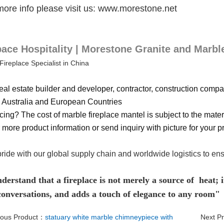
more info please visit us: www.morestone.net
ce Hospitality | Morestone Granite and Marbl
Fireplace Specialist in China
eal estate builder and developer, contractor, construction compan
Australia and European Countries
cing? The cost of marble fireplace mantel is subject to the materi
 more product information or send inquiry with picture for your pr
ride with our global supply chain and worldwide logistics to en
erstand that a fireplace is not merely a source of heat; it
 conversations, and adds a touch of elegance to any room"
ious Product：
statuary white marble chimneypiece with
Next P