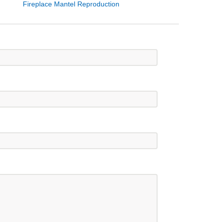
Fireplace Mantel Reproduction