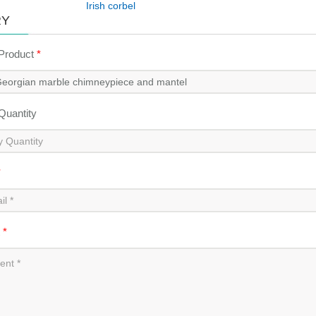
Irish corbel
RY
 Product
*
 Quantity
*
t
*