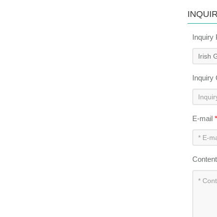
INQUI
Inquiry
Inquiry
E-mail
Conten