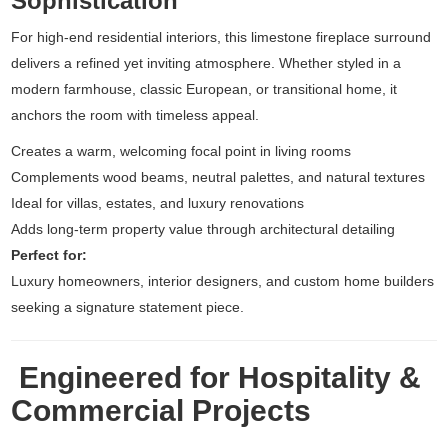
Sophistication
For high-end residential interiors, this limestone fireplace surround
delivers a refined yet inviting atmosphere. Whether styled in a
modern farmhouse, classic European, or transitional home, it
anchors the room with timeless appeal.
Creates a warm, welcoming focal point in living rooms
Complements wood beams, neutral palettes, and natural textures
Ideal for villas, estates, and luxury renovations
Adds long-term property value through architectural detailing
Perfect for:
Luxury homeowners, interior designers, and custom home builders
seeking a signature statement piece.
Engineered for Hospitality &
Commercial Projects