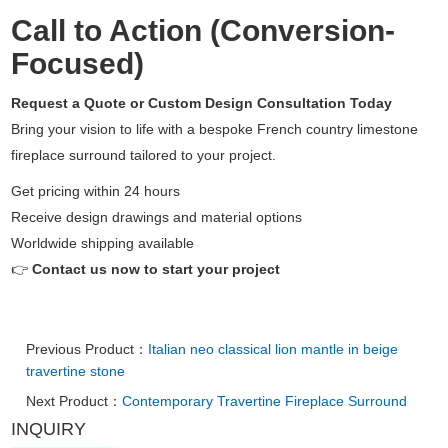
Call to Action (Conversion-
Focused)
Request a Quote or Custom Design Consultation Today
Bring your vision to life with a bespoke French country limestone
fireplace surround tailored to your project.
Get pricing within 24 hours
Receive design drawings and material options
Worldwide shipping available
👉
Contact us now to start your project
Previous Product：
Italian neo classical lion mantle in beige
travertine stone
Next Product：
Contemporary Travertine Fireplace Surround
INQUIRY