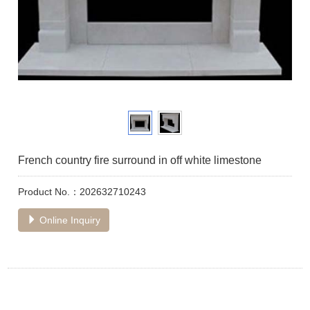
French country fire surround in off white limestone
Product No.：202632710243
Online Inquiry