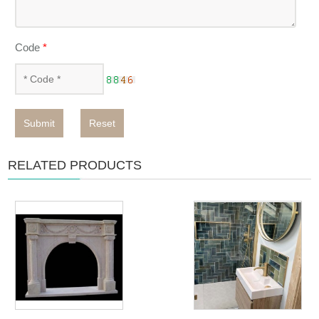
Code
*
Submit
Reset
RELATED PRODUCTS