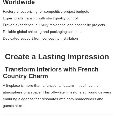
Worldwide
Factory-direct pricing for competitive project budgets
Expert craftsmanship with strict quality control
Proven experience in luxury residential and hospitality projects
Reliable global shipping and packaging solutions
Dedicated support from concept to installation
Create a Lasting Impression
Transform Interiors with French
Country Charm
A fireplace is more than a functional feature—it defines the
atmosphere of a space. This off-white limestone surround delivers
enduring elegance that resonates with both homeowners and
guests alike.