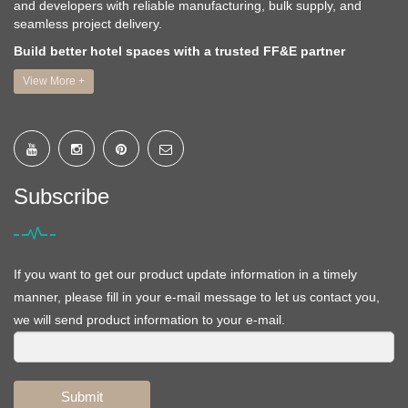
and developers with reliable manufacturing, bulk supply, and
seamless project delivery.
Build better hotel spaces with a trusted FF&E partner
View More +
Subscribe
If you want to get our product update information in a timely
manner, please fill in your e-mail message to let us contact you,
we will send product information to your e-mail.
Submit