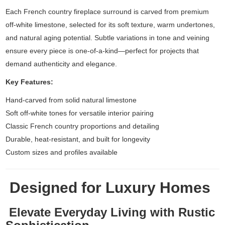
Each French country fireplace surround is carved from premium
off-white limestone, selected for its soft texture, warm undertones,
and natural aging potential. Subtle variations in tone and veining
ensure every piece is one-of-a-kind—perfect for projects that
demand authenticity and elegance.
Key Features:
Hand-carved from solid natural limestone
Soft off-white tones for versatile interior pairing
Classic French country proportions and detailing
Durable, heat-resistant, and built for longevity
Custom sizes and profiles available
Designed for Luxury Homes
Elevate Everyday Living with Rustic