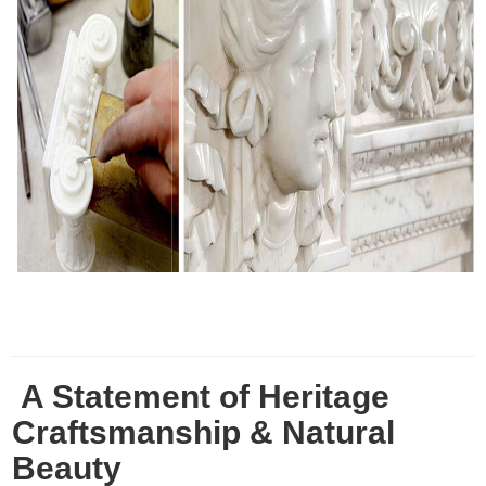
A Statement of Heritage
Craftsmanship & Natural
Beauty