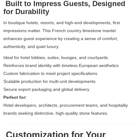
Built to Impress Guests, Designed
for Durability
In boutique hotels, resorts, and high-end developments, first
impressions matter. This French country limestone mantel
enhances guest experience by creating a sense of comfort,
authenticity, and quiet luxury.
Ideal for hotel lobbies, suites, lounges, and courtyards
Reinforces brand identity with timeless European aesthetics
Custom fabrication to meet project specifications
Scalable production for multi-unit developments
Secure export packaging and global delivery
Perfect for:
Hotel developers, architects, procurement teams, and hospitality
brands seeking distinctive, high-quality stone features.
Customization for Your