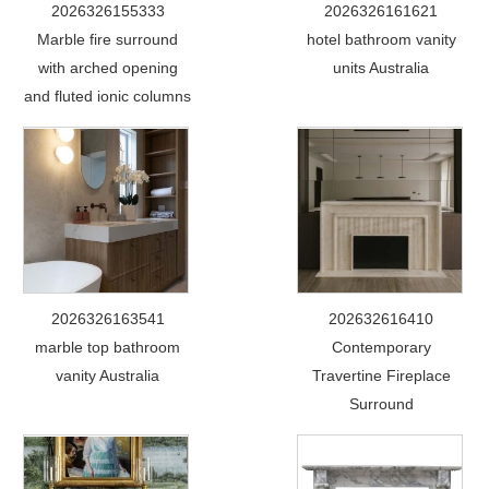
2026326155333
2026326161621
Marble fire surround
hotel bathroom vanity
with arched opening
units Australia
and fluted ionic columns
2026326163541
202632616410
marble top bathroom
Contemporary
vanity Australia
Travertine Fireplace
Surround