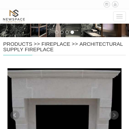
Navig
PRODUCTS
>>
FIREPLACE
>>
ARCHITECTURAL
SUPPLY FIREPLACE