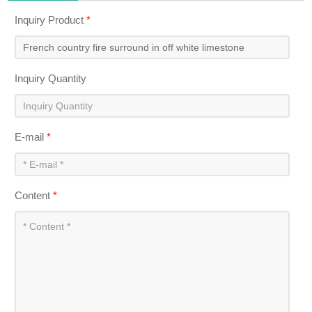
Inquiry Product
*
Inquiry Quantity
E-mail
*
Content
*