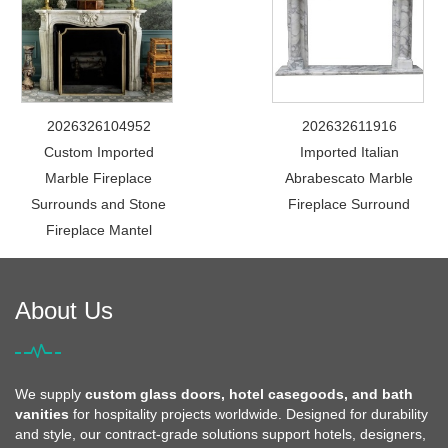
2026326104952
202632611916
Custom Imported
Imported Italian
Marble Fireplace
Abrabescato Marble
Surrounds and Stone
Fireplace Surround
Fireplace Mantel
About Us
We supply
custom glass doors, hotel casegoods, and bath
vanities
for hospitality projects worldwide. Designed for durability
and style, our contract-grade solutions support hotels, designers,