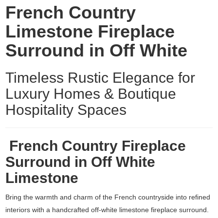
French Country
Limestone Fireplace
Surround in Off White
Timeless Rustic Elegance for
Luxury Homes & Boutique
Hospitality Spaces
French Country Fireplace
Surround in Off White
Limestone
Bring the warmth and charm of the French countryside into refined
interiors with a handcrafted off-white
limestone fireplace surround
.