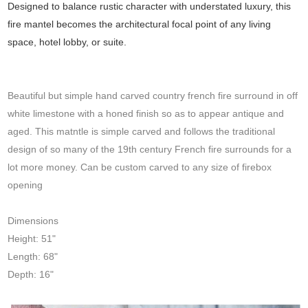
Designed to balance rustic character with understated luxury, this
fire mantel becomes the architectural focal point of any living
space, hotel lobby, or suite.
Beautiful but simple hand carved country french fire surround in off
white limestone with a honed finish so as to appear antique and
aged. This matntle is simple carved and follows the traditional
design of so many of the 19th century French fire surrounds for a
lot more money. Can be custom carved to any size of firebox
opening
Dimensions
Height: 51"
Length: 68"
Depth: 16"