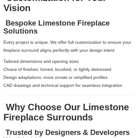
Vision
Bespoke Limestone Fireplace
Solutions
Every project is unique. We offer full customization to ensure your
fireplace surround aligns perfectly with your design intent:
Tailored dimensions and opening sizes
Choice of finishes: honed, brushed, or lightly distressed
Design adaptations: more ornate or simplified profiles
CAD drawings and technical support for seamless integration
Why Choose Our Limestone
Fireplace Surrounds
Trusted by Designers & Developers