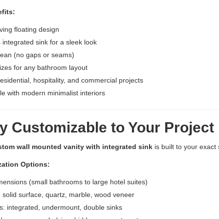
fits:
ing floating design
integrated sink for a sleek look
lean (no gaps or seams)
zes for any bathroom layout
residential, hospitality, and commercial projects
e with modern minimalist interiors
y Customizable to Your Project
stom wall mounted vanity with integrated sink
is built to your exact 
ation Options:
mensions (small bathrooms to large hotel suites)
: solid surface, quartz, marble, wood veneer
es: integrated, undermount, double sinks