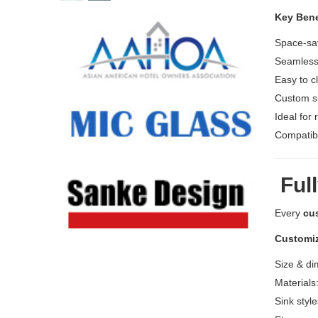
Key Bene
Space-sav
Seamless 
Easy to c
Custom si
Ideal for 
Compatibl
Full
Every
cu
Customiz
Size & di
Materials
Sink styl