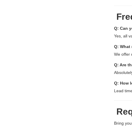
Fre
Q: Can y
Yes, all 
Q: What 
We offer 
Q: Are th
Absolutel
Q: How l
Lead time
Req
Bring your