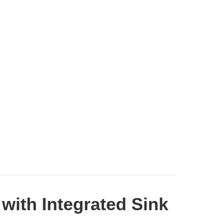
with Integrated Sink