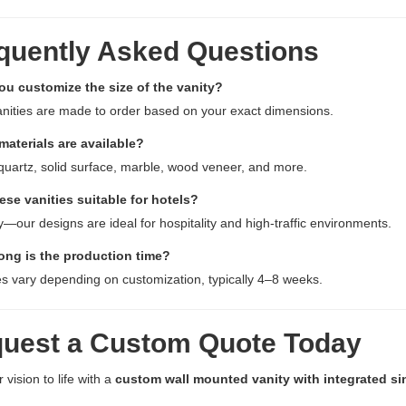
quently Asked Questions
ou customize the size of the vanity?
vanities are made to order based on your exact dimensions.
materials are available?
quartz, solid surface, marble, wood veneer, and more.
ese vanities suitable for hotels?
y—our designs are ideal for hospitality and high-traffic environments.
ong is the production time?
s vary depending on customization, typically 4–8 weeks.
uest a Custom Quote Today
 vision to life with a
custom wall mounted vanity with integrated si