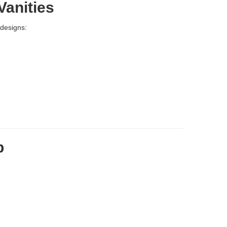
Vanities
 designs:
p