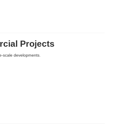
cial Projects
e-scale developments.