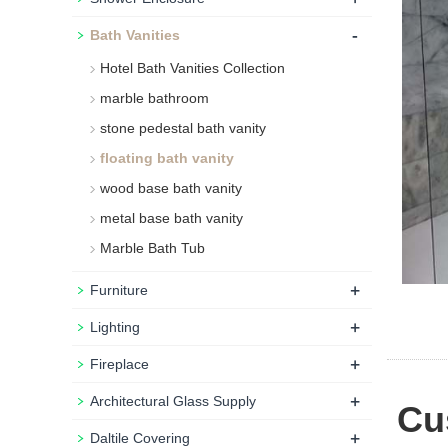
-
Bath Vanities
Hotel Bath Vanities Collection
marble bathroom
stone pedestal bath vanity
floating bath vanity
wood base bath vanity
metal base bath vanity
Marble Bath Tub
+
Furniture
+
Lighting
+
Fireplace
+
Architectural Glass Supply
Cus
+
Daltile Covering