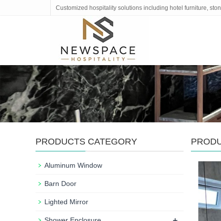
Customized hospitality solutions including hotel furniture, s
PRODUCTS CATEGORY
PROD
Aluminum Window
Barn Door
Lighted Mirror
+
Shower Enclosure