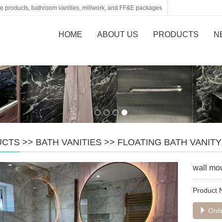
tone products, bathroom vanities, millwork, and FF&E packages
HOME
ABOUT US
PRODUCTS
N
UCTS
>>
BATH VANITIES
>>
FLOATING BATH VANITY
wall mou
Product
Onli