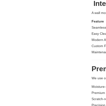
Inte
A wall mo
Feature
Seamless
Easy Cle
Modern A
Custom F
Maintena
Pre
We use on
Moisture-
Premium s
Scratch-r
Precision 