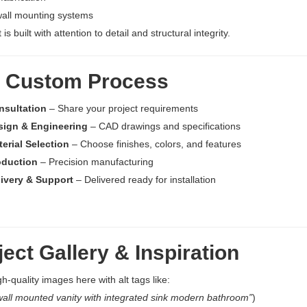
wall mounting systems
 is built with attention to detail and structural integrity.
 Custom Process
nsultation
– Share your project requirements
sign & Engineering
– CAD drawings and specifications
erial Selection
– Choose finishes, colors, and features
oduction
– Precision manufacturing
livery & Support
– Delivered ready for installation
ect Gallery & Inspiration
gh-quality images here with alt tags like:
all mounted vanity with integrated sink modern bathroom”
)