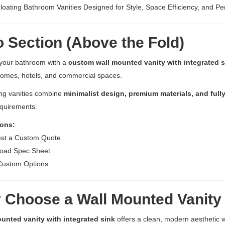
oating Bathroom Vanities Designed for Style, Space Efficiency, and P
 Section (Above the Fold)
your bathroom with a
custom wall mounted vanity with integrated s
omes, hotels, and commercial spaces.
ing vanities combine
minimalist design, premium materials, and full
equirements.
ons:
st a Custom Quote
oad Spec Sheet
Custom Options
Choose a Wall Mounted Vanity 
unted vanity with integrated sink
offers a clean, modern aesthetic 