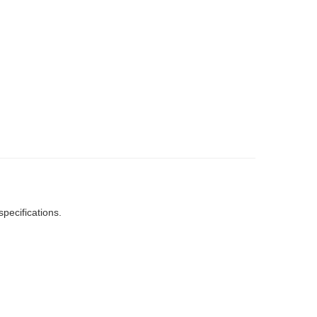
specifications.