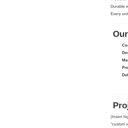
Durable 
Every unit
Our
Co
De
Mat
Pr
De
Proj
(Insert hi
“custom w