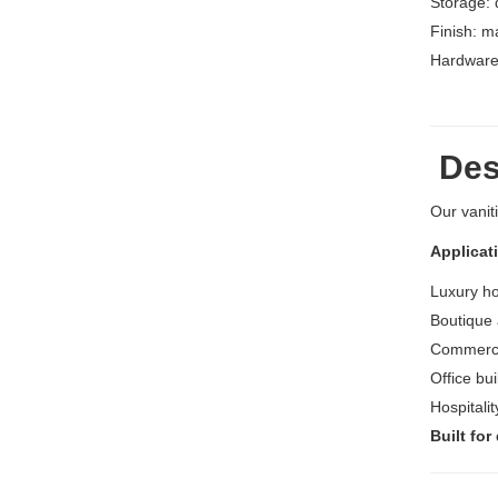
Storage: 
Finish: m
Hardware:
Desi
Our vanit
Applicat
Luxury h
Boutique 
Commerci
Office bu
Hospitali
Built for