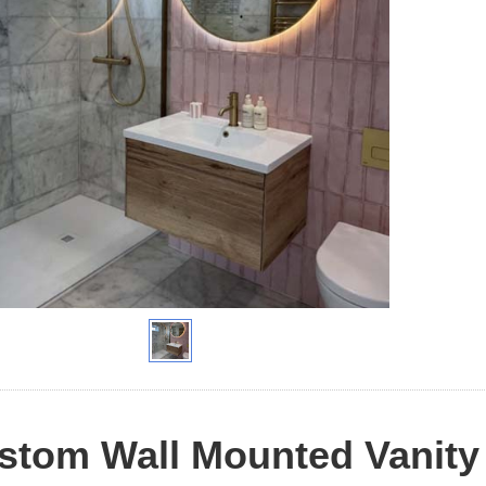
tom Wall Mounted Vanity 