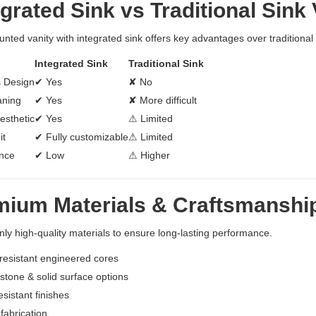
grated Sink vs Traditional Sink 
unted vanity with integrated sink offers key advantages over traditional
Integrated Sink
Traditional Sink
 Design
✔ Yes
✘ No
aning
✔ Yes
✘ More difficult
esthetic
✔ Yes
⚠ Limited
it
✔ Fully customizable
⚠ Limited
nce
✔ Low
⚠ Higher
mium Materials & Craftsmanshi
ly high-quality materials to ensure long-lasting performance.
resistant engineered cores
tone & solid surface options
esistant finishes
fabrication