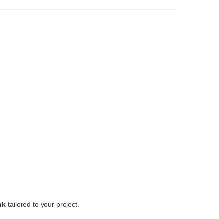
nk
tailored to your project.