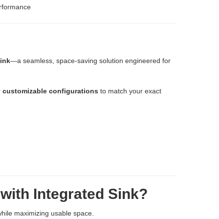
erformance
ink
—a seamless, space-saving solution engineered for
y customizable configurations
to match your exact
with Integrated Sink?
while maximizing usable space.