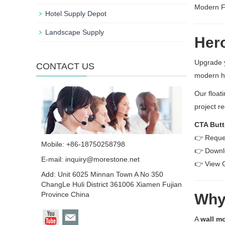
Modern Fl
Hotel Supply Depot
Landscape Supply
Hero
Upgrade 
CONTACT US
modern h
Our float
project r
CTA Butt
👉 Reque
Mobile: +86-18750258798
👉 Downl
E-mail:
inquiry@morestone.net
👉 View 
Add: Unit 6025 Minnan Town A No 350
ChangLe Huli District 361006 Xiamen Fujian
Province China
Why 
A
wall mo