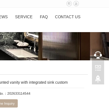
EWS
SERVICE
FAQ
CONTACT US
nted vanity with integrated sink custom
 No.：202633114544
ne Inquiry