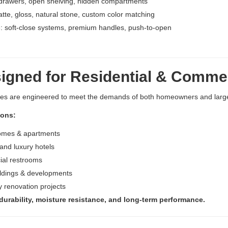
drawers, open shelving, hidden compartments
atte, gloss, natural stone, custom color matching
 soft-close systems, premium handles, push-to-open
gned for Residential & Commer
ies are engineered to meet the demands of both homeowners and larg
ions:
omes & apartments
and luxury hotels
al restrooms
ildings & developments
ty renovation projects
 durability, moisture resistance, and long-term performance.