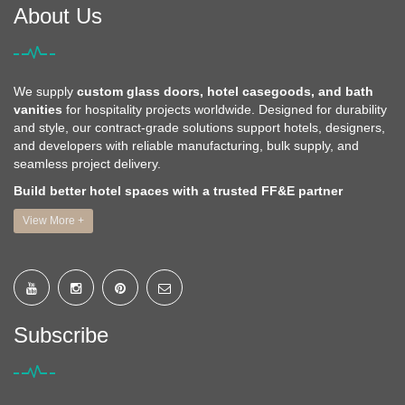
About Us
We supply
custom glass doors, hotel casegoods, and bath
vanities
for hospitality projects worldwide. Designed for durability
and style, our contract-grade solutions support hotels, designers,
and developers with reliable manufacturing, bulk supply, and
seamless project delivery.
Build better hotel spaces with a trusted FF&E partner
View More +
Subscribe