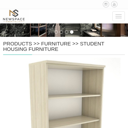
Navig
PRODUCTS
>>
FURNITURE
>>
STUDENT
HOUSING FURNITURE