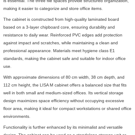
is essential. The three file spaces provide structured organization,
making it easier to categorize and store office items.
The cabinet is constructed from high-quality laminated board
based on a 3-layer chipboard core, ensuring durability and
resistance to daily wear. Reinforced PVC edges add protection
against impact and scratches, while maintaining a clean and
professional appearance. Materials meet hygiene class E1
standards, making the cabinet safe and suitable for indoor office
use.
With approximate dimensions of 80 cm width, 38 cm depth, and
112 cm height, the LISA M cabinet offers a balanced size that fits
well in both small and medium-sized offices. Its vertical storage
design maximizes space efficiency without occupying excessive
floor area, making it ideal for compact workstations or shared office
environments.
Functionality is further enhanced by its minimalist and versatile