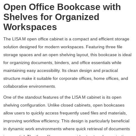
Open Office Bookcase with
Shelves for Organized
Workspaces
The LISA M open office cabinet is a compact and efficient storage
solution designed for modern workspaces. Featuring three file
storage spaces and an open shelving layout, this bookcase is ideal
for organizing documents, binders, and office essentials while
maintaining easy accessibility. Its clean design and practical
structure make it suitable for corporate offices, home offices, and
collaborative environments.
One of the standout features of the LISA M cabinet is its open
shelving configuration. Unlike closed cabinets, open bookcases
allow users to quickly access frequently used files and materials,
improving workflow efficiency. This design is particularly beneficial
in dynamic work environments where quick retrieval of documents