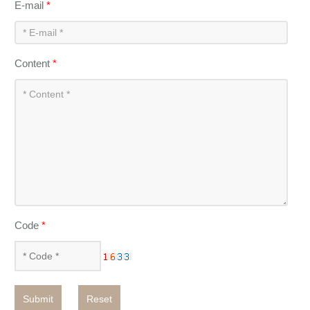
E-mail
*
Content
*
Code
*
Submit
Reset