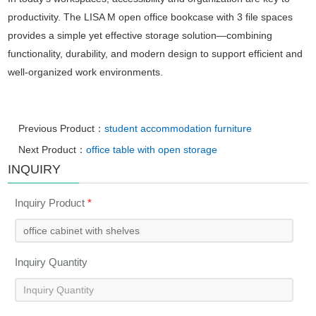
productivity. The LISA M open office bookcase with 3 file spaces
provides a simple yet effective storage solution—combining
functionality, durability, and modern design to support efficient and
well-organized work environments.
Previous Product：
student accommodation furniture
Next Product：
office table with open storage
INQUIRY
Inquiry Product
*
Inquiry Quantity