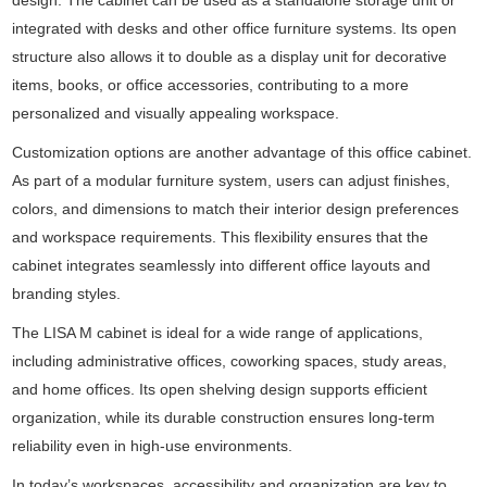
design. The cabinet can be used as a standalone storage unit or
integrated with desks and other office furniture systems. Its open
structure also allows it to double as a display unit for decorative
items, books, or office accessories, contributing to a more
personalized and visually appealing workspace.
Customization options are another advantage of this office cabinet.
As part of a modular furniture system, users can adjust finishes,
colors, and dimensions to match their interior design preferences
and workspace requirements. This flexibility ensures that the
cabinet integrates seamlessly into different office layouts and
branding styles.
The LISA M cabinet is ideal for a wide range of applications,
including administrative offices, coworking spaces, study areas,
and home offices. Its open shelving design supports efficient
organization, while its durable construction ensures long-term
reliability even in high-use environments.
In today’s workspaces, accessibility and organization are key to