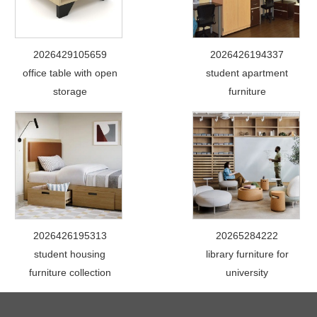
2026429105659
2026426194337
office table with open
student apartment
storage
furniture
2026426195313
20265284222
student housing
library furniture for
furniture collection
university