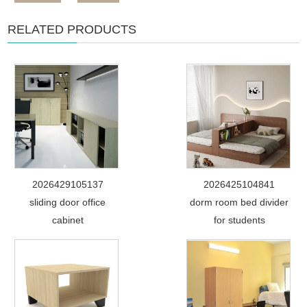
RELATED PRODUCTS
2026429105137
2026425104841
sliding door office
dorm room bed divider
cabinet
for students