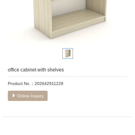
office cabinet with shelves
Product No.：202642911228
Online Inquiry