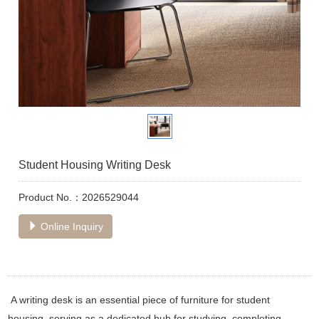
Student Housing Writing Desk
Product No.：2026529044
Online Inquiry
A writing desk is an essential piece of furniture for student
housing, serving as a dedicated hub for studying, completing