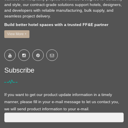
and style, our contract-grade solutions support hotels, designers,
and developers with reliable manufacturing, bulk supply, and
seamless project delivery.
Build better hotel spaces with a trusted FF&E partner
View More +
Subscribe
If you want to get our product update information in a timely
manner, please fill in your e-mail message to let us contact you,
we will send product information to your e-mail.