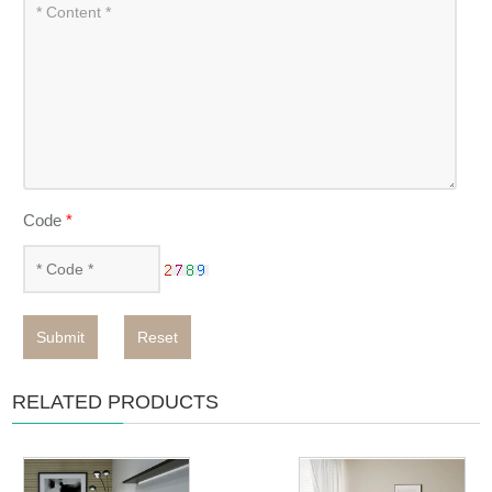
Code
*
Submit
Reset
RELATED PRODUCTS