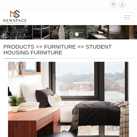
Navig
PRODUCTS
>>
FURNITURE
>>
STUDENT
HOUSING FURNITURE