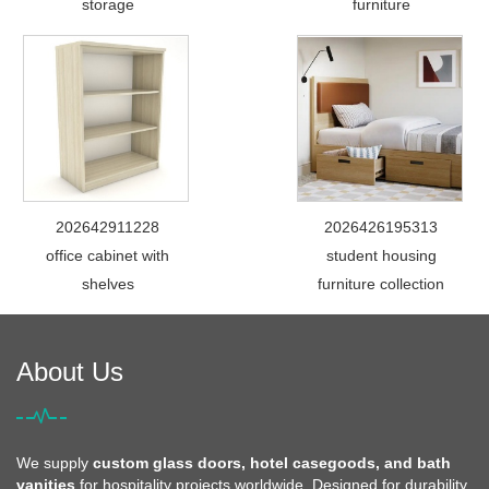
storage
furniture
202642911228
2026426195313
office cabinet with
student housing
shelves
furniture collection
About Us
We supply
custom glass doors, hotel casegoods, and bath
vanities
for hospitality projects worldwide. Designed for durability