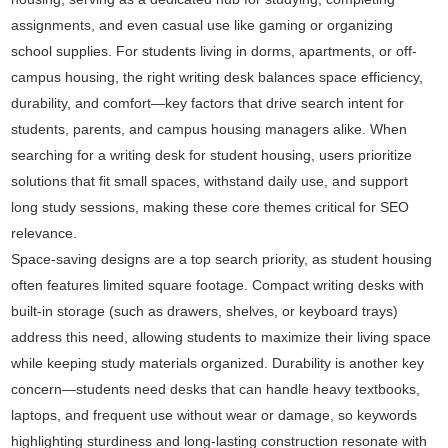
assignments, and even casual use like gaming or organizing
school supplies. For students living in dorms, apartments, or off-
campus housing, the right writing desk balances space efficiency,
durability, and comfort—key factors that drive search intent for
students, parents, and campus housing managers alike. When
searching for a writing desk for student housing, users prioritize
solutions that fit small spaces, withstand daily use, and support
long study sessions, making these core themes critical for SEO
relevance.
Space-saving designs are a top search priority, as student housing
often features limited square footage. Compact writing desks with
built-in storage (such as drawers, shelves, or keyboard trays)
address this need, allowing students to maximize their living space
while keeping study materials organized. Durability is another key
concern—students need desks that can handle heavy textbooks,
laptops, and frequent use without wear or damage, so keywords
highlighting sturdiness and long-lasting construction resonate with