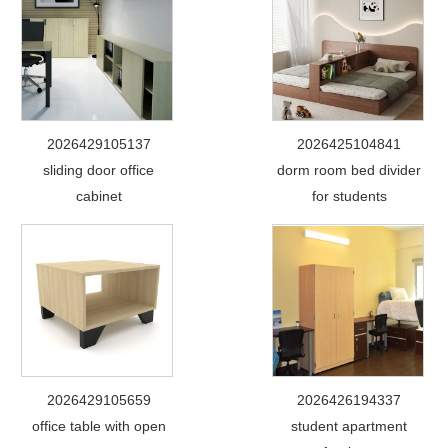
2026429105137
2026425104841
sliding door office
dorm room bed divider
cabinet
for students
2026429105659
2026426194337
office table with open
student apartment