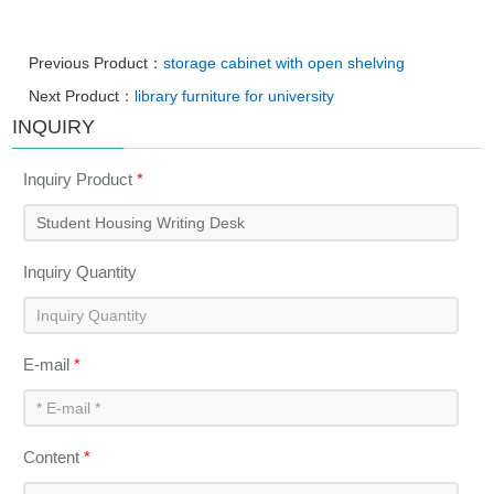
Previous Product：
storage cabinet with open shelving
Next Product：
library furniture for university
INQUIRY
Inquiry Product
*
Inquiry Quantity
E-mail
*
Content
*