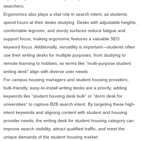
searchers.
Ergonomics also plays a vital role in search intent, as students
spend hours at their desks studying. Desks with adjustable heights,
comfortable legroom, and sturdy surfaces reduce fatigue and
support focus, making ergonomic features a valuable SEO
keyword focus. Additionally, versatility is important—students often
use their writing desks for multiple purposes, from studying to
remote learning to hobbies, so terms like “multi-purpose student
writing desk” align with diverse user needs.
For campus housing managers and student housing providers,
bulk-friendly, easy-to-install writing desks are a priority, adding
keywords like “student housing desk bulk” or “dorm desk for
universities” to capture B2B search intent. By targeting these high-
intent keywords and aligning content with student and housing
provider needs, the writing desk for student housing category can
improve search visibility, attract qualified traffic, and meet the
unique demands of the student housing market.