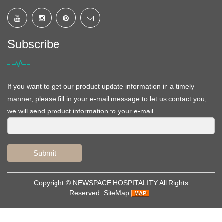
Subscribe
If you want to get our product update information in a timely
manner, please fill in your e-mail message to let us contact you,
we will send product information to your e-mail.
Submit
Copyright ©
NEWSPACE HOSPITALITY
All Rights
Reserved
SiteMap