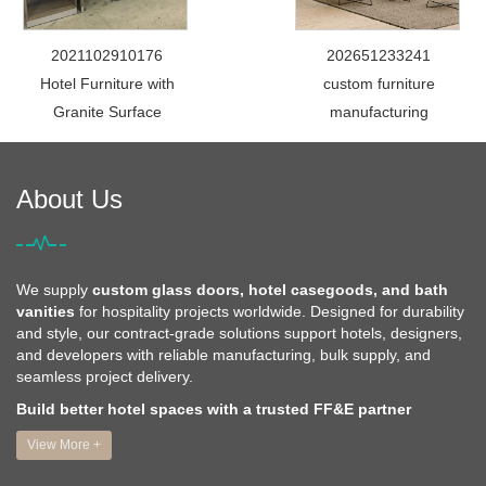
2021102910176
202651233241
Hotel Furniture with
custom furniture
Granite Surface
manufacturing
About Us
We supply
custom glass doors, hotel casegoods, and bath
vanities
for hospitality projects worldwide. Designed for durability
and style, our contract-grade solutions support hotels, designers,
and developers with reliable manufacturing, bulk supply, and
seamless project delivery.
Build better hotel spaces with a trusted FF&E partner
View More +