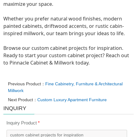
maximize your space.
Whether you prefer natural wood finishes, modern
painted cabinets, driftwood accents, or rustic cabin-
inspired millwork, our team brings your ideas to life.
Browse our custom cabinet projects for inspiration.
Ready to start your custom cabinet project? Reach out
to Pinnacle Cabinet & Millwork today.
Previous Product：
Fine Cabinetry, Furniture & Architectural
Millwork
Next Product：
Custom Luxury Apartment Furniture
INQUIRY
Inquiry Product
*