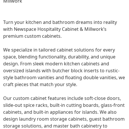
Millwork
Turn your kitchen and bathroom dreams into reality
with Newspace Hospitality Cabinet & Millwork’s
premium custom cabinets.
We specialize in tailored cabinet solutions for every
space, blending functionality, durability, and unique
design. From sleek modern kitchen cabinets and
oversized islands with butcher block inserts to rustic-
style bathroom vanities and floating double vanities, we
craft pieces that match your style.
Our custom cabinet features include soft-close doors,
slide-out spice racks, built-in cutting boards, glass-front
cabinets, and built-in appliances for islands. We also
design laundry room storage cabinets, guest bathroom
storage solutions, and master bath cabinetry to