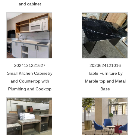
and cabinet
2024121221627
2023624121016
Small Kitchen Cabinetry
Table Furniture by
and Countertop with
Marble top and Metal
Plumbing and Cooktop
Base