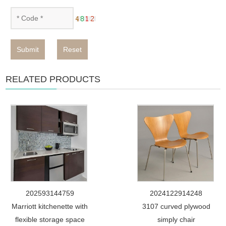
Submit
Reset
RELATED PRODUCTS
202593144759
2024122914248
Marriott kitchenette with
3107 curved plywood
flexible storage space
simply chair