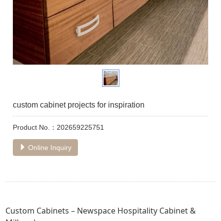
custom cabinet projects for inspiration
Product No.：202659225751
Online Inquiry
Custom Cabinets – Newspace Hospitality Cabinet &