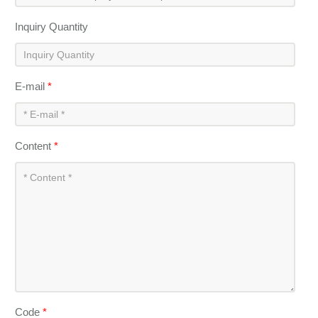
Inquiry Quantity
E-mail
*
Content
*
Code
*