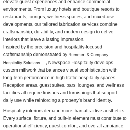
elevate guest experiences and enhance commercial
environments. From luxury hotels and boutique resorts to
restaurants, lounges, wellness spaces, and mixed-use
developments, our tailored fabrication services combine
craftsmanship, durability, and modern design to deliver
interiors that leave a lasting impression.
Inspired by the precision and hospitality-focused
craftsmanship demonstrated by
Remmert & Company
, Newspace Hospitality develops
Hospitality Solutions
custom millwork that balances visual sophistication with
long-term performance in high-traffic hospitality spaces.
Reception areas, guest suites, bars, lounges, and wellness
facilities all require finishes and furnishings that support
daily use while reinforcing a property’s brand identity.
Hospitality interiors demand more than attractive aesthetics.
Every surface, fixture, and built-in element must contribute to
operational efficiency, guest comfort, and overall ambiance.