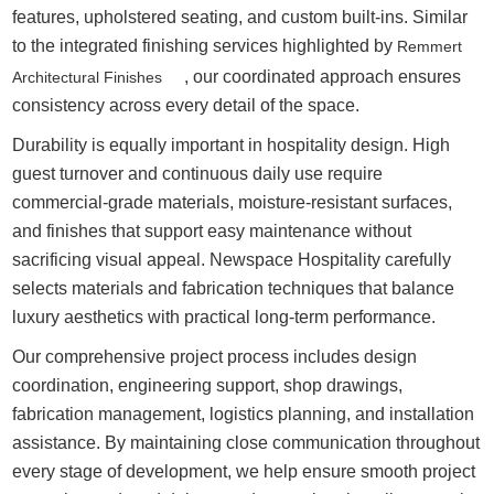
features, upholstered seating, and custom built-ins. Similar
to the integrated finishing services highlighted by
Remmert
, our coordinated approach ensures
Architectural Finishes
consistency across every detail of the space.
Durability is equally important in hospitality design. High
guest turnover and continuous daily use require
commercial-grade materials, moisture-resistant surfaces,
and finishes that support easy maintenance without
sacrificing visual appeal. Newspace Hospitality carefully
selects materials and fabrication techniques that balance
luxury aesthetics with practical long-term performance.
Our comprehensive project process includes design
coordination, engineering support, shop drawings,
fabrication management, logistics planning, and installation
assistance. By maintaining close communication throughout
every stage of development, we help ensure smooth project