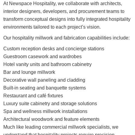
At Newspace Hospitality, we collaborate with architects,
interior designers, developers, and procurement teams to
transform conceptual designs into fully integrated hospitality
environments tailored to each project’s vision.
Our hospitality millwork and fabrication capabilities include:
Custom reception desks and concierge stations
Guestroom casework and wardrobes
Hotel vanity units and bathroom cabinetry
Bar and lounge millwork
Decorative wall paneling and cladding
Built-in seating and banquette systems
Restaurant and café fixtures
Luxury suite cabinetry and storage solutions
Spa and wellness millwork installations
Architectural woodwork and feature elements
Much like leading commercial millwork specialists, we
understand that hospitality projects require precision