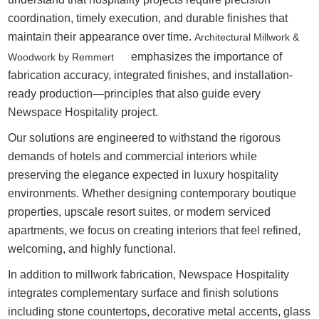
coordination, timely execution, and durable finishes that
maintain their appearance over time.
Architectural Millwork &
emphasizes the importance of
Woodwork by Remmert
fabrication accuracy, integrated finishes, and installation-
ready production—principles that also guide every
Newspace Hospitality project.
Our solutions are engineered to withstand the rigorous
demands of hotels and commercial interiors while
preserving the elegance expected in luxury hospitality
environments. Whether designing contemporary boutique
properties, upscale resort suites, or modern serviced
apartments, we focus on creating interiors that feel refined,
welcoming, and highly functional.
In addition to millwork fabrication, Newspace Hospitality
integrates complementary surface and finish solutions
including stone countertops, decorative metal accents, glass