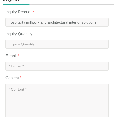
Inquiry Product
*
Inquiry Quantity
E-mail
*
Content
*