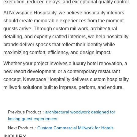
execution, reduced delays, and exceptional quality control.
At Newspace Hospitality, we believe hospitality interiors
should create memorable experiences from the moment
guests arrive. Through custom millwork, architectural
detailing, and expertly crafted interiors, we help hospitality
brands deliver spaces that reflect their identity while
maximizing comfort, efficiency, and design impact.
Whether your project involves a luxury hotel renovation, a
new resort development, or a contemporary restaurant
concept, Newspace Hospitality delivers custom hospitality
millwork solutions built to impress, perform, and endure.
Previous Product：
architectural woodwork designed for
lasting guest experiences
Next Product：
Custom Commercial Millwork for Hotels
INQUIRY