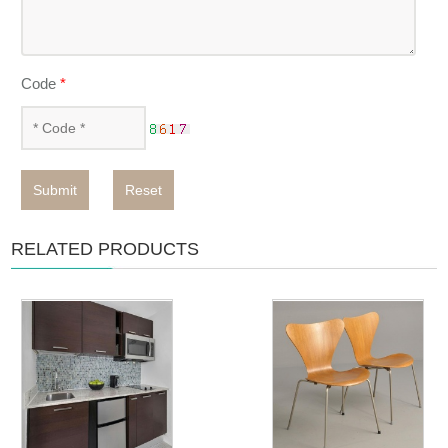
Code
*
Submit
Reset
RELATED PRODUCTS