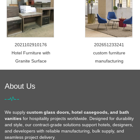
2021102910176
202651233241
Hotel Furniture with
custom furniture
Granite Surface
manufacturing
About Us
We supply
custom glass doors, hotel casegoods, and bath
vanities
for hospitality projects worldwide. Designed for durability
and style, our contract-grade solutions support hotels, designers,
and developers with reliable manufacturing, bulk supply, and
seamless project delivery.