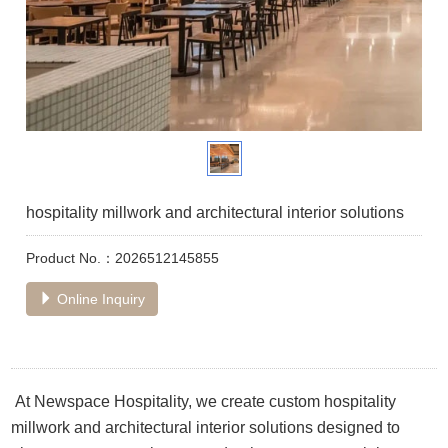
hospitality millwork and architectural interior solutions
Product No.：2026512145855
Online Inquiry
At Newspace Hospitality, we create custom hospitality
millwork and architectural interior solutions designed to