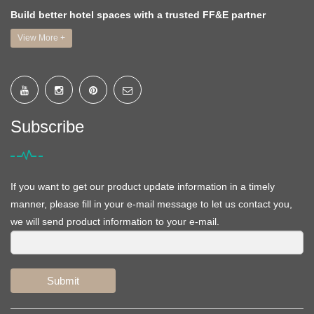
Build better hotel spaces with a trusted FF&E partner
View More +
Subscribe
If you want to get our product update information in a timely
manner, please fill in your e-mail message to let us contact you,
we will send product information to your e-mail.
Submit