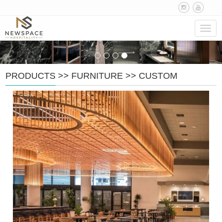
Navig
PRODUCTS
>>
FURNITURE
>>
CUSTOM