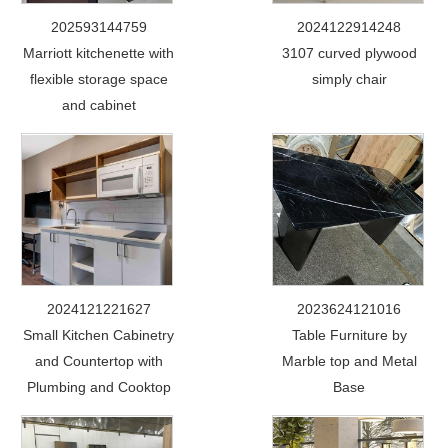
202593144759
2024122914248
Marriott kitchenette with
3107 curved plywood
flexible storage space
simply chair
and cabinet
2024121221627
2023624121016
Small Kitchen Cabinetry
Table Furniture by
and Countertop with
Marble top and Metal
Plumbing and Cooktop
Base