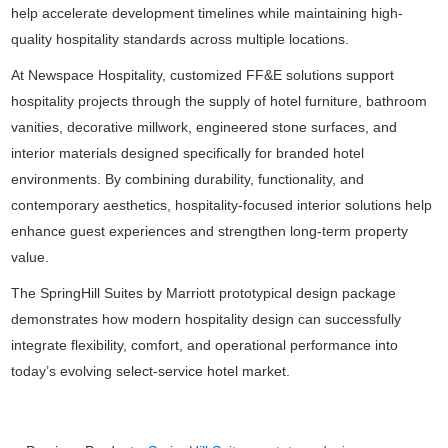
help accelerate development timelines while maintaining high-
quality hospitality standards across multiple locations.
At Newspace Hospitality, customized FF&E solutions support
hospitality projects through the supply of hotel furniture, bathroom
vanities, decorative millwork, engineered stone surfaces, and
interior materials designed specifically for branded hotel
environments. By combining durability, functionality, and
contemporary aesthetics, hospitality-focused interior solutions help
enhance guest experiences and strengthen long-term property
value.
The SpringHill Suites by Marriott prototypical design package
demonstrates how modern hospitality design can successfully
integrate flexibility, comfort, and operational performance into
today’s evolving select-service hotel market.