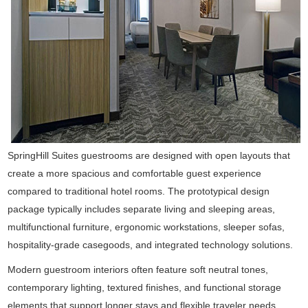
SpringHill Suites guestrooms are designed with open layouts that
create a more spacious and comfortable guest experience
compared to traditional hotel rooms. The prototypical design
package typically includes separate living and sleeping areas,
multifunctional furniture, ergonomic workstations, sleeper sofas,
hospitality-grade casegoods, and integrated technology solutions.
Modern guestroom interiors often feature soft neutral tones,
contemporary lighting, textured finishes, and functional storage
elements that support longer stays and flexible traveler needs.