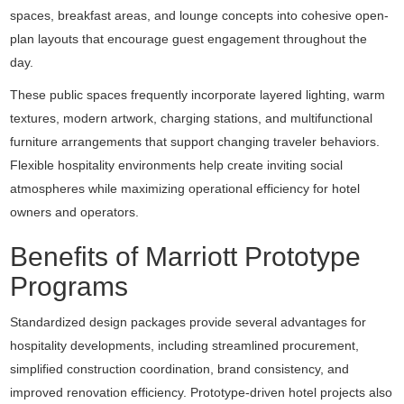
spaces, breakfast areas, and lounge concepts into cohesive open-
plan layouts that encourage guest engagement throughout the
day.
These public spaces frequently incorporate layered lighting, warm
textures, modern artwork, charging stations, and multifunctional
furniture arrangements that support changing traveler behaviors.
Flexible hospitality environments help create inviting social
atmospheres while maximizing operational efficiency for hotel
owners and operators.
Benefits of Marriott Prototype
Programs
Standardized design packages provide several advantages for
hospitality developments, including streamlined procurement,
simplified construction coordination, brand consistency, and
improved renovation efficiency. Prototype-driven hotel projects also