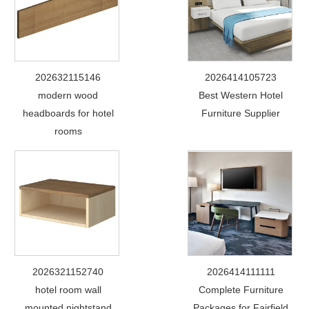
202632115146
2026414105723
modern wood
Best Western Hotel
headboards for hotel
Furniture Supplier
rooms
2026321152740
2026414111111
hotel room wall
Complete Furniture
mounted nightstand
Packages for Fairfield