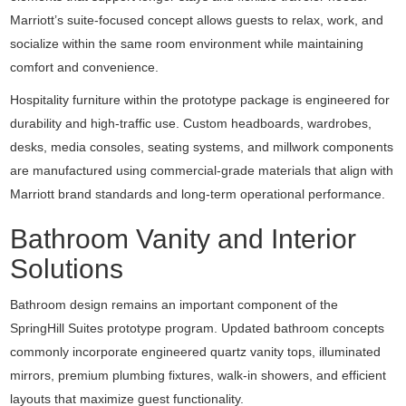
Marriott’s suite-focused concept allows guests to relax, work, and
socialize within the same room environment while maintaining
comfort and convenience.
Hospitality furniture within the prototype package is engineered for
durability and high-traffic use. Custom headboards, wardrobes,
desks, media consoles, seating systems, and millwork components
are manufactured using commercial-grade materials that align with
Marriott brand standards and long-term operational performance.
Bathroom Vanity and Interior
Solutions
Bathroom design remains an important component of the
SpringHill Suites prototype program. Updated bathroom concepts
commonly incorporate engineered quartz vanity tops, illuminated
mirrors, premium plumbing fixtures, walk-in showers, and efficient
layouts that maximize guest functionality.