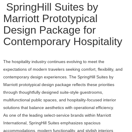
SpringHill Suites by
Marriott Prototypical
Design Package for
Contemporary Hospitality
The hospitality industry continues evolving to meet the
expectations of modern travelers seeking comfort, flexibility, and
contemporary design experiences. The SpringHill Suites by
Marriott prototypical design package reflects these priorities
through thoughtfully designed suite-style guestrooms,
multifunctional public spaces, and hospitality-focused interior
solutions that balance aesthetics with operational efficiency.
As one of the leading select-service brands within
Marriott
International
, SpringHill Suites emphasizes spacious
accommodations, modern functionality, and stylish interiors