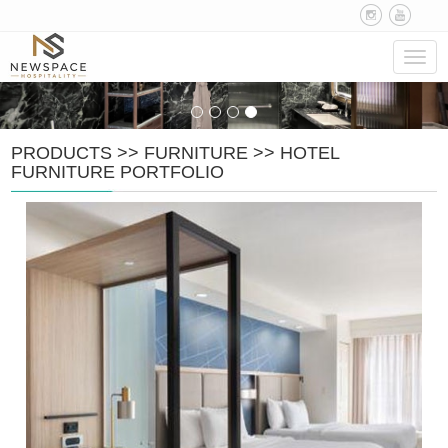
Navig
PRODUCTS
>>
FURNITURE
>>
HOTEL
FURNITURE PORTFOLIO