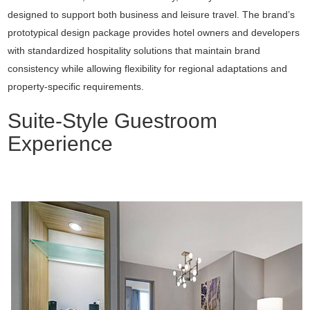
designed to support both business and leisure travel. The brand’s
prototypical design package provides hotel owners and developers
with standardized hospitality solutions that maintain brand
consistency while allowing flexibility for regional adaptations and
property-specific requirements.
Suite-Style Guestroom
Experience