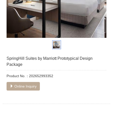
SpringHill Suites by Marriott Prototypical Design
Package
Product No.：202652993352
Online Inquiry