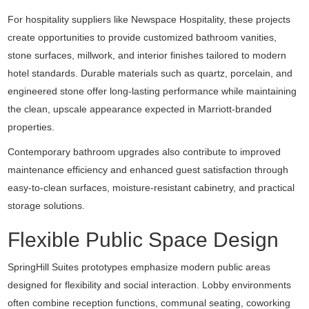
For hospitality suppliers like
Newspace Hospitality
, these projects
create opportunities to provide customized bathroom vanities,
stone surfaces, millwork, and interior finishes tailored to modern
hotel standards. Durable materials such as quartz, porcelain, and
engineered stone offer long-lasting performance while maintaining
the clean, upscale appearance expected in Marriott-branded
properties.
Contemporary bathroom upgrades also contribute to improved
maintenance efficiency and enhanced guest satisfaction through
easy-to-clean surfaces, moisture-resistant cabinetry, and practical
storage solutions.
Flexible Public Space Design
SpringHill Suites prototypes emphasize modern public areas
designed for flexibility and social interaction. Lobby environments
often combine reception functions, communal seating, coworking