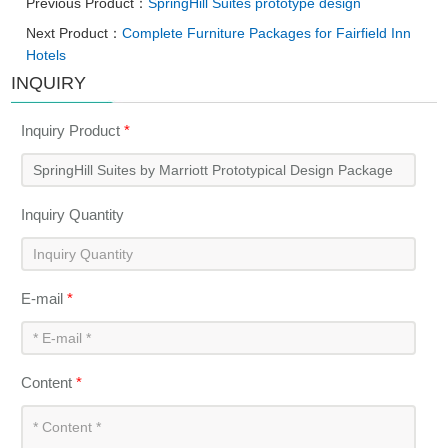
Previous Product：
SpringHill Suites prototype design
Next Product：
Complete Furniture Packages for Fairfield Inn
Hotels
INQUIRY
Inquiry Product
*
Inquiry Quantity
E-mail
*
Content
*