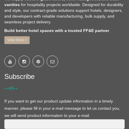
vanities
for hospitality projects worldwide. Designed for durability
and style, our contract-grade solutions support hotels, designers,
and developers with reliable manufacturing, bulk supply, and
seamless project delivery.
Build better hotel spaces with a trusted FF&E partner
View More +
Subscribe
If you want to get our product update information in a timely
manner, please fill in your e-mail message to let us contact you,
we will send product information to your e-mail.