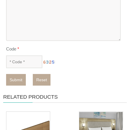
Code
*
Submit
Reset
RELATED PRODUCTS