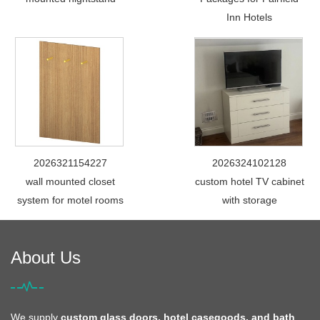
Inn Hotels
2026321154227
2026324102128
wall mounted closet
custom hotel TV cabinet
system for motel rooms
with storage
About Us
We supply
custom glass doors, hotel casegoods, and bath