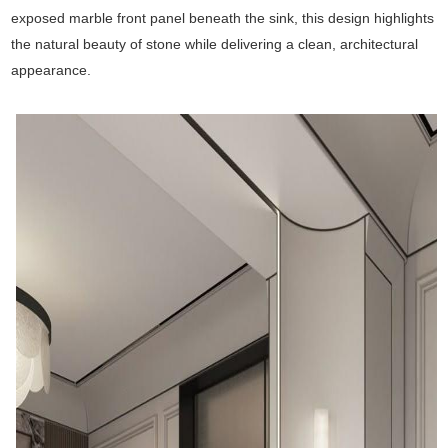
exposed marble front panel beneath the sink, this design highlights
the natural beauty of stone while delivering a clean, architectural
appearance.