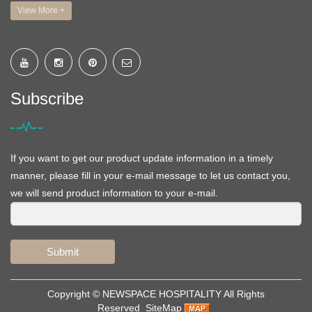
View More +
Subscribe
If you want to get our product update information in a timely
manner, please fill in your e-mail message to let us contact you,
we will send product information to your e-mail.
Submit
Copyright ©
NEWSPACE HOSPITALITY
All Rights
Reserved
SiteMap