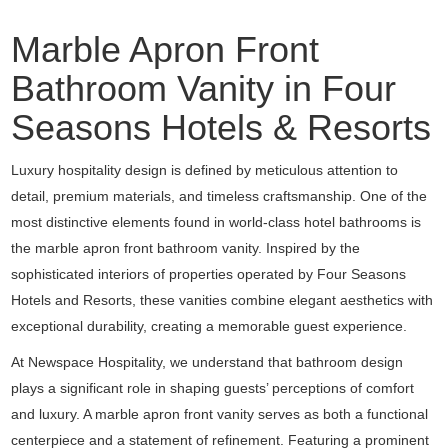
Marble Apron Front
Bathroom Vanity in Four
Seasons Hotels & Resorts
Luxury hospitality design is defined by meticulous attention to
detail, premium materials, and timeless craftsmanship. One of the
most distinctive elements found in world-class hotel bathrooms is
the marble apron front bathroom vanity. Inspired by the
sophisticated interiors of properties operated by Four Seasons
Hotels and Resorts, these vanities combine elegant aesthetics with
exceptional durability, creating a memorable guest experience.
At Newspace Hospitality, we understand that bathroom design
plays a significant role in shaping guests’ perceptions of comfort
and luxury. A marble apron front vanity serves as both a functional
centerpiece and a statement of refinement. Featuring a prominent