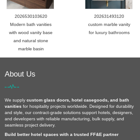
2026530103620
202631493120
Modern bath vanities
custom marble vanity
with wood vanity base
for luxury bathrooms
and natural stone
marble basin
About Us
We supply
custom glass doors, hotel casegoods, and bath
vanities
for hospitality projects worldwide. Designed for durability
and style, our contract-grade solutions support hotels, designers,
and developers with reliable manufacturing, bulk supply, and
seamless project delivery.
Build better hotel spaces with a trusted FF&E partner