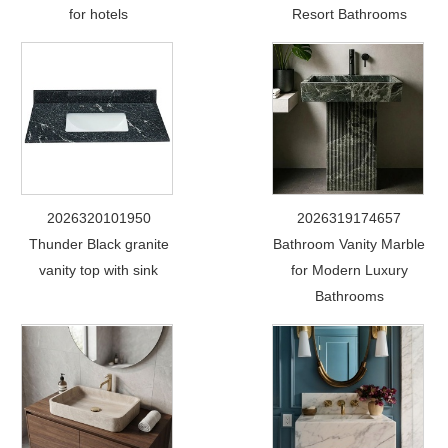
for hotels
Resort Bathrooms
2026320101950
2026319174657
Thunder Black granite
Bathroom Vanity Marble
vanity top with sink
for Modern Luxury
Bathrooms