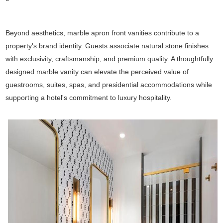
Beyond aesthetics, marble apron front vanities contribute to a
property's brand identity. Guests associate natural stone finishes
with exclusivity, craftsmanship, and premium quality. A thoughtfully
designed marble vanity can elevate the perceived value of
guestrooms, suites, spas, and presidential accommodations while
supporting a hotel's commitment to luxury hospitality.