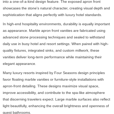
into a one-of-a-kind design feature. The exposed apron front
showcases the stone's natural character, creating visual depth and
sophistication that aligns perfectly with luxury hotel standards.
In high-end hospitality environments, durability is equally important
as appearance. Marble apron front vanities are fabricated using
advanced stone processing techniques and sealed to withstand
daily use in busy hotel and resort settings. When paired with high-
quality fixtures, integrated sinks, and custom millwork, these
vanities deliver long-term performance while maintaining their
elegant appearance.
Many luxury resorts inspired by Four Seasons design principles
favor floating marble vanities or furniture-style installations with
apron-front detailing. These designs maximize visual space,
improve accessibility, and contribute to the spa-like atmosphere
that discerning travelers expect. Large marble surfaces also reflect
light beautifully, enhancing the overall brightness and openness of
guest bathrooms.