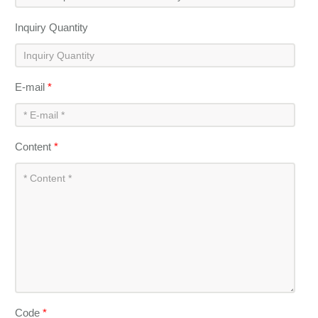
Inquiry Quantity
E-mail
*
Content
*
Code
*