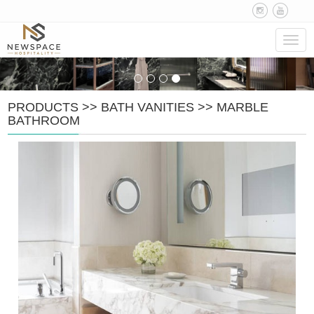
Navig
PRODUCTS
>>
BATH VANITIES
>>
MARBLE
BATHROOM