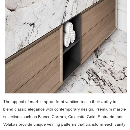
The appeal of marble apron front vanities lies in their ability to
blend classic elegance with contemporary design. Premium marble
selections such as Bianco Carrara, Calacatta Gold, Statuario, and
Volakas provide unique veining patterns that transform each vanity