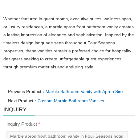
Whether featured in guest rooms, executive suites, wellness spas,
or luxury residences, a marble apron front bathroom vanity creates
a lasting impression of elegance and sophistication. Inspired by the
timeless design language seen throughout Four Seasons
properties, these vanities remain a preferred choice for hospitality
designers seeking to create unforgettable guest experiences
through premium materials and enduring style.
Previous Product：
Marble Bathroom Vanity with Apron Sink
Next Product：
Custom Marble Bathroom Vanities
INQUIRY
Inquiry Product
*