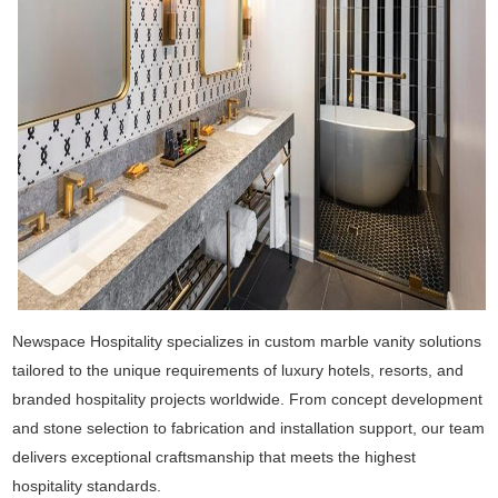
Newspace Hospitality specializes in custom marble vanity solutions
tailored to the unique requirements of luxury hotels, resorts, and
branded hospitality projects worldwide. From concept development
and stone selection to fabrication and installation support, our team
delivers exceptional craftsmanship that meets the highest
hospitality standards.