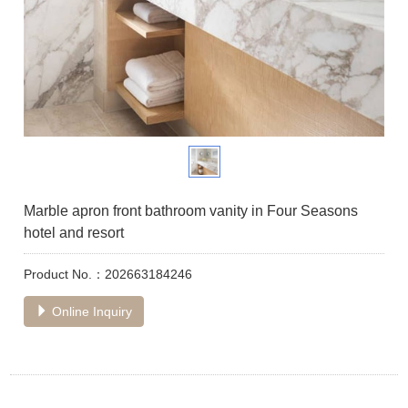
Marble apron front bathroom vanity in Four Seasons
hotel and resort
Product No.：202663184246
Online Inquiry