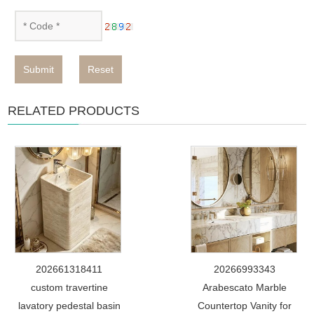
Submit
Reset
RELATED PRODUCTS
202661318411
20266993343
custom travertine
Arabescato Marble
lavatory pedestal basin
Countertop Vanity for