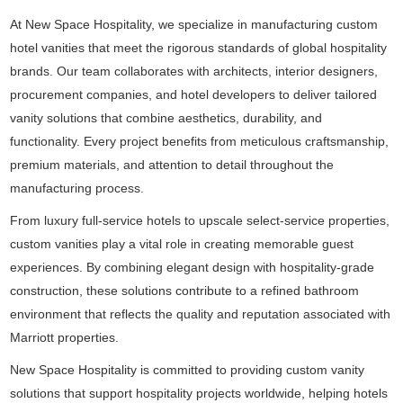
At New Space Hospitality, we specialize in manufacturing custom
hotel vanities that meet the rigorous standards of global hospitality
brands. Our team collaborates with architects, interior designers,
procurement companies, and hotel developers to deliver tailored
vanity solutions that combine aesthetics, durability, and
functionality. Every project benefits from meticulous craftsmanship,
premium materials, and attention to detail throughout the
manufacturing process.
From luxury full-service hotels to upscale select-service properties,
custom vanities play a vital role in creating memorable guest
experiences. By combining elegant design with hospitality-grade
construction, these solutions contribute to a refined bathroom
environment that reflects the quality and reputation associated with
Marriott properties.
New Space Hospitality is committed to providing custom vanity
solutions that support hospitality projects worldwide, helping hotels