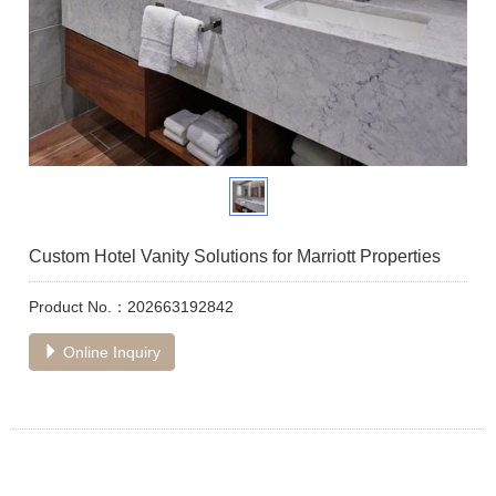
Custom Hotel Vanity Solutions for Marriott Properties
Product No.：202663192842
Online Inquiry