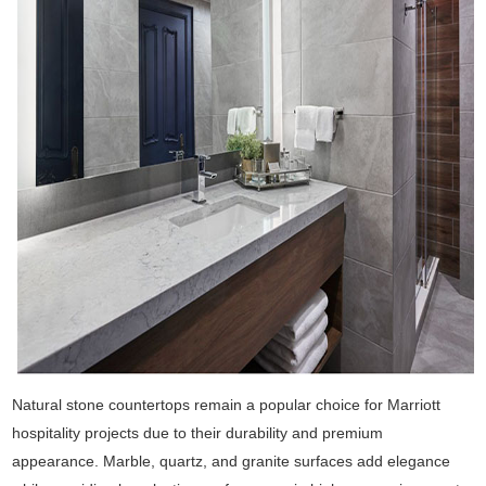
Natural stone countertops remain a popular choice for Marriott
hospitality projects due to their durability and premium
appearance. Marble, quartz, and granite surfaces add elegance