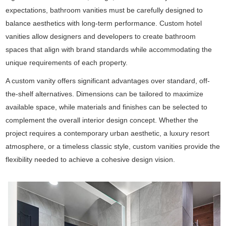
expectations, bathroom vanities must be carefully designed to
balance aesthetics with long-term performance. Custom hotel
vanities allow designers and developers to create bathroom
spaces that align with brand standards while accommodating the
unique requirements of each property.
A custom vanity offers significant advantages over standard, off-
the-shelf alternatives. Dimensions can be tailored to maximize
available space, while materials and finishes can be selected to
complement the overall interior design concept. Whether the
project requires a contemporary urban aesthetic, a luxury resort
atmosphere, or a timeless classic style, custom vanities provide the
flexibility needed to achieve a cohesive design vision.