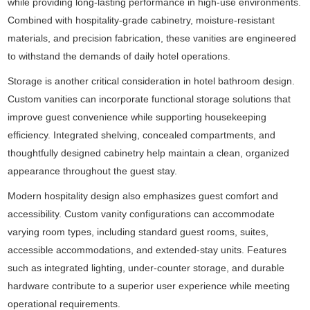
while providing long-lasting performance in high-use environments.
Combined with hospitality-grade cabinetry, moisture-resistant
materials, and precision fabrication, these vanities are engineered
to withstand the demands of daily hotel operations.
Storage is another critical consideration in hotel bathroom design.
Custom vanities can incorporate functional storage solutions that
improve guest convenience while supporting housekeeping
efficiency. Integrated shelving, concealed compartments, and
thoughtfully designed cabinetry help maintain a clean, organized
appearance throughout the guest stay.
Modern hospitality design also emphasizes guest comfort and
accessibility. Custom vanity configurations can accommodate
varying room types, including standard guest rooms, suites,
accessible accommodations, and extended-stay units. Features
such as integrated lighting, under-counter storage, and durable
hardware contribute to a superior user experience while meeting
operational requirements.