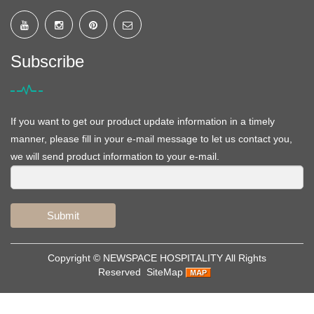
Subscribe
If you want to get our product update information in a timely
manner, please fill in your e-mail message to let us contact you,
we will send product information to your e-mail.
Submit
Copyright ©
NEWSPACE HOSPITALITY
All Rights
Reserved
SiteMap