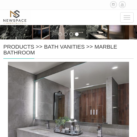
Navig
PRODUCTS
>>
BATH VANITIES
>>
MARBLE
BATHROOM