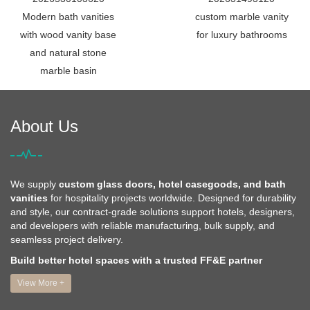
Modern bath vanities
custom marble vanity
with wood vanity base
for luxury bathrooms
and natural stone
marble basin
About Us
We supply
custom glass doors, hotel casegoods, and bath
vanities
for hospitality projects worldwide. Designed for durability
and style, our contract-grade solutions support hotels, designers,
and developers with reliable manufacturing, bulk supply, and
seamless project delivery.
Build better hotel spaces with a trusted FF&E partner
View More +