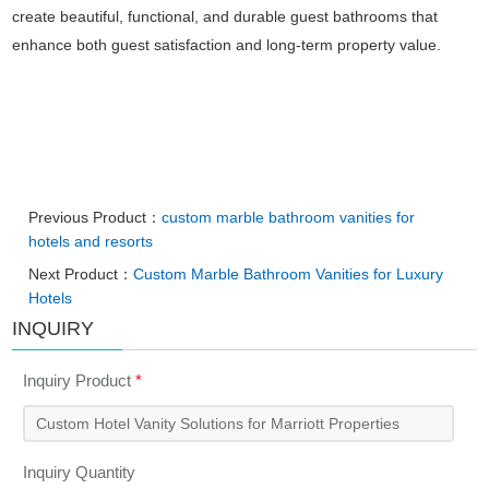
create beautiful, functional, and durable guest bathrooms that
enhance both guest satisfaction and long-term property value.
Previous Product：
custom marble bathroom vanities for
hotels and resorts
Next Product：
Custom Marble Bathroom Vanities for Luxury
Hotels
INQUIRY
Inquiry Product
*
Inquiry Quantity