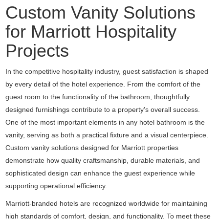
Custom Vanity Solutions
for Marriott Hospitality
Projects
In the competitive hospitality industry, guest satisfaction is shaped
by every detail of the hotel experience. From the comfort of the
guest room to the functionality of the bathroom, thoughtfully
designed furnishings contribute to a property's overall success.
One of the most important elements in any hotel bathroom is the
vanity, serving as both a practical fixture and a visual centerpiece.
Custom vanity solutions designed for Marriott properties
demonstrate how quality craftsmanship, durable materials, and
sophisticated design can enhance the guest experience while
supporting operational efficiency.
Marriott-branded hotels are recognized worldwide for maintaining
high standards of comfort, design, and functionality. To meet these