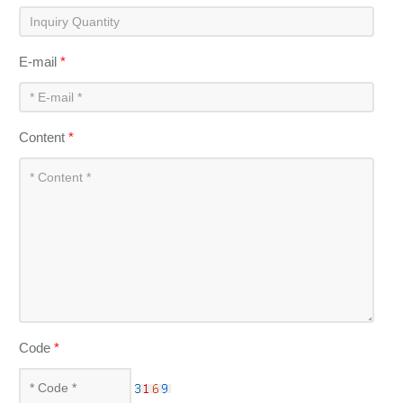
E-mail
*
Content
*
Code
*