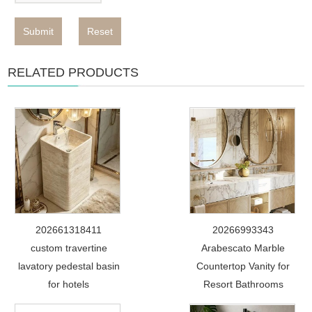
Submit
Reset
RELATED PRODUCTS
202661318411
20266993343
custom travertine
Arabescato Marble
lavatory pedestal basin
Countertop Vanity for
for hotels
Resort Bathrooms