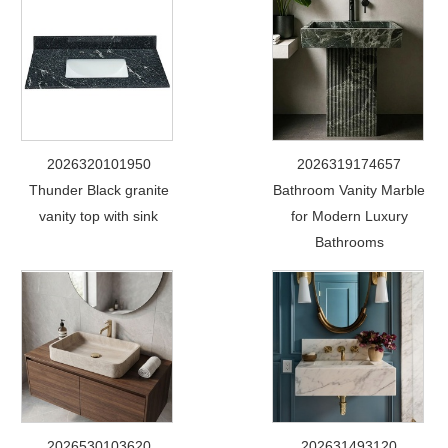
2026320101950
2026319174657
Thunder Black granite
Bathroom Vanity Marble
vanity top with sink
for Modern Luxury
Bathrooms
2026530103620
202631493120