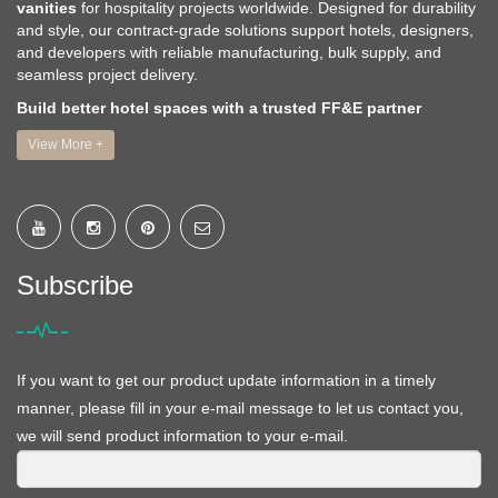
vanities
for hospitality projects worldwide. Designed for durability
and style, our contract-grade solutions support hotels, designers,
and developers with reliable manufacturing, bulk supply, and
seamless project delivery.
Build better hotel spaces with a trusted FF&E partner
View More +
Subscribe
If you want to get our product update information in a timely
manner, please fill in your e-mail message to let us contact you,
we will send product information to your e-mail.