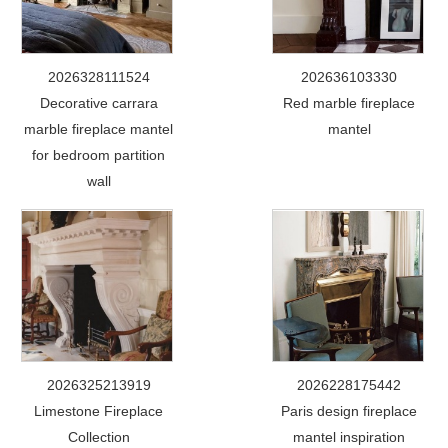
2026328111524
202636103330
Decorative carrara
Red marble fireplace
marble fireplace mantel
mantel
for bedroom partition
wall
2026325213919
2026228175442
Limestone Fireplace
Paris design fireplace
Collection
mantel inspiration