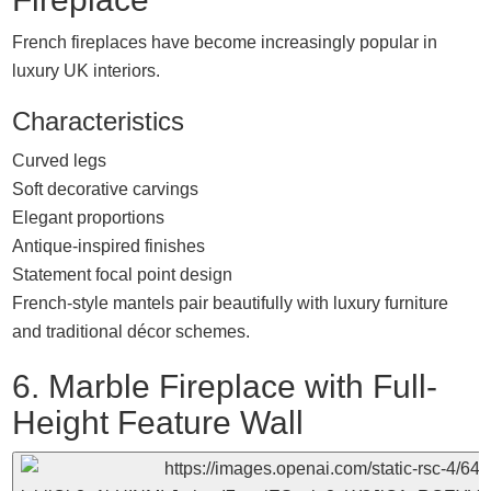
French fireplaces have become increasingly popular in
luxury UK interiors.
Characteristics
Curved legs
Soft decorative carvings
Elegant proportions
Antique-inspired finishes
Statement focal point design
French-style mantels pair beautifully with luxury furniture
and traditional décor schemes.
6. Marble Fireplace with Full-
Height Feature Wall