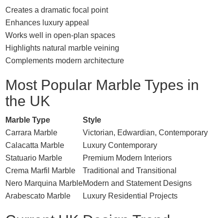
Creates a dramatic focal point
Enhances luxury appeal
Works well in open-plan spaces
Highlights natural marble veining
Complements modern architecture
Most Popular Marble Types in
the UK
Marble Type
Style
Carrara Marble
Victorian, Edwardian, Contemporary
Calacatta Marble
Luxury Contemporary
Statuario Marble
Premium Modern Interiors
Crema Marfil Marble
Traditional and Transitional
Nero Marquina Marble
Modern and Statement Designs
Arabescato Marble
Luxury Residential Projects