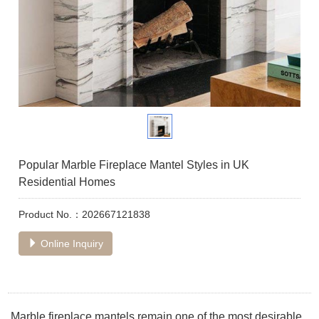
Popular Marble Fireplace Mantel Styles in UK
Residential Homes
Product No.：202667121838
Online Inquiry
Marble fireplace mantels remain one of the most desirable