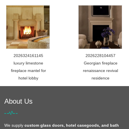
2026324161145
2026228104457
luxury limestone
Georgian fireplace
fireplace mantel for
renaissance revival
hotel lobby
residence
About Us
We supply
custom glass doors, hotel casegoods, and bath