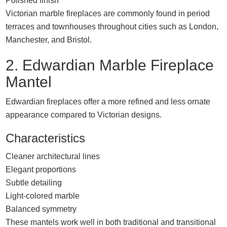
Polished finish
Victorian marble fireplaces are commonly found in period
terraces and townhouses throughout cities such as
London
,
Manchester
, and
Bristol
.
2. Edwardian Marble Fireplace
Mantel
Edwardian fireplaces offer a more refined and less ornate
appearance compared to Victorian designs.
Characteristics
Cleaner architectural lines
Elegant proportions
Subtle detailing
Light-colored marble
Balanced symmetry
These mantels work well in both traditional and transitional