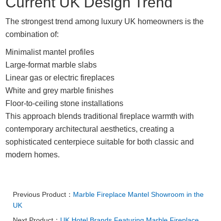
Current UK Design Trend
The strongest trend among luxury UK homeowners is the
combination of:
Minimalist mantel profiles
Large-format marble slabs
Linear gas or electric fireplaces
White and grey marble finishes
Floor-to-ceiling stone installations
This approach blends traditional fireplace warmth with
contemporary architectural aesthetics, creating a
sophisticated centerpiece suitable for both classic and
modern homes.
Previous Product：
Marble Fireplace Mantel Showroom in the
UK
Next Product：
UK Hotel Brands Featuring Marble Fireplace