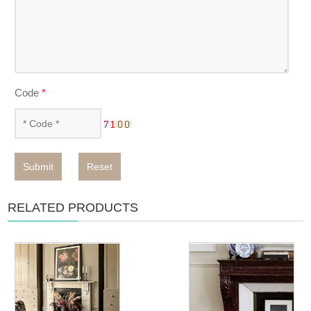
Code
*
Submit
Reset
RELATED PRODUCTS