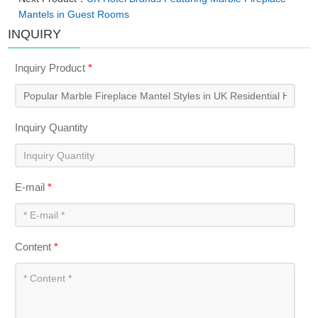
Mantels in Guest Rooms
INQUIRY
Inquiry Product
*
Inquiry Quantity
E-mail
*
Content
*