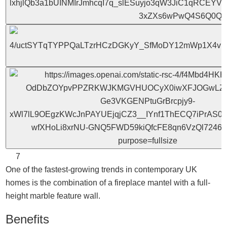
7
One of the fastest-growing trends in contemporary UK
homes is the combination of a fireplace mantel with a full-
height marble feature wall.
Benefits