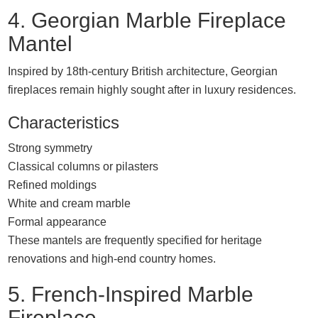
4. Georgian Marble Fireplace
Mantel
Inspired by 18th-century British architecture, Georgian
fireplaces remain highly sought after in luxury residences.
Characteristics
Strong symmetry
Classical columns or pilasters
Refined moldings
White and cream marble
Formal appearance
These mantels are frequently specified for heritage
renovations and high-end country homes.
5. French-Inspired Marble
Fireplace