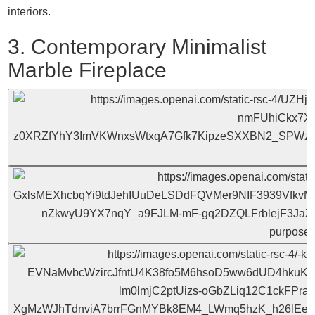
interiors.
3. Contemporary Minimalist
Marble Fireplace