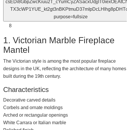
8
1. Victorian Marble Fireplace
Mantel
The Victorian style is among the most popular fireplace
designs in the UK, reflecting the architecture of many homes
built during the 19th century.
Characteristics
Decorative carved details
Corbels and ornate moldings
Arched or rectangular openings
White Carrara or Italian marble