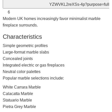
6
Modern UK homes increasingly favor minimalist marble
fireplace surrounds.
Characteristics
Simple geometric profiles
Large-format marble slabs
Concealed joints
Integrated electric or gas fireplaces
Neutral color palettes
Popular marble selections include:
White Carrara Marble
Calacatta Marble
Statuario Marble
Pietra Grey Marble