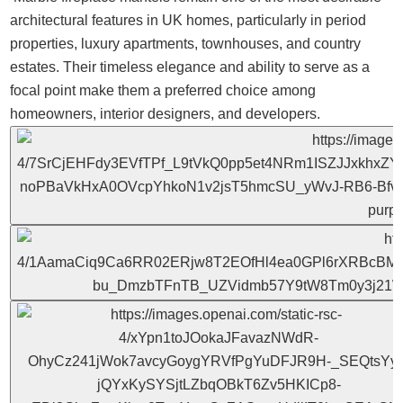
architectural features in UK homes, particularly in period
properties, luxury apartments, townhouses, and country
estates. Their timeless elegance and ability to serve as a
focal point make them a preferred choice among
homeowners, interior designers, and developers.