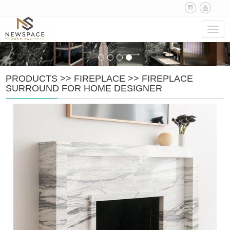
Navig
PRODUCTS
>>
FIREPLACE
>>
FIREPLACE
SURROUND FOR HOME DESIGNER