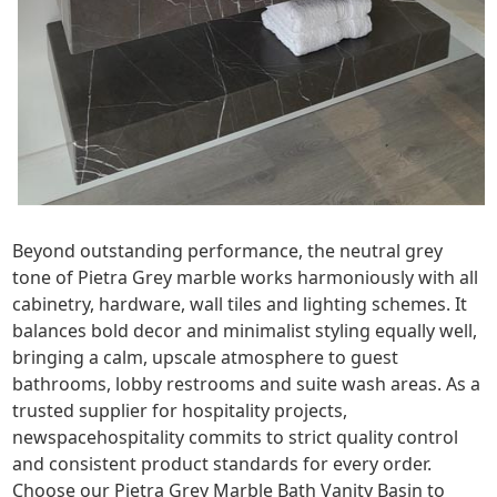
Beyond outstanding performance, the neutral grey
tone of Pietra Grey marble works harmoniously with all
cabinetry, hardware, wall tiles and lighting schemes. It
balances bold decor and minimalist styling equally well,
bringing a calm, upscale atmosphere to guest
bathrooms, lobby restrooms and suite wash areas. As a
trusted supplier for hospitality projects,
newspacehospitality commits to strict quality control
and consistent product standards for every order.
Choose our Pietra Grey Marble Bath Vanity Basin to