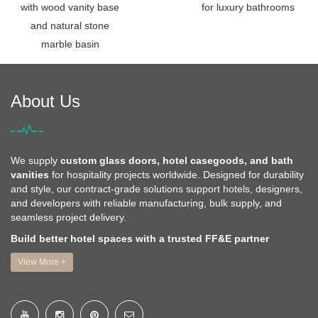
with wood vanity base
for luxury bathrooms
and natural stone
marble basin
About Us
We supply
custom glass doors, hotel casegoods, and bath
vanities
for hospitality projects worldwide. Designed for durability
and style, our contract-grade solutions support hotels, designers,
and developers with reliable manufacturing, bulk supply, and
seamless project delivery.
Build better hotel spaces with a trusted FF&E partner
View More +