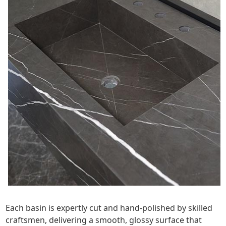
Each basin is expertly cut and hand-polished by skilled
craftsmen, delivering a smooth, glossy surface that