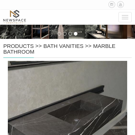
Navig
PRODUCTS
>>
BATH VANITIES
>>
MARBLE
BATHROOM