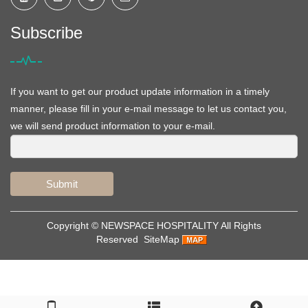
Subscribe
If you want to get our product update information in a timely
manner, please fill in your e-mail message to let us contact you,
we will send product information to your e-mail.
Submit
Copyright ©
NEWSPACE HOSPITALITY
All Rights
Reserved
SiteMap