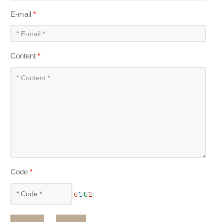
E-mail
*
Content
*
Code
*