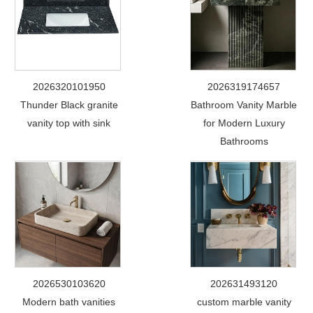
2026320101950
2026319174657
Thunder Black granite
Bathroom Vanity Marble
vanity top with sink
for Modern Luxury
Bathrooms
2026530103620
202631493120
Modern bath vanities
custom marble vanity