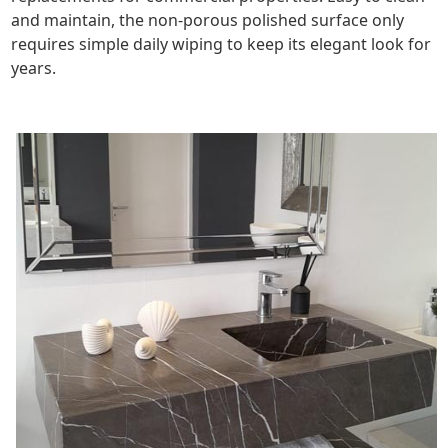
and maintain, the non-porous polished surface only
requires simple daily wiping to keep its elegant look for
years.