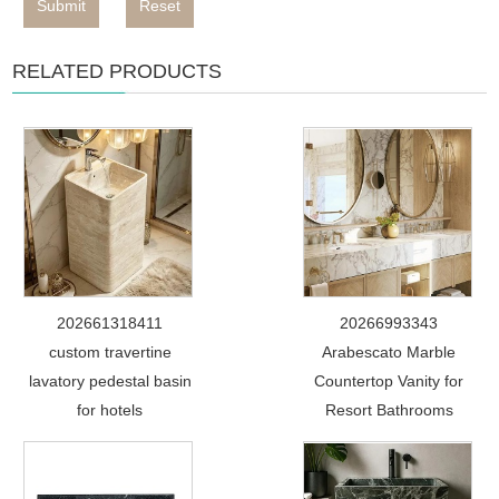
Submit
Reset
RELATED PRODUCTS
202661318411
20266993343
custom travertine
Arabescato Marble
lavatory pedestal basin
Countertop Vanity for
for hotels
Resort Bathrooms