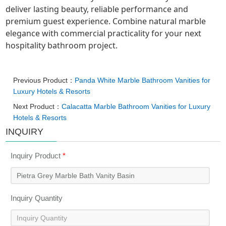
deliver lasting beauty, reliable performance and
premium guest experience. Combine natural marble
elegance with commercial practicality for your next
hospitality bathroom project.
Previous Product：
Panda White Marble Bathroom Vanities for
Luxury Hotels & Resorts
Next Product：
Calacatta Marble Bathroom Vanities for Luxury
Hotels & Resorts
INQUIRY
Inquiry Product
*
Inquiry Quantity