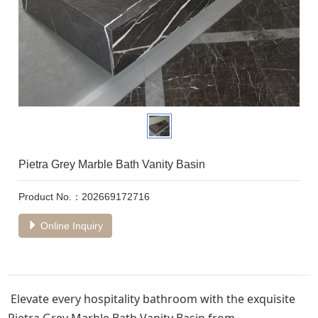
Pietra Grey Marble Bath Vanity Basin
Product No.：202669172716
Online Inquiry
Elevate every hospitality bathroom with the exquisite