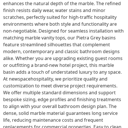
enhances the natural depth of the marble. The refined
finish resists daily wear, water stains and minor
scratches, perfectly suited for high-traffic hospitality
environments where both style and functionality are
non-negotiable. Designed for seamless installation with
matching marble vanity tops, our Pietra Grey basins
feature streamlined silhouettes that complement
modern, contemporary and classic bathroom designs
alike. Whether you are upgrading existing guest rooms
or outfitting a brand-new hotel project, this marble
basin adds a touch of understated luxury to any space.
At newspacehospitality, we prioritize quality and
customization to meet diverse project requirements.
We offer multiple standard dimensions and support
bespoke sizing, edge profiles and finishing treatments
to align with your overall bathroom design plan. The
dense, solid marble material guarantees long service
life, reducing maintenance costs and frequent
replacements for commercial properties. Easy to clean