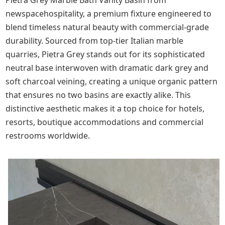
Pietra Grey Marble Bath Vanity Basin from
newspacehospitality, a premium fixture engineered to
blend timeless natural beauty with commercial-grade
durability. Sourced from top-tier Italian marble
quarries, Pietra Grey stands out for its sophisticated
neutral base interwoven with dramatic dark grey and
soft charcoal veining, creating a unique organic pattern
that ensures no two basins are exactly alike. This
distinctive aesthetic makes it a top choice for hotels,
resorts, boutique accommodations and commercial
restrooms worldwide.