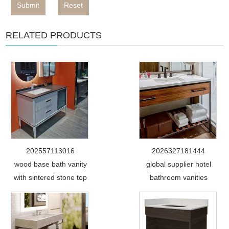
Submit
Reset
RELATED PRODUCTS
202557113016
2026327181444
wood base bath vanity
global supplier hotel
with sintered stone top
bathroom vanities