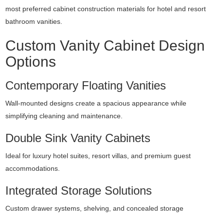
most preferred cabinet construction materials for hotel and resort
bathroom vanities.
Custom Vanity Cabinet Design
Options
Contemporary Floating Vanities
Wall-mounted designs create a spacious appearance while
simplifying cleaning and maintenance.
Double Sink Vanity Cabinets
Ideal for luxury hotel suites, resort villas, and premium guest
accommodations.
Integrated Storage Solutions
Custom drawer systems, shelving, and concealed storage