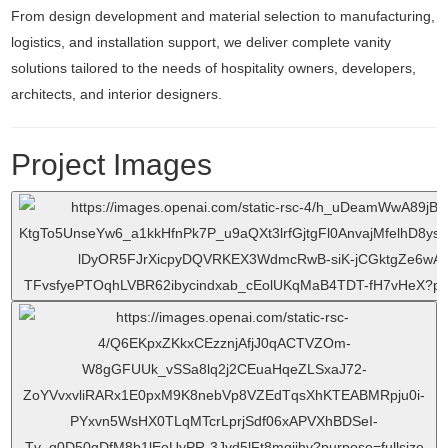
From design development and material selection to manufacturing,
logistics, and installation support, we deliver complete vanity
solutions tailored to the needs of hospitality owners, developers,
architects, and interior designers.
Project Images