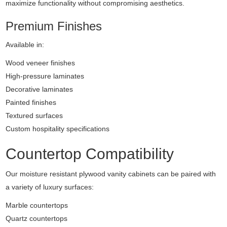
maximize functionality without compromising aesthetics.
Premium Finishes
Available in:
Wood veneer finishes
High-pressure laminates
Decorative laminates
Painted finishes
Textured surfaces
Custom hospitality specifications
Countertop Compatibility
Our moisture resistant plywood vanity cabinets can be paired with
a variety of luxury surfaces:
Marble countertops
Quartz countertops