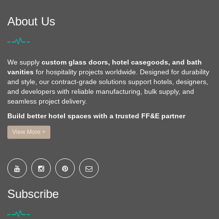
About Us
We supply
custom glass doors, hotel casegoods, and bath
vanities
for hospitality projects worldwide. Designed for durability
and style, our contract-grade solutions support hotels, designers,
and developers with reliable manufacturing, bulk supply, and
seamless project delivery.
Build better hotel spaces with a trusted FF&E partner
View More +
Subscribe