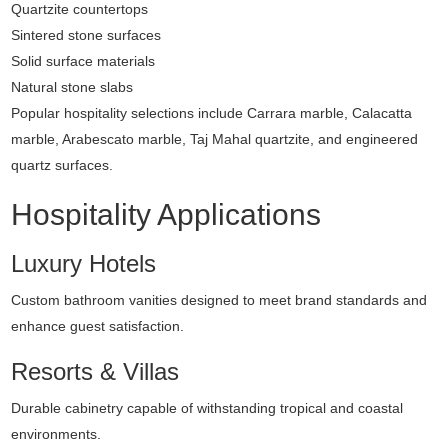
Quartzite countertops
Sintered stone surfaces
Solid surface materials
Natural stone slabs
Popular hospitality selections include Carrara marble, Calacatta
marble, Arabescato marble, Taj Mahal quartzite, and engineered
quartz surfaces.
Hospitality Applications
Luxury Hotels
Custom bathroom vanities designed to meet brand standards and
enhance guest satisfaction.
Resorts & Villas
Durable cabinetry capable of withstanding tropical and coastal
environments.