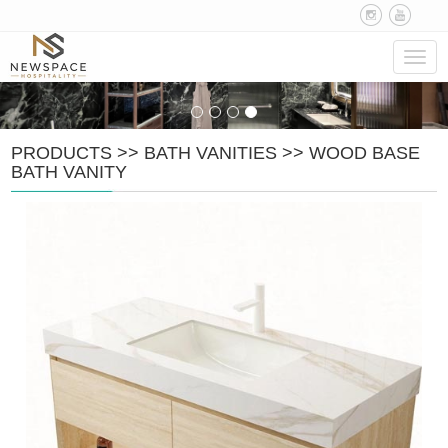
Navig
PRODUCTS
>>
BATH VANITIES
>>
WOOD BASE
BATH VANITY