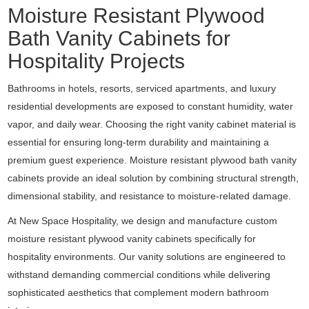
Moisture Resistant Plywood
Bath Vanity Cabinets for
Hospitality Projects
Bathrooms in hotels, resorts, serviced apartments, and luxury
residential developments are exposed to constant humidity, water
vapor, and daily wear. Choosing the right vanity cabinet material is
essential for ensuring long-term durability and maintaining a
premium guest experience. Moisture resistant plywood bath vanity
cabinets provide an ideal solution by combining structural strength,
dimensional stability, and resistance to moisture-related damage.
At New Space Hospitality, we design and manufacture custom
moisture resistant plywood vanity cabinets specifically for
hospitality environments. Our vanity solutions are engineered to
withstand demanding commercial conditions while delivering
sophisticated aesthetics that complement modern bathroom