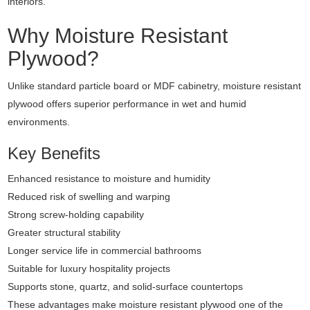
interiors.
Why Moisture Resistant
Plywood?
Unlike standard particle board or MDF cabinetry, moisture resistant
plywood offers superior performance in wet and humid
environments.
Key Benefits
Enhanced resistance to moisture and humidity
Reduced risk of swelling and warping
Strong screw-holding capability
Greater structural stability
Longer service life in commercial bathrooms
Suitable for luxury hospitality projects
Supports stone, quartz, and solid-surface countertops
These advantages make moisture resistant plywood one of the