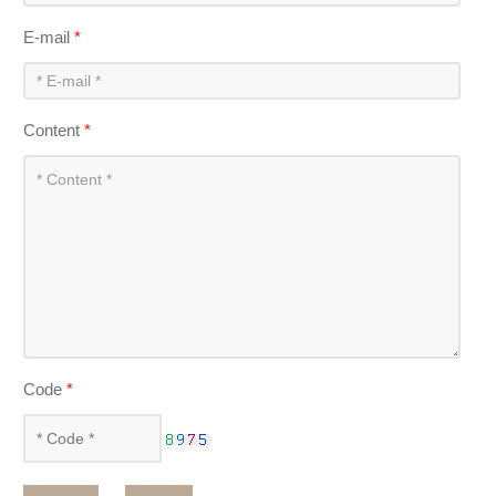
E-mail
*
Content
*
Code
*