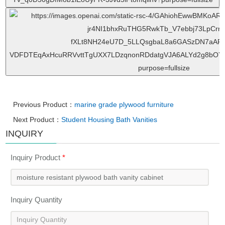
Previous Product：
marine grade plywood furniture
Next Product：
Student Housing Bath Vanities
INQUIRY
Inquiry Product
*
Inquiry Quantity