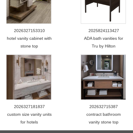
2026327153310
2025824113427
hotel vanity cabinet with
ADA bath vanities for
stone top
Tru by Hilton
2026327181837
202632715387
custom size vanity units
contract bathroom
for hotels
vanity stone top