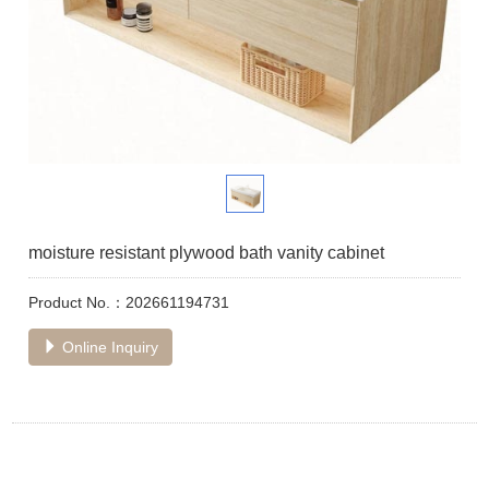
moisture resistant plywood bath vanity cabinet
Product No.：202661194731
Online Inquiry