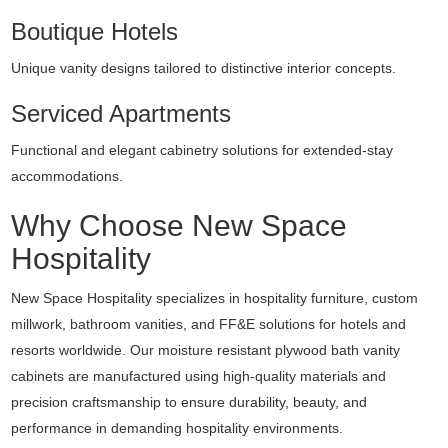
Boutique Hotels
Unique vanity designs tailored to distinctive interior concepts.
Serviced Apartments
Functional and elegant cabinetry solutions for extended-stay
accommodations.
Why Choose New Space
Hospitality
New Space Hospitality specializes in hospitality furniture, custom
millwork, bathroom vanities, and FF&E solutions for hotels and
resorts worldwide. Our moisture resistant plywood bath vanity
cabinets are manufactured using high-quality materials and
precision craftsmanship to ensure durability, beauty, and
performance in demanding hospitality environments.