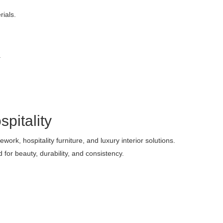
ials.
.
pitality
ork, hospitality furniture, and luxury interior solutions.
for beauty, durability, and consistency.