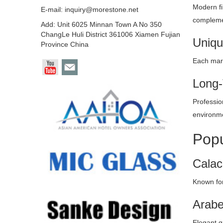
Modern fi
E-mail:
inquiry@morestone.net
complemen
Add: Unit 6025 Minnan Town A No 350
ChangLe Huli District 361006 Xiamen Fujian
Uniqu
Province China
Each marb
Long-
Profession
environm
Popu
Calac
Known for
Arabe
Elegant g