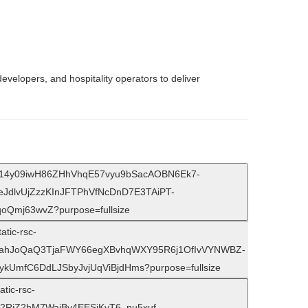
evelopers, and hospitality operators to deliver