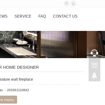
EWS
SERVICE
FAQ
CONTACT US
R HOME DESIGNER
eature wall fireplace
 No.：202661110842
ne Inquiry