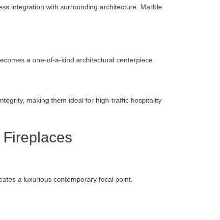
ss integration with surrounding architecture. Marble
 becomes a one-of-a-kind architectural centerpiece.
tegrity, making them ideal for high-traffic hospitality
 Fireplaces
eates a luxurious contemporary focal point.