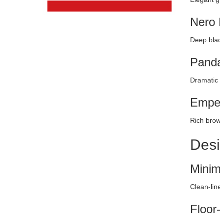
Nero 
Deep blac
Panda
Dramatic 
Emper
Rich brow
Desi
Minim
Clean-lin
Floor