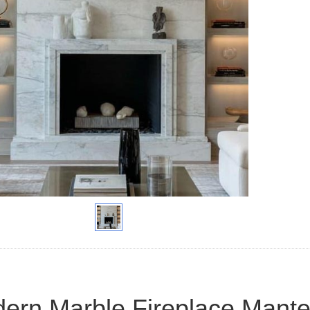
ern Marble Fireplace Mante