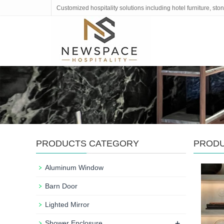
Customized hospitality solutions including hotel furniture, s
PRODUCTS CATEGORY
PROD
Aluminum Window
Barn Door
Lighted Mirror
+
Shower Enclosure