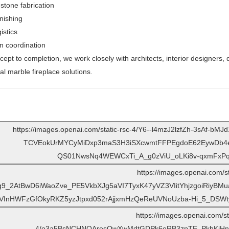
 stone fabrication
nishing
istics
on coordination
ept to completion, we work closely with architects, interior designers, d
al marble fireplace solutions.