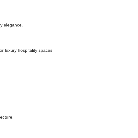
ry elegance.
or luxury hospitality spaces.
.
ecture.