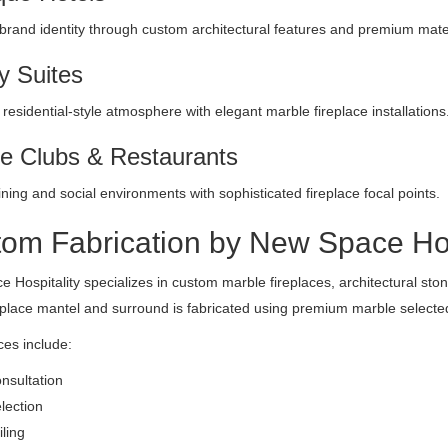
rand identity through custom architectural features and premium mater
y Suites
 residential-style atmosphere with elegant marble fireplace installations
te Clubs & Restaurants
ining and social environments with sophisticated fireplace focal points.
om Fabrication by New Space Hos
 Hospitality specializes in custom marble fireplaces, architectural stonew
eplace mantel and surround is fabricated using premium marble selected 
ces include:
nsultation
lection
ling