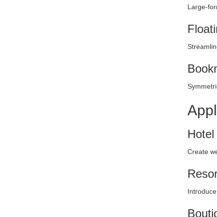
Large-for
Float
Streamlin
Bookm
Symmetric
Appl
Hotel
Create we
Resor
Introduce
Bouti