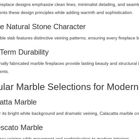
replace designs emphasize clean lines, minimalist detailing, and seamle
ts these design principles while adding warmth and sophistication.
e Natural Stone Character
le slab features distinctive veining patterns, ensuring every fireplace
Term Durability
ally fabricated marble fireplaces provide lasting beauty and structural in
ents.
lar Marble Selections for Modern
atta Marble
 its bright white background and dramatic veining, Calacatta marble cr
scato Marble
ray veining adds movement and sophistication to modern interiors.