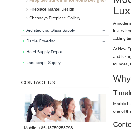
Fireplace Surround for Home Designer
Luxu
Fireplace Mantel Design
Chesneys Fireplace Gallery
A modern 
+
Architectural Glass Supply
luxury ho
adding ti
+
Daltile Covering
At New Sp
Hotel Supply Depot
and luxur
Landscape Supply
lounges, 
Why 
CONTACT US
Timel
Marble ha
one of th
Conte
Mobile: +86-18750258798