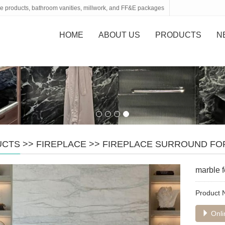
tone products, bathroom vanities, millwork, and FF&E packages
HOME
ABOUT US
PRODUCTS
N
UCTS
>>
FIREPLACE
>>
FIREPLACE SURROUND FO
marble f
Product
Onli