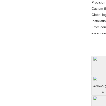
Precision
Custom fi
Global log
Installati
From conc
exception