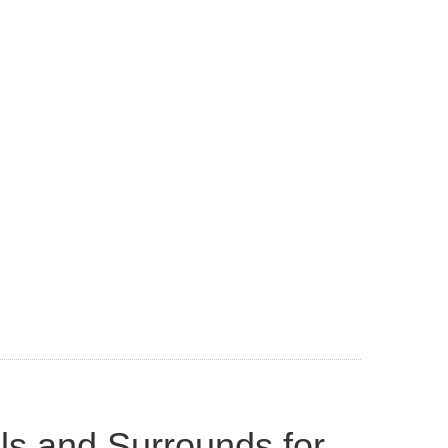
ls and Surrounds for