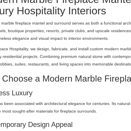
ry Hospitality Interiors
marble fireplace mantel and surround serves as both a functional archi
tels, boutique properties, resorts, private clubs, and upscale residences
meless elegance and visual impact to interior environments.
ace Hospitality, we design, fabricate, and install custom modern marble
y residential projects. Combining premium natural stone with contempora
lobbies, suites, restaurants, and living spaces into memorable destinati
Choose a Modern Marble Firepl
ess Luxury
s been associated with architectural elegance for centuries. Its natura
e most sought-after materials for fireplace surrounds.
mporary Design Appeal