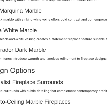
Marquina Marble
k marble with striking white veins offers bold contrast and contempora
 White Marble
black-and-white veining creates a statement fireplace feature suitable f
ador Dark Marble
n tones introduce warmth and timeless refinement to fireplace designs
gn Options
alist Fireplace Surrounds
ed surrounds with subtle detailing that complement contemporary archit
-to-Ceiling Marble Fireplaces