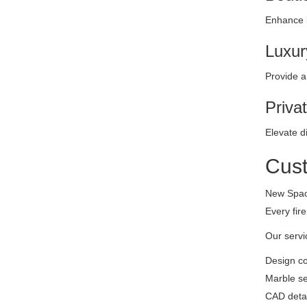
Enhance b
Luxur
Provide a
Priva
Elevate d
Cust
New Space
Every fir
Our servi
Design co
Marble se
CAD detai