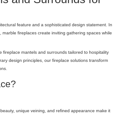
tectural feature and a sophisticated design statement. In
, marble fireplaces create inviting gathering spaces while
 fireplace mantels and surrounds tailored to hospitality
ry design principles, our fireplace solutions transform
ons.
ace?
l beauty, unique veining, and refined appearance make it