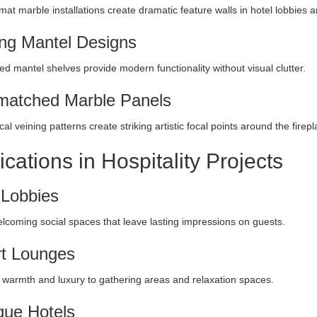
mat marble installations create dramatic feature walls in hotel lobbies 
ing Mantel Designs
ed mantel shelves provide modern functionality without visual clutter.
atched Marble Panels
al veining patterns create striking artistic focal points around the firep
ications in Hospitality Projects
 Lobbies
lcoming social spaces that leave lasting impressions on guests.
t Lounges
 warmth and luxury to gathering areas and relaxation spaces.
que Hotels