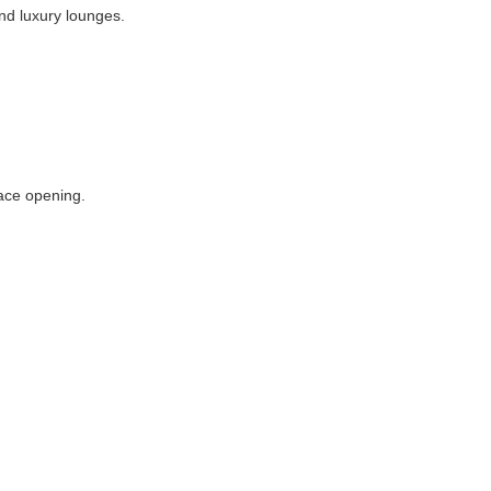
and luxury lounges.
lace opening.