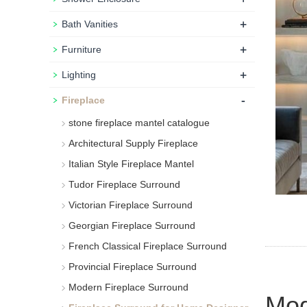
+
Bath Vanities
+
Furniture
+
Lighting
-
Fireplace
stone fireplace mantel catalogue
Architectural Supply Fireplace
Italian Style Fireplace Mantel
Tudor Fireplace Surround
Victorian Fireplace Surround
Georgian Fireplace Surround
French Classical Fireplace Surround
Provincial Fireplace Surround
Modern Fireplace Surround
Mod