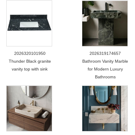
2026320101950
2026319174657
Thunder Black granite
Bathroom Vanity Marble
vanity top with sink
for Modern Luxury
Bathrooms