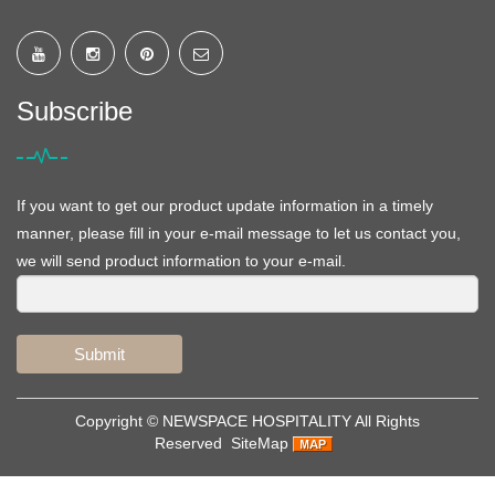
Subscribe
If you want to get our product update information in a timely
manner, please fill in your e-mail message to let us contact you,
we will send product information to your e-mail.
Submit
Copyright ©
NEWSPACE HOSPITALITY
All Rights
Reserved
SiteMap