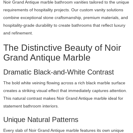
Noir Grand Antique marble bathroom vanities tailored to the unique
requirements of hospitality projects. Our custom vanity solutions
combine exceptional stone craftsmanship, premium materials, and
hospitality-grade durability to create bathrooms that reflect luxury
and refinement.
The Distinctive Beauty of Noir
Grand Antique Marble
Dramatic Black-and-White Contrast
The bold white veining flowing across a rich black marble surface
creates a striking visual effect that immediately captures attention.
This natural contrast makes Noir Grand Antique marble ideal for
statement bathroom interiors.
Unique Natural Patterns
Every slab of Noir Grand Antique marble features its own unique