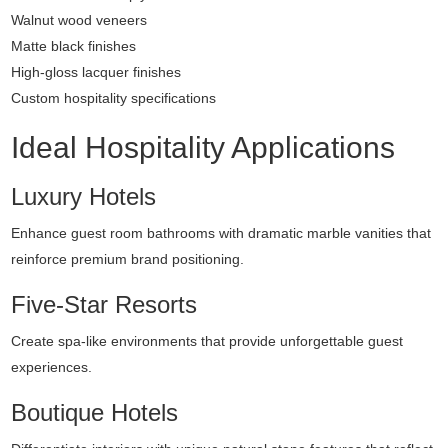
Walnut wood veneers
Matte black finishes
High-gloss lacquer finishes
Custom hospitality specifications
Ideal Hospitality Applications
Luxury Hotels
Enhance guest room bathrooms with dramatic marble vanities that
reinforce premium brand positioning.
Five-Star Resorts
Create spa-like environments that provide unforgettable guest
experiences.
Boutique Hotels