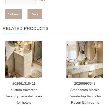
Submit
Reset
RELATED PRODUCTS
202661318411
20266993343
custom travertine
Arabescato Marble
lavatory pedestal basin
Countertop Vanity for
for hotels
Resort Bathrooms