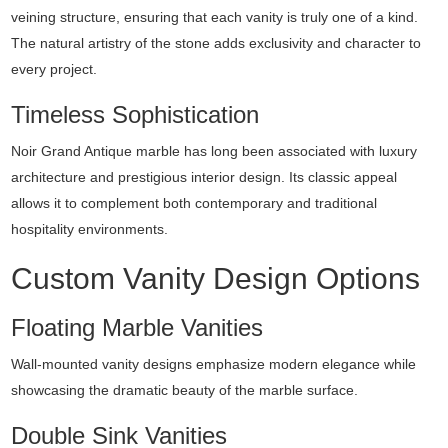
veining structure, ensuring that each vanity is truly one of a kind.
The natural artistry of the stone adds exclusivity and character to
every project.
Timeless Sophistication
Noir Grand Antique marble has long been associated with luxury
architecture and prestigious interior design. Its classic appeal
allows it to complement both contemporary and traditional
hospitality environments.
Custom Vanity Design Options
Floating Marble Vanities
Wall-mounted vanity designs emphasize modern elegance while
showcasing the dramatic beauty of the marble surface.
Double Sink Vanities