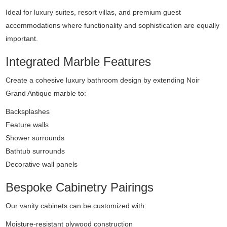
Ideal for luxury suites, resort villas, and premium guest
accommodations where functionality and sophistication are equally
important.
Integrated Marble Features
Create a cohesive luxury bathroom design by extending Noir
Grand Antique marble to:
Backsplashes
Feature walls
Shower surrounds
Bathtub surrounds
Decorative wall panels
Bespoke Cabinetry Pairings
Our vanity cabinets can be customized with:
Moisture-resistant plywood construction