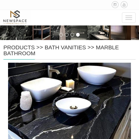
Navig
PRODUCTS
>>
BATH VANITIES
>>
MARBLE
BATHROOM