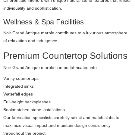
Differentiate interiors with unique natural stone features that reflect
individuality and sophistication.
Wellness & Spa Facilities
Noir Grand Antique marble contributes to a luxurious atmosphere
of relaxation and indulgence.
Premium Countertop Solutions
Noir Grand Antique marble can be fabricated into:
Vanity countertops
Integrated sinks
Waterfall edges
Full-height backsplashes
Bookmatched stone installations
Our fabrication specialists carefully select and match slabs to
maximize visual impact and maintain design consistency
throughout the project.