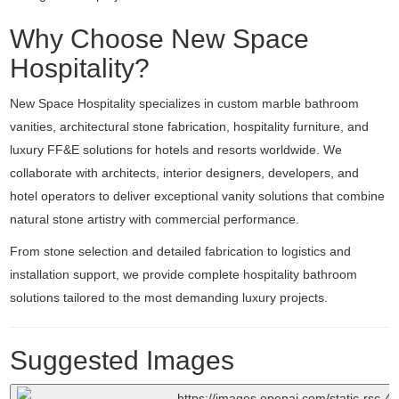
Why Choose New Space
Hospitality?
New Space Hospitality specializes in custom marble bathroom
vanities, architectural stone fabrication, hospitality furniture, and
luxury FF&E solutions for hotels and resorts worldwide. We
collaborate with architects, interior designers, developers, and
hotel operators to deliver exceptional vanity solutions that combine
natural stone artistry with commercial performance.
From stone selection and detailed fabrication to logistics and
installation support, we provide complete hospitality bathroom
solutions tailored to the most demanding luxury projects.
Suggested Images