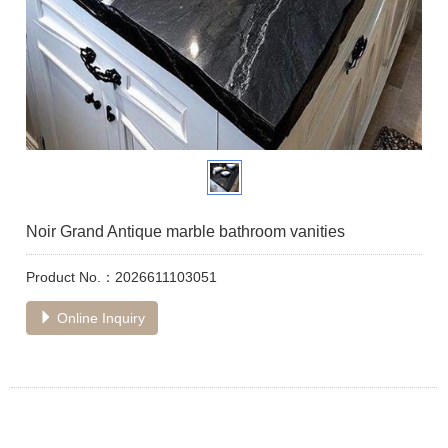
Noir Grand Antique marble bathroom vanities
Product No.：2026611103051
Online Inquiry