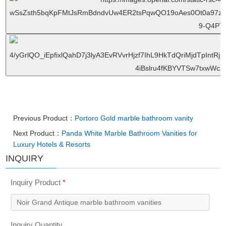
Previous Product：
Portoro Gold marble bathroom vanity
Next Product：
Panda White Marble Bathroom Vanities for
Luxury Hotels & Resorts
INQUIRY
Inquiry Product
*
Inquiry Quantity