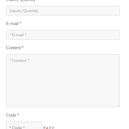
E-mail
*
Content
*
Code
*