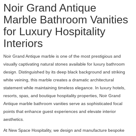
Noir Grand Antique
Marble Bathroom Vanities
for Luxury Hospitality
Interiors
Noir Grand Antique marble is one of the most prestigious and
visually captivating natural stones available for luxury bathroom
design. Distinguished by its deep black background and striking
white veining, this marble creates a dramatic architectural
statement while maintaining timeless elegance. In luxury hotels,
resorts, spas, and boutique hospitality properties, Noir Grand
Antique marble bathroom vanities serve as sophisticated focal
points that enhance guest experiences and elevate interior
aesthetics.
At New Space Hospitality, we design and manufacture bespoke