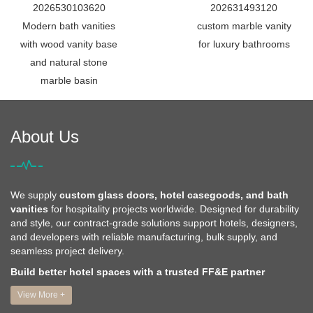
2026530103620
202631493120
Modern bath vanities
custom marble vanity
with wood vanity base
for luxury bathrooms
and natural stone
marble basin
About Us
We supply
custom glass doors, hotel casegoods, and bath
vanities
for hospitality projects worldwide. Designed for durability
and style, our contract-grade solutions support hotels, designers,
and developers with reliable manufacturing, bulk supply, and
seamless project delivery.
Build better hotel spaces with a trusted FF&E partner
View More +