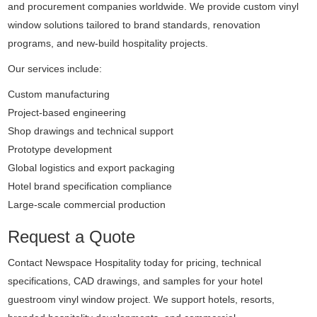
and procurement companies worldwide. We provide custom vinyl
window solutions tailored to brand standards, renovation
programs, and new-build hospitality projects.
Our services include:
Custom manufacturing
Project-based engineering
Shop drawings and technical support
Prototype development
Global logistics and export packaging
Hotel brand specification compliance
Large-scale commercial production
Request a Quote
Contact Newspace Hospitality today for pricing, technical
specifications, CAD drawings, and samples for your hotel
guestroom vinyl window project. We support hotels, resorts,