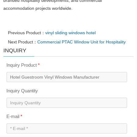
branded hospitality developments, and commercial
accommodation projects worldwide.
Previous Product：
vinyl sliding windows hotel
Next Product：
Commercial PTAC Window Unit for Hospitality
INQUIRY
Inquiry Product
*
Inquiry Quantity
E-mail
*