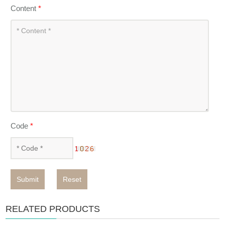
Content
*
Code
*
Submit
Reset
RELATED PRODUCTS