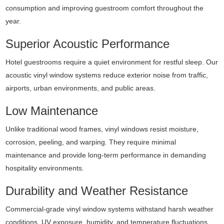
consumption and improving guestroom comfort throughout the
year.
Superior Acoustic Performance
Hotel guestrooms require a quiet environment for restful sleep. Our
acoustic vinyl window systems reduce exterior noise from traffic,
airports, urban environments, and public areas.
Low Maintenance
Unlike traditional wood frames, vinyl windows resist moisture,
corrosion, peeling, and warping. They require minimal
maintenance and provide long-term performance in demanding
hospitality environments.
Durability and Weather Resistance
Commercial-grade vinyl window systems withstand harsh weather
conditions, UV exposure, humidity, and temperature fluctuations,