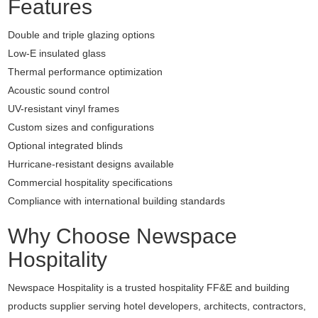
Features
Double and triple glazing options
Low-E insulated glass
Thermal performance optimization
Acoustic sound control
UV-resistant vinyl frames
Custom sizes and configurations
Optional integrated blinds
Hurricane-resistant designs available
Commercial hospitality specifications
Compliance with international building standards
Why Choose Newspace
Hospitality
Newspace Hospitality is a trusted hospitality FF&E and building
products supplier serving hotel developers, architects, contractors,