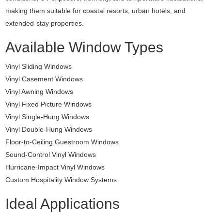
making them suitable for coastal resorts, urban hotels, and
extended-stay properties.
Available Window Types
Vinyl Sliding Windows
Vinyl Casement Windows
Vinyl Awning Windows
Vinyl Fixed Picture Windows
Vinyl Single-Hung Windows
Vinyl Double-Hung Windows
Floor-to-Ceiling Guestroom Windows
Sound-Control Vinyl Windows
Hurricane-Impact Vinyl Windows
Custom Hospitality Window Systems
Ideal Applications