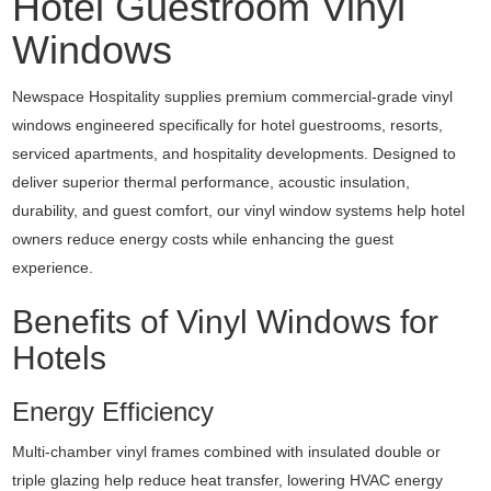
Hotel Guestroom Vinyl
Windows
Newspace Hospitality supplies premium commercial-grade vinyl
windows engineered specifically for hotel guestrooms, resorts,
serviced apartments, and hospitality developments. Designed to
deliver superior thermal performance, acoustic insulation,
durability, and guest comfort, our vinyl window systems help hotel
owners reduce energy costs while enhancing the guest
experience.
Benefits of Vinyl Windows for
Hotels
Energy Efficiency
Multi-chamber vinyl frames combined with insulated double or
triple glazing help reduce heat transfer, lowering HVAC energy