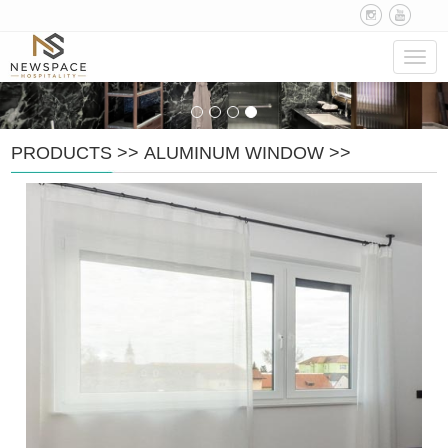
Navig
PRODUCTS
>>
ALUMINUM WINDOW
>>