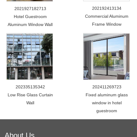
202192413134
2021927182713
Commercial Aluminum
Hotel Guestroom
Frame Window
Aluminum Window Wall
202335135342
202411269723
Low Rise Glass Curtain
Fixed aluminum glass
Wall
window in hotel
guestroom
About Us