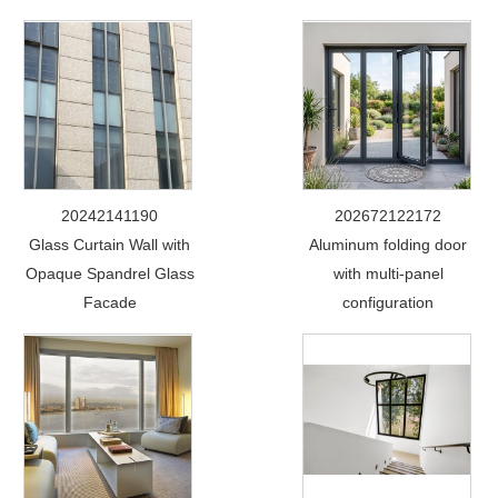
20242141190
202672122172
Glass Curtain Wall with
Aluminum folding door
Opaque Spandrel Glass
with multi-panel
Facade
configuration