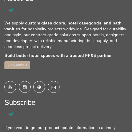
We supply
custom glass doors, hotel casegoods, and bath
vanities
for hospitality projects worldwide. Designed for durability
and style, our contract-grade solutions support hotels, designers,
and developers with reliable manufacturing, bulk supply, and
seamless project delivery.
Build better hotel spaces with a trusted FF&E partner
View More +
Subscribe
If you want to get our product update information in a timely