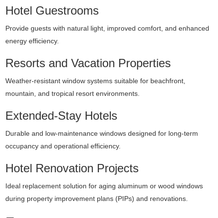
Hotel Guestrooms
Provide guests with natural light, improved comfort, and enhanced
energy efficiency.
Resorts and Vacation Properties
Weather-resistant window systems suitable for beachfront,
mountain, and tropical resort environments.
Extended-Stay Hotels
Durable and low-maintenance windows designed for long-term
occupancy and operational efficiency.
Hotel Renovation Projects
Ideal replacement solution for aging aluminum or wood windows
during property improvement plans (PIPs) and renovations.