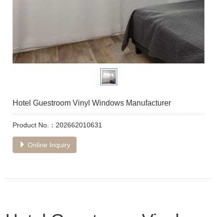
Hotel Guestroom Vinyl Windows Manufacturer
Product No.：202662010631
Online Inquiry