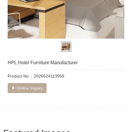
HPL Hotel Furniture Manufacturer
Product No.：2026624113958
Online Inquiry