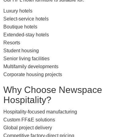
Luxury hotels
Select-service hotels
Boutique hotels
Extended-stay hotels
Resorts
Student housing
Senior living facilities
Multifamily developments
Corporate housing projects
Why Choose Newspace
Hospitality?
Hospitality-focused manufacturing
Custom FF&E solutions
Global project delivery
Competitive factory-direct pricing