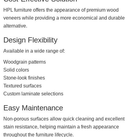
HPL furniture offers the appearance of premium wood
veneers while providing a more economical and durable
alternative.
Design Flexibility
Available in a wide range of:
Woodgrain patterns
Solid colors
Stone-look finishes
Textured surfaces
Custom laminate selections
Easy Maintenance
Non-porous surfaces allow quick cleaning and excellent
stain resistance, helping maintain a fresh appearance
throughout the furniture lifecycle.