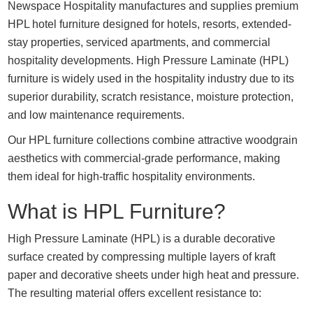
Newspace Hospitality manufactures and supplies premium
HPL hotel furniture designed for hotels, resorts, extended-
stay properties, serviced apartments, and commercial
hospitality developments. High Pressure Laminate (HPL)
furniture is widely used in the hospitality industry due to its
superior durability, scratch resistance, moisture protection,
and low maintenance requirements.
Our HPL furniture collections combine attractive woodgrain
aesthetics with commercial-grade performance, making
them ideal for high-traffic hospitality environments.
What is HPL Furniture?
High Pressure Laminate (HPL) is a durable decorative
surface created by compressing multiple layers of kraft
paper and decorative sheets under high heat and pressure.
The resulting material offers excellent resistance to: