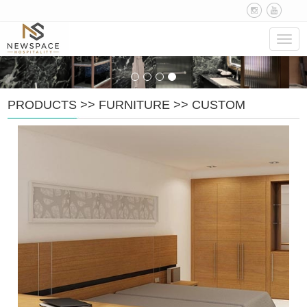
Navig
PRODUCTS
>>
FURNITURE
>>
CUSTOM