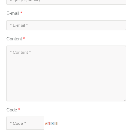
E-mail
*
Content
*
Code
*