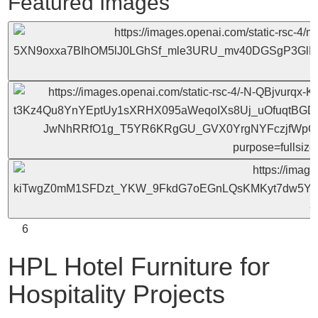
Featured Images
6
HPL Hotel Furniture for
Hospitality Projects