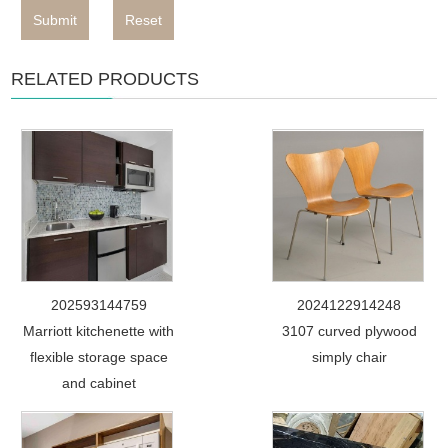
Submit
Reset
RELATED PRODUCTS
202593144759
2024122914248
Marriott kitchenette with
3107 curved plywood
flexible storage space
simply chair
and cabinet