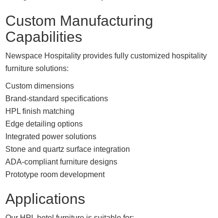
Custom Manufacturing
Capabilities
Newspace Hospitality provides fully customized hospitality
furniture solutions:
Custom dimensions
Brand-standard specifications
HPL finish matching
Edge detailing options
Integrated power solutions
Stone and quartz surface integration
ADA-compliant furniture designs
Prototype room development
Applications
Our HPL hotel furniture is suitable for: