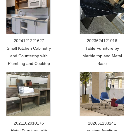
2024121221627
2023624121016
Small Kitchen Cabinetry
Table Furniture by
and Countertop with
Marble top and Metal
Plumbing and Cooktop
Base
2021102910176
202651233241
Hotel Furniture with
custom furniture