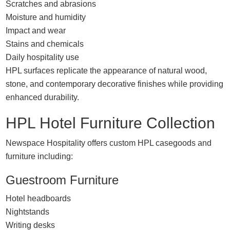
Scratches and abrasions
Moisture and humidity
Impact and wear
Stains and chemicals
Daily hospitality use
HPL surfaces replicate the appearance of natural wood,
stone, and contemporary decorative finishes while providing
enhanced durability.
HPL Hotel Furniture Collection
Newspace Hospitality offers custom HPL casegoods and
furniture including:
Guestroom Furniture
Hotel headboards
Nightstands
Writing desks