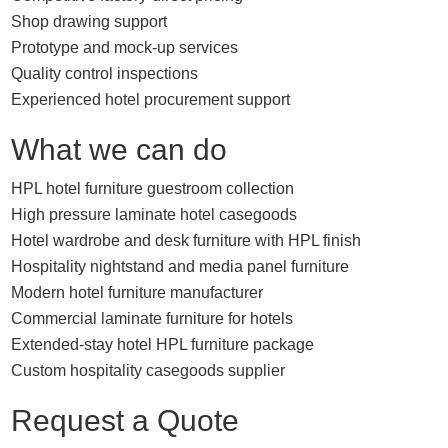
Shop drawing support
Prototype and mock-up services
Quality control inspections
Experienced hotel procurement support
What we can do
HPL hotel furniture guestroom collection
High pressure laminate hotel casegoods
Hotel wardrobe and desk furniture with HPL finish
Hospitality nightstand and media panel furniture
Modern hotel furniture manufacturer
Commercial laminate furniture for hotels
Extended-stay hotel HPL furniture package
Custom hospitality casegoods supplier
Request a Quote