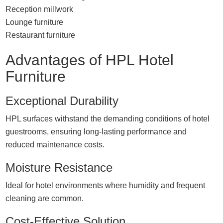
Reception millwork
Lounge furniture
Restaurant furniture
Advantages of HPL Hotel
Furniture
Exceptional Durability
HPL surfaces withstand the demanding conditions of hotel
guestrooms, ensuring long-lasting performance and
reduced maintenance costs.
Moisture Resistance
Ideal for hotel environments where humidity and frequent
cleaning are common.
Cost-Effective Solution