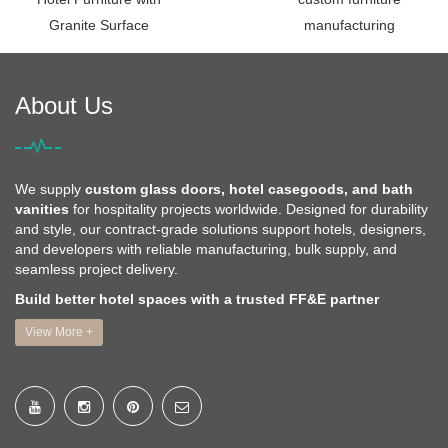
Granite Surface
manufacturing
About Us
We supply
custom glass doors, hotel casegoods, and bath
vanities
for hospitality projects worldwide. Designed for durability
and style, our contract-grade solutions support hotels, designers,
and developers with reliable manufacturing, bulk supply, and
seamless project delivery.
Build better hotel spaces with a trusted FF&E partner
View More +