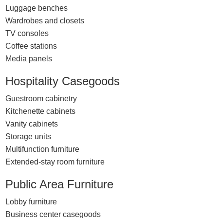
Luggage benches
Wardrobes and closets
TV consoles
Coffee stations
Media panels
Hospitality Casegoods
Guestroom cabinetry
Kitchenette cabinets
Vanity cabinets
Storage units
Multifunction furniture
Extended-stay room furniture
Public Area Furniture
Lobby furniture
Business center casegoods