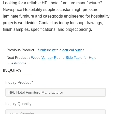
Looking for a reliable HPL hotel furniture manufacturer?
Newspace Hospitality supplies custom high-pressure
laminate furniture and casegoods engineered for hospitality
projects worldwide. Contact us today for shop drawings,
finish samples, specifications, and project pricing.
Previous Product：
furniture with electrical outlet
Next Product：
Wood Veneer Round Side Table for Hotel
Guestrooms
INQUIRY
Inquiry Product
*
Inquiry Quantity