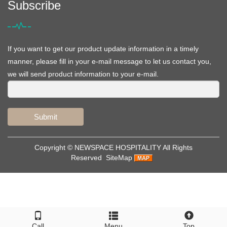
Subscribe
If you want to get our product update information in a timely
manner, please fill in your e-mail message to let us contact you,
we will send product information to your e-mail.
Submit
Copyright ©
NEWSPACE HOSPITALITY
All Rights
Reserved
SiteMap
Call
Menu
Top