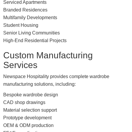
Serviced Apartments
Branded Residences
Multifamily Developments
Student Housing
Senior Living Communities
High-End Residential Projects
Custom Manufacturing
Services
Newspace Hospitality provides complete wardrobe
manufacturing solutions, including:
Bespoke wardrobe design
CAD shop drawings
Material selection support
Prototype development
OEM & ODM production