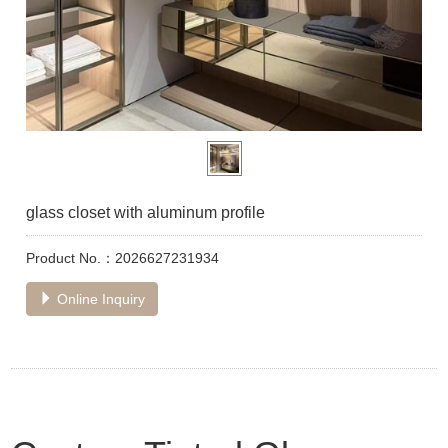
glass closet with aluminum profile
Product No.：2026627231934
Online Inquiry