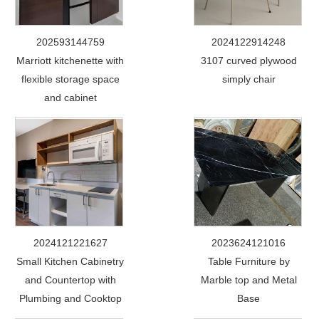
202593144759
2024122914248
Marriott kitchenette with
3107 curved plywood
flexible storage space
simply chair
and cabinet
2024121221627
2023624121016
Small Kitchen Cabinetry
Table Furniture by
and Countertop with
Marble top and Metal
Plumbing and Cooktop
Base