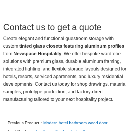
Contact us to get a quote
Create elegant and functional guestroom storage with
custom
tinted glass closets featuring aluminum profiles
from
Newspace Hospitality
. We offer bespoke wardrobe
solutions with premium glass, durable aluminum framing,
integrated lighting, and flexible storage layouts designed for
hotels, resorts, serviced apartments, and luxury residential
developments. Contact us today for shop drawings, material
samples, prototype production, and factory-direct
manufacturing tailored to your next hospitality project.
Previous Product：
Modern hotel bathroom wood door