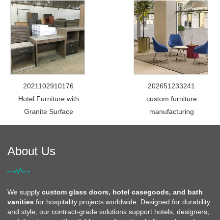
2021102910176
202651233241
Hotel Furniture with
custom furniture
Granite Surface
manufacturing
About Us
We supply
custom glass doors, hotel casegoods, and bath
vanities
for hospitality projects worldwide. Designed for durability
and style, our contract-grade solutions support hotels, designers,