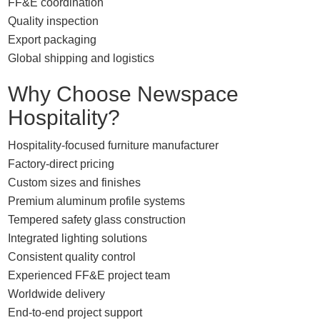
FF&E coordination
Quality inspection
Export packaging
Global shipping and logistics
Why Choose Newspace
Hospitality?
Hospitality-focused furniture manufacturer
Factory-direct pricing
Custom sizes and finishes
Premium aluminum profile systems
Tempered safety glass construction
Integrated lighting solutions
Consistent quality control
Experienced FF&E project team
Worldwide delivery
End-to-end project support