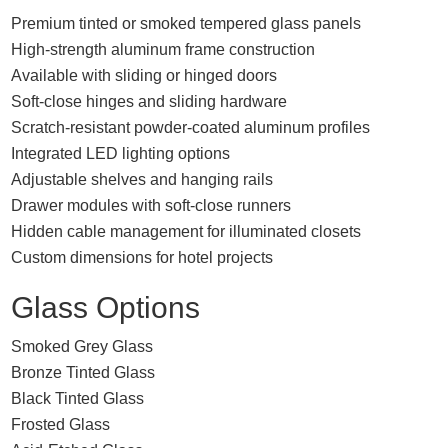
Premium tinted or smoked tempered glass panels
High-strength aluminum frame construction
Available with sliding or hinged doors
Soft-close hinges and sliding hardware
Scratch-resistant powder-coated aluminum profiles
Integrated LED lighting options
Adjustable shelves and hanging rails
Drawer modules with soft-close runners
Hidden cable management for illuminated closets
Custom dimensions for hotel projects
Glass Options
Smoked Grey Glass
Bronze Tinted Glass
Black Tinted Glass
Frosted Glass