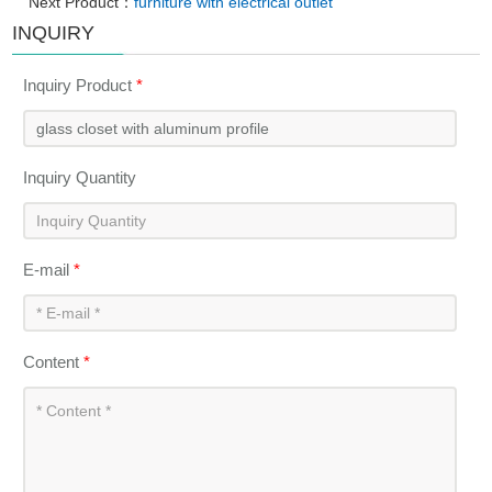
Next Product：
furniture with electrical outlet
INQUIRY
Inquiry Product
*
Inquiry Quantity
E-mail
*
Content
*