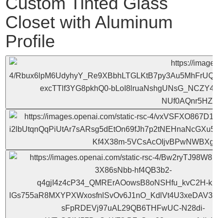
Custom Tinted Glass
Closet with Aluminum
Profile