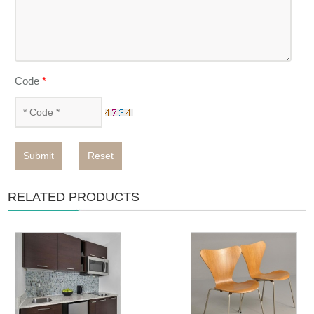
Code
*
Submit
Reset
RELATED PRODUCTS