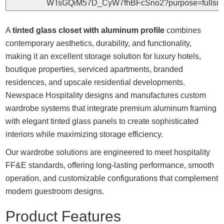
A
tinted glass closet with aluminum profile
combines
contemporary aesthetics, durability, and functionality,
making it an excellent storage solution for luxury hotels,
boutique properties, serviced apartments, branded
residences, and upscale residential developments.
Newspace Hospitality designs and manufactures custom
wardrobe systems that integrate premium aluminum framing
with elegant tinted glass panels to create sophisticated
interiors while maximizing storage efficiency.
Our wardrobe solutions are engineered to meet hospitality
FF&E standards, offering long-lasting performance, smooth
operation, and customizable configurations that complement
modern guestroom designs.
Product Features