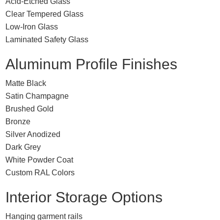
Acid-Etched Glass
Clear Tempered Glass
Low-Iron Glass
Laminated Safety Glass
Aluminum Profile Finishes
Matte Black
Satin Champagne
Brushed Gold
Bronze
Silver Anodized
Dark Grey
White Powder Coat
Custom RAL Colors
Interior Storage Options
Hanging garment rails