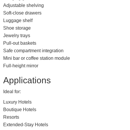
Adjustable shelving
Soft-close drawers
Luggage shelf
Shoe storage
Jewelry trays
Pull-out baskets
Safe compartment integration
Mini bar or coffee station module
Full-height mirror
Applications
Ideal for:
Luxury Hotels
Boutique Hotels
Resorts
Extended-Stay Hotels