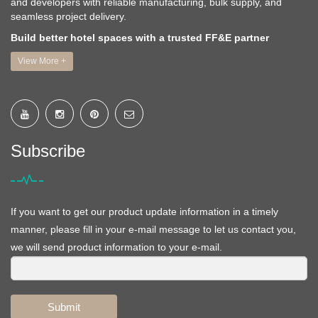
and developers with reliable manufacturing, bulk supply, and
seamless project delivery.
Build better hotel spaces with a trusted FF&E partner
View More +
Subscribe
If you want to get our product update information in a timely
manner, please fill in your e-mail message to let us contact you,
we will send product information to your e-mail.
Submit