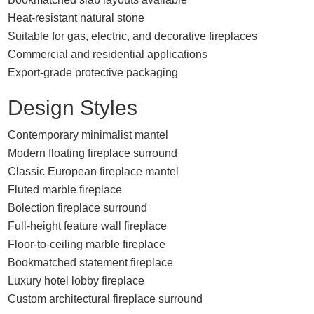
Heat-resistant natural stone
Suitable for gas, electric, and decorative fireplaces
Commercial and residential applications
Export-grade protective packaging
Design Styles
Contemporary minimalist mantel
Modern floating fireplace surround
Classic European fireplace mantel
Fluted marble fireplace
Bolection fireplace surround
Full-height feature wall fireplace
Floor-to-ceiling marble fireplace
Bookmatched statement fireplace
Luxury hotel lobby fireplace
Custom architectural fireplace surround