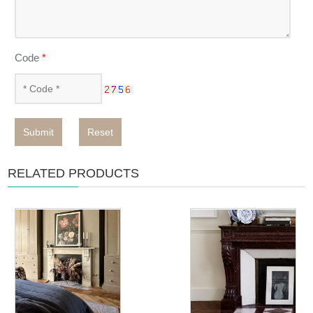
Code
*
Submit
Reset
RELATED PRODUCTS