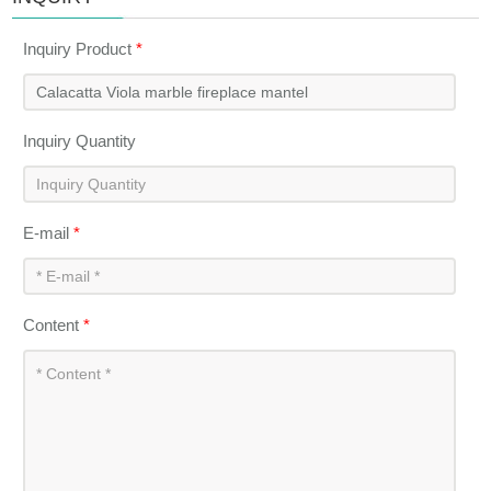
Inquiry Product
*
Inquiry Quantity
E-mail
*
Content
*