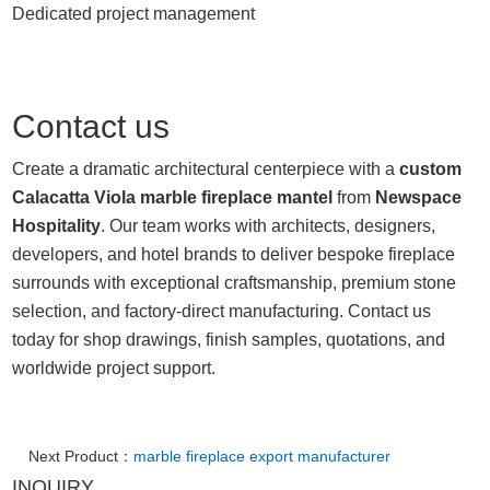
Dedicated project management
Contact us
Create a dramatic architectural centerpiece with a
custom
Calacatta Viola marble fireplace mantel
from
Newspace
Hospitality
. Our team works with architects, designers,
developers, and hotel brands to deliver bespoke fireplace
surrounds with exceptional craftsmanship, premium stone
selection, and factory-direct manufacturing. Contact us
today for shop drawings, finish samples, quotations, and
worldwide project support.
Next Product：
marble fireplace export manufacturer
INQUIRY