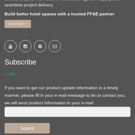
seamless project delivery.
Build better hotel spaces with a trusted FF&E partner
View More +
Subscribe
If you want to get our product update information in a timely
manner, please fill in your e-mail message to let us contact you,
we will send product information to your e-mail.
Submit