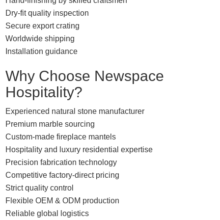
Hand-finishing by skilled craftsmen
Dry-fit quality inspection
Secure export crating
Worldwide shipping
Installation guidance
Why Choose Newspace
Hospitality?
Experienced natural stone manufacturer
Premium marble sourcing
Custom-made fireplace mantels
Hospitality and luxury residential expertise
Precision fabrication technology
Competitive factory-direct pricing
Strict quality control
Flexible OEM & ODM production
Reliable global logistics