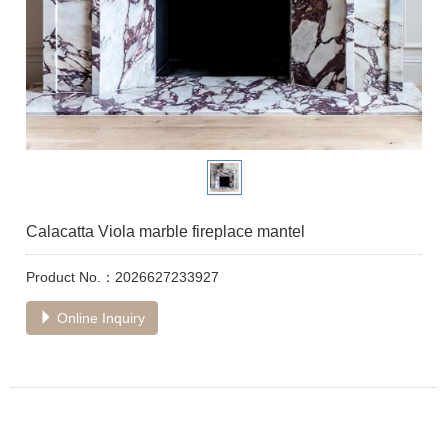
Calacatta Viola marble fireplace mantel
Product No.：2026627233927
Online Inquiry