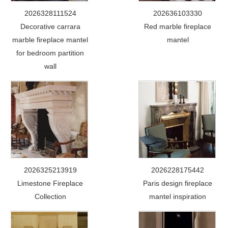
2026328111524
202636103330
Decorative carrara
Red marble fireplace
marble fireplace mantel
mantel
for bedroom partition
wall
2026325213919
2026228175442
Limestone Fireplace
Paris design fireplace
Collection
mantel inspiration