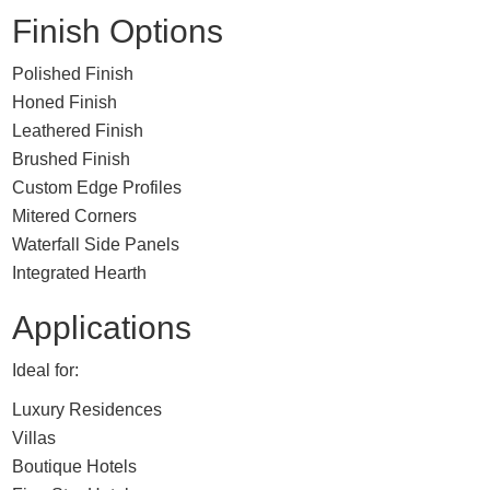
Finish Options
Polished Finish
Honed Finish
Leathered Finish
Brushed Finish
Custom Edge Profiles
Mitered Corners
Waterfall Side Panels
Integrated Hearth
Applications
Ideal for:
Luxury Residences
Villas
Boutique Hotels