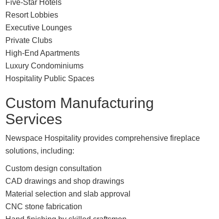
Five-Star Hotels
Resort Lobbies
Executive Lounges
Private Clubs
High-End Apartments
Luxury Condominiums
Hospitality Public Spaces
Custom Manufacturing
Services
Newspace Hospitality provides comprehensive fireplace
solutions, including:
Custom design consultation
CAD drawings and shop drawings
Material selection and slab approval
CNC stone fabrication