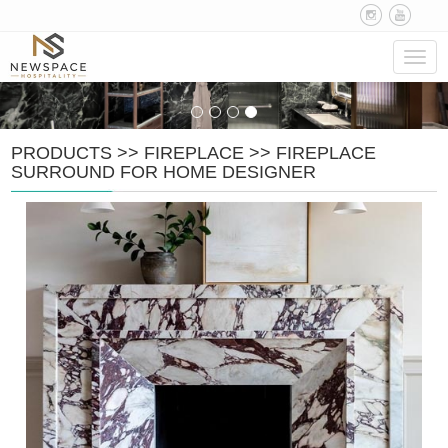
Navig
PRODUCTS
>>
FIREPLACE
>>
FIREPLACE
SURROUND FOR HOME DESIGNER