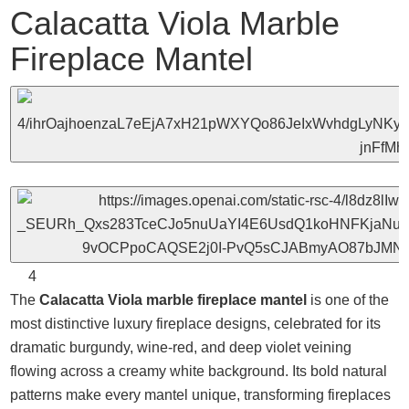
Calacatta Viola Marble
Fireplace Mantel
4
The
Calacatta Viola marble fireplace mantel
is one of the
most distinctive luxury fireplace designs, celebrated for its
dramatic burgundy, wine-red, and deep violet veining
flowing across a creamy white background. Its bold natural
patterns make every mantel unique, transforming fireplaces