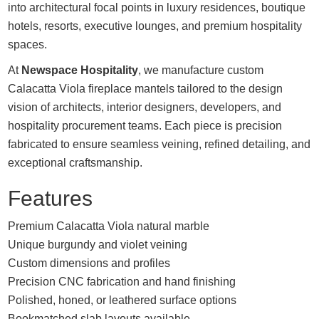
into architectural focal points in luxury residences, boutique
hotels, resorts, executive lounges, and premium hospitality
spaces.
At
Newspace Hospitality
, we manufacture custom
Calacatta Viola fireplace mantels tailored to the design
vision of architects, interior designers, developers, and
hospitality procurement teams. Each piece is precision
fabricated to ensure seamless veining, refined detailing, and
exceptional craftsmanship.
Features
Premium Calacatta Viola natural marble
Unique burgundy and violet veining
Custom dimensions and profiles
Precision CNC fabrication and hand finishing
Polished, honed, or leathered surface options
Bookmatched slab layouts available