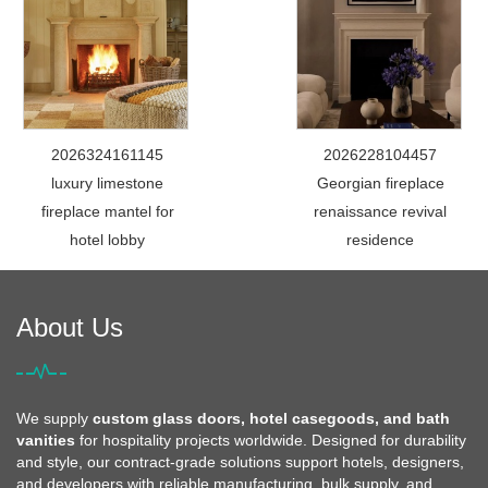
2026324161145
2026228104457
luxury limestone
Georgian fireplace
fireplace mantel for
renaissance revival
hotel lobby
residence
About Us
We supply
custom glass doors, hotel casegoods, and bath
vanities
for hospitality projects worldwide. Designed for durability
and style, our contract-grade solutions support hotels, designers,
and developers with reliable manufacturing, bulk supply, and