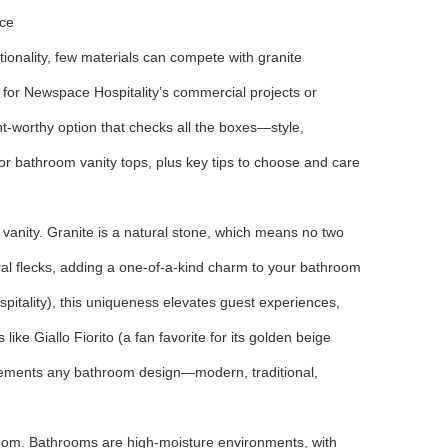
ace
tionality, few materials can compete with granite
for Newspace Hospitality’s commercial projects or
t-worthy option that checks all the boxes—style,
for bathroom vanity tops, plus key tips to choose and care
m vanity. Granite is a natural stone, which means no two
eral flecks, adding a one-of-a-kind charm to your bathroom
pitality), this uniqueness elevates guest experiences,
ike Giallo Fiorito (a fan favorite for its golden beige
mplements any bathroom design—modern, traditional,
athroom. Bathrooms are high-moisture environments, with