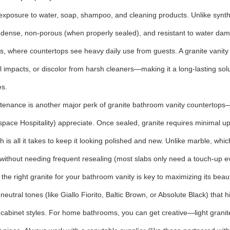
exposure to water, soap, shampoo, and cleaning products. Unlike synthet
s dense, non-porous (when properly sealed), and resistant to water damag
, where countertops see heavy daily use from guests. A granite vanity to
l impacts, or discolor from harsh cleaners—making it a long-lasting solu
es.
tenance is another major perk of granite bathroom vanity counterto
space Hospitality) appreciate. Once sealed, granite requires minimal u
th is all it takes to keep it looking polished and new. Unlike marble, whi
 without needing frequent resealing (most slabs only need a touch-up 
the right granite for your bathroom vanity is key to maximizing its beau
 neutral tones (like Giallo Fiorito, Baltic Brown, or Absolute Black) tha
f cabinet styles. For home bathrooms, you can get creative—light granit