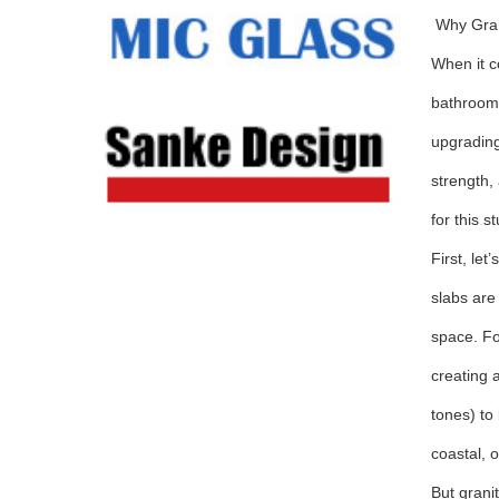
Why Gran
When it c
bathroom 
upgrading
strength,
for this s
First, le
slabs are
space. Fo
creating a
tones) to
coastal, o
But grani