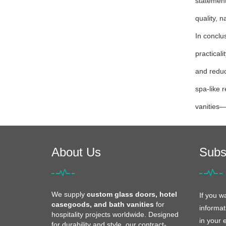
statement
quality, n
In conclu
practical
and reduc
spa-like 
vanities—
About Us
Subs
We supply
custom glass doors, hotel
If you w
casegoods, and bath vanities
for
informat
hospitality projects worldwide. Designed
in your 
for durability and style, our contract-