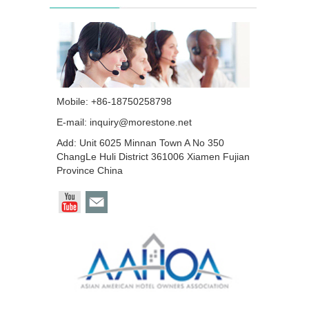
Mobile: +86-18750258798
E-mail:
inquiry@morestone.net
Add: Unit 6025 Minnan Town A No 350
ChangLe Huli District 361006 Xiamen Fujian
Province China