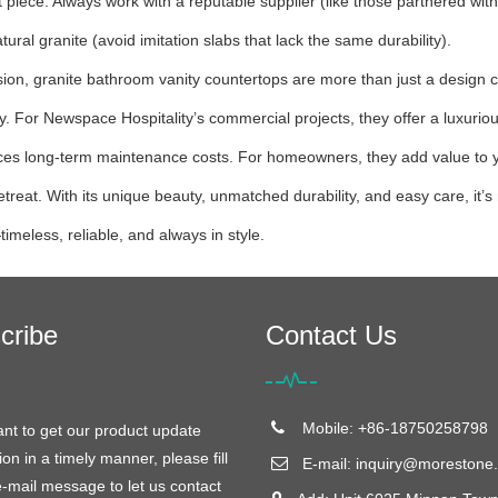
 piece. Always work with a reputable supplier (like those partnered wit
atural granite (avoid imitation slabs that lack the same durability).
sion, granite bathroom vanity countertops are more than just a design c
ity. For Newspace Hospitality’s commercial projects, they offer a luxurio
es long-term maintenance costs. For homeowners, they add value to you
retreat. With its unique beauty, unmatched durability, and easy care, it
timeless, reliable, and always in style.
cribe
Contact Us
Mobile: +86-18750258798
ant to get our product update
ion in a timely manner, please fill
E-mail:
inquiry@morestone.
e-mail message to let us contact