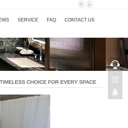
EWS
SERVICE
FAQ
CONTACT US
TIMELESS CHOICE FOR EVERY SPACE