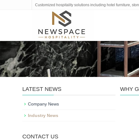
Customized hospitality solutions including hotel furniture, s
LATEST NEWS
WHY G
Company News
Industry News
CONTACT US