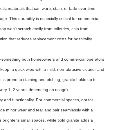
ic materials that can warp, stain, or fade over time,
e. This durability is especially critical for commercial
p won’t scratch easily from toiletries, chip from
tion that reduces replacement costs for hospitality
ps—something both homeowners and commercial operators
pkeep: a quick wipe with a mild, non-abrasive cleaner and
ch is prone to staining and etching, granite holds up to
every 1–2 years, depending on usage).
ty and functionality. For commercial spaces, opt for
t hide minor wear and tear and pair seamlessly with a
e brightens small spaces, while bold granite adds a