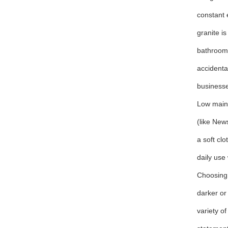
constant 
granite i
bathrooms
accidenta
business
Low main
(like New
a soft clo
daily use
Choosing 
darker or
variety o