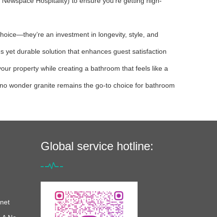
h Newspace Hospitality) to ensure you’re getting high-
hoice—they’re an investment in longevity, style, and
us yet durable solution that enhances guest satisfaction
r property while creating a bathroom that feels like a
’s no wonder granite remains the go-to choice for bathroom
Global service hotline:
net