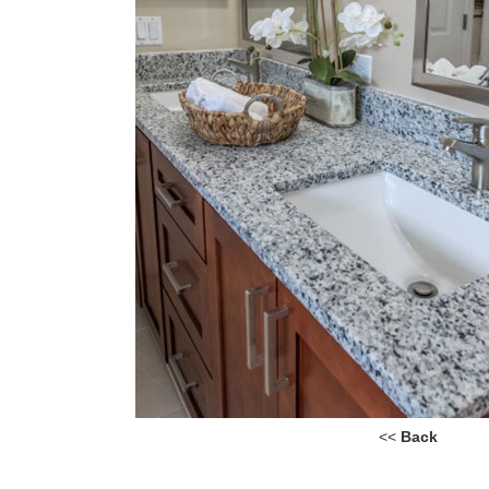
<<
Back