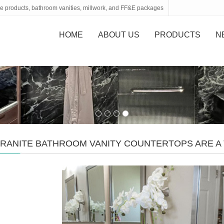
tone products, bathroom vanities, millwork, and FF&E packages
HOME
ABOUT US
PRODUCTS
N
RANITE BATHROOM VANITY COUNTERTOPS ARE A 