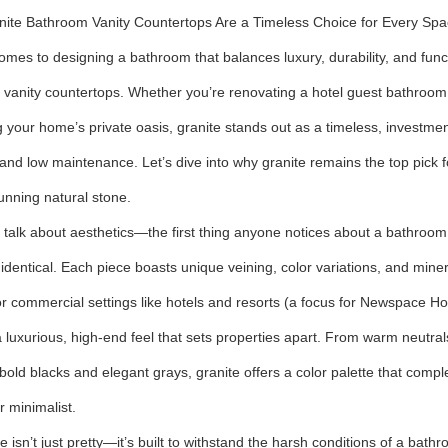
ite Bathroom Vanity Countertops Are a Timeless Choice for Every Sp
omes to designing a bathroom that balances luxury, durability, and func
vanity countertops. Whether you’re renovating a hotel guest bathroom 
 your home’s private oasis, granite stands out as a timeless, investmen
 and low maintenance. Let’s dive into why granite remains the top pick 
tunning natural stone.
t’s talk about aesthetics—the first thing anyone notices about a bathroo
 identical. Each piece boasts unique veining, color variations, and min
r commercial settings like hotels and resorts (a focus for Newspace Hos
 luxurious, high-end feel that sets properties apart. From warm neutrals l
 bold blacks and elegant grays, granite offers a color palette that co
r minimalist.
te isn’t just pretty—it’s built to withstand the harsh conditions of a b