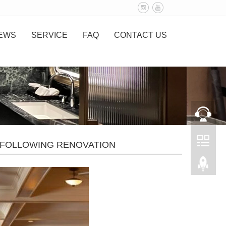
EWS
SERVICE
FAQ
CONTACT US
O FOLLOWING RENOVATION