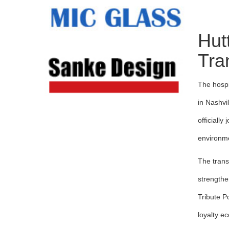
Hut
Tra
The hospi
in Nashvi
officially
environme
The trans
strengthe
Tribute P
loyalty e