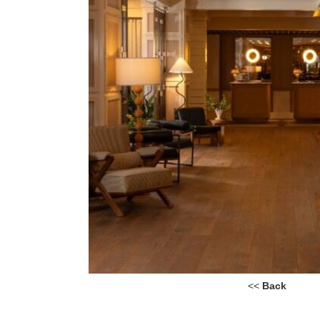
<<
Back