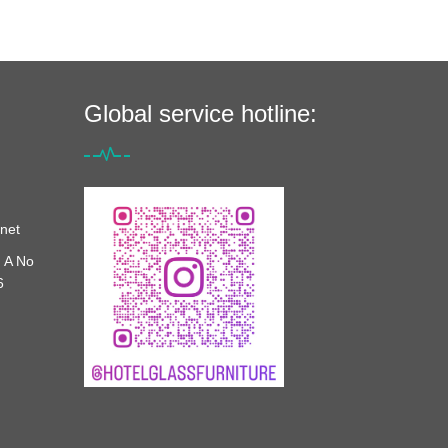
Global service hotline:
net
 A No
6