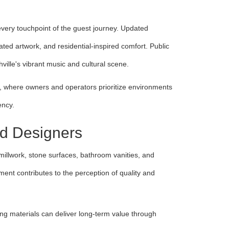
ery touchpoint of the guest journey. Updated
ted artwork, and residential-inspired comfort. Public
ville's vibrant music and cultural scene.
s, where owners and operators prioritize environments
ency.
nd Designers
m millwork, stone surfaces, bathroom vanities, and
ment contributes to the perception of quality and
ling materials can deliver long-term value through