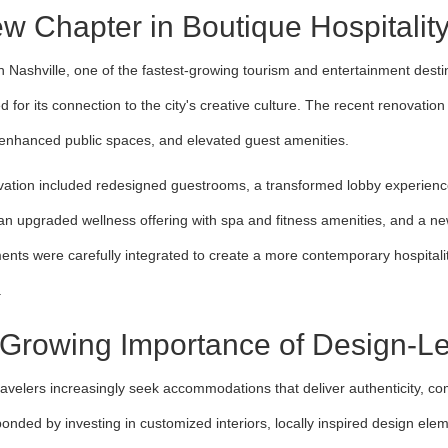
w Chapter in Boutique Hospitalit
n Nashville, one of the fastest-growing tourism and entertainment desti
d for its connection to the city's creative culture. The recent renovatio
, enhanced public spaces, and elevated guest amenities.
ation included redesigned guestrooms, a transformed lobby experience
s, an upgraded wellness offering with spa and fitness amenities, and a 
nts were carefully integrated to create a more contemporary hospitalit
.
Growing Importance of Design-Led
ravelers increasingly seek accommodations that deliver authenticity, com
onded by investing in customized interiors, locally inspired design elem