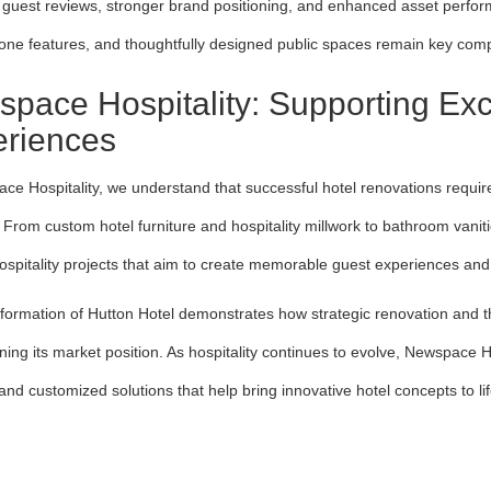
guest reviews, stronger brand positioning, and enhanced asset perform
tone features, and thoughtfully designed public spaces remain key comp
pace Hospitality: Supporting Exc
riences
ce Hospitality, we understand that successful hotel renovations require
y. From custom hotel furniture and hospitality millwork to bathroom van
ospitality projects that aim to create memorable guest experiences and 
formation of Hutton Hotel demonstrates how strategic renovation and tho
ning its market position. As hospitality continues to evolve, Newspace H
and customized solutions that help bring innovative hotel concepts to li