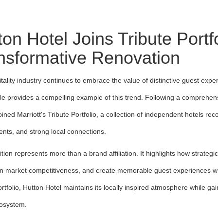
ton Hotel Joins Tribute Portf
nsformative Renovation
tality industry continues to embrace the value of distinctive guest expe
lle provides a compelling example of this trend. Following a comprehen
 joined Marriott's Tribute Portfolio, a collection of independent hotels r
nts, and strong local connections.
ition represents more than a brand affiliation. It highlights how strateg
n market competitiveness, and create memorable guest experiences while 
ortfolio, Hutton Hotel maintains its locally inspired atmosphere while ga
cosystem.