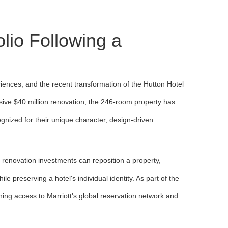
olio Following a
riences, and the recent transformation of the Hutton Hotel
sive $40 million renovation, the 246-room property has
ecognized for their unique character, design-driven
ic renovation investments can reposition a property,
preserving a hotel's individual identity. As part of the
ining access to Marriott's global reservation network and