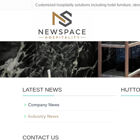
Customized hospitality solutions including hotel furniture, s
LATEST NEWS
HUTTO
Company News
Industry News
CONTACT US