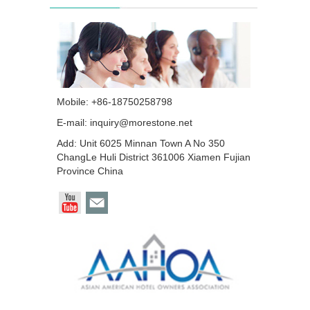
Mobile: +86-18750258798
E-mail:
inquiry@morestone.net
Add: Unit 6025 Minnan Town A No 350
ChangLe Huli District 361006 Xiamen Fujian
Province China