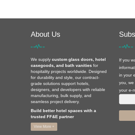
About Us
Subs
We supply
custom glass doors, hotel
If you w
casegoods, and bath vanities
for
informat
hospitality projects worldwide. Designed
in your 
for durability and style, our contract-
you, we 
grade solutions support hotels,
designers, and developers with reliable
your e-m
manufacturing, bulk supply, and
seamless project delivery.
Build better hotel spaces with a
trusted FF&E partner
View More +