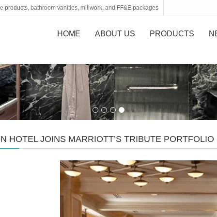
tone products, bathroom vanities, millwork, and FF&E packages
HOME
ABOUT US
PRODUCTS
N
N HOTEL JOINS MARRIOTT’S TRIBUTE PORTFOLI