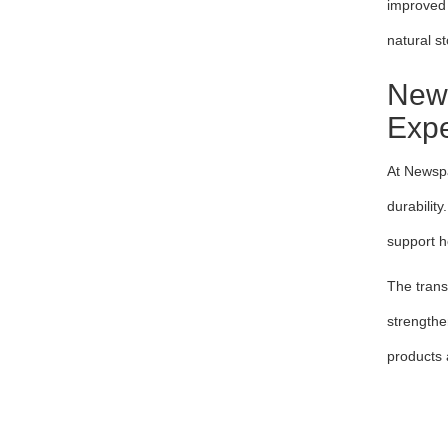
improved 
natural s
News
Expe
At Newspa
durabilit
support h
The trans
strengthe
products 