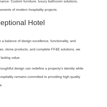
ance. Custom furniture, luxury bathroom solutions,
onents of modern hospitality projects.
eptional Hotel
 a balance of design excellence, functionality, and
ities, stone products, and complete FF&E solutions, we
lasting value.
ughtful design can redefine a property's identity while
ospitality remains committed to providing high-quality
fe.