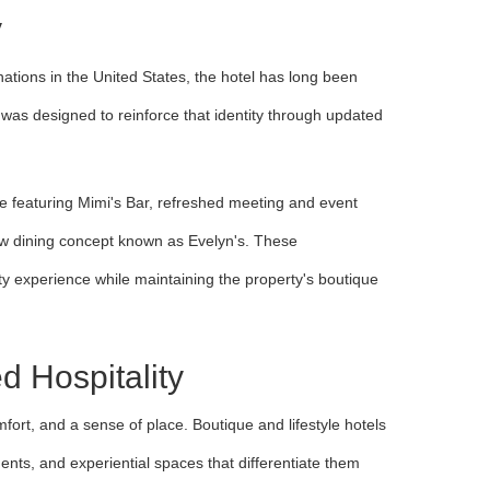
y
nations in the United States, the hotel has long been
n was designed to reinforce that identity through updated
 featuring Mimi's Bar, refreshed meeting and event
new dining concept known as Evelyn's. These
y experience while maintaining the property's boutique
 Hospitality
fort, and a sense of place. Boutique and lifestyle hotels
ents, and experiential spaces that differentiate them