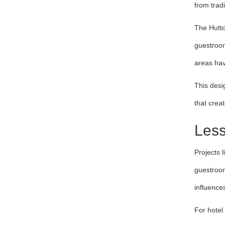
from tradi
The Hutto
guestroom
areas hav
This desi
that crea
Less
Projects l
guestroom
influences
For hotel