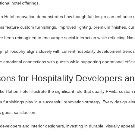
tional hotel offerings.
n Hotel renovation demonstrates how thoughtful design can enhance ev
s feature custom furnishings, improved lighting, premium finishes, cura
e been reimagined to encourage social interaction while reflecting Nash
gn philosophy aligns closely with current hospitality development trend
te emotional connections with guests while supporting operational effici
ons for Hospitality Developers a
ike Hutton Hotel illustrate the significant role that quality FF&E, custo
 furnishings play in a successful renovation strategy. Every design ele
 guest satisfaction.
 developers and interior designers, investing in durable, visually appea