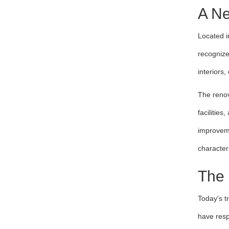
A Ne
Located i
recognize
interiors
The renov
facilitie
improveme
character
The 
Today's t
have resp