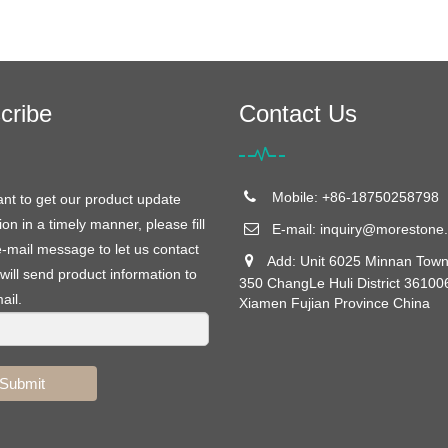
cribe
Contact Us
Mobile: +86-18750258798
ant to get our product update
ion in a timely manner, please fill
E-mail:
inquiry@morestone.
e-mail message to let us contact
Add: Unit 6025 Minnan Town
will send product information to
350 ChangLe Huli District 36100
ail.
Xiamen Fujian Province China
Submit