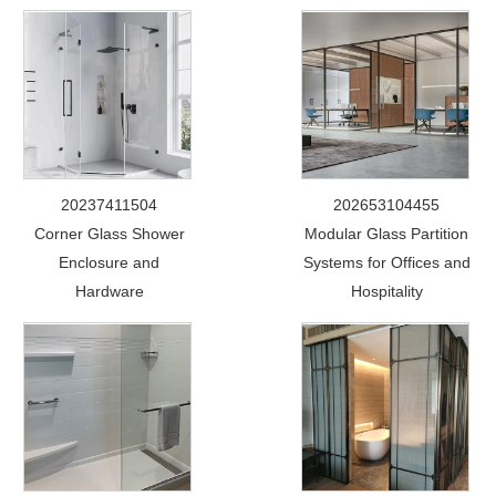
20237411504
202653104455
Corner Glass Shower
Modular Glass Partition
Enclosure and
Systems for Offices and
Hardware
Hospitality