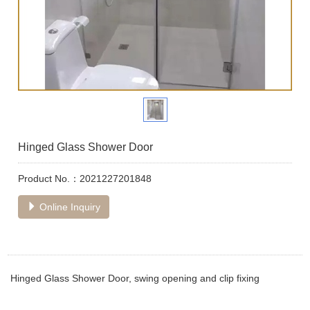
Hinged Glass Shower Door
Product No.：2021227201848
Online Inquiry
Hinged Glass Shower Door, swing opening and clip fixing