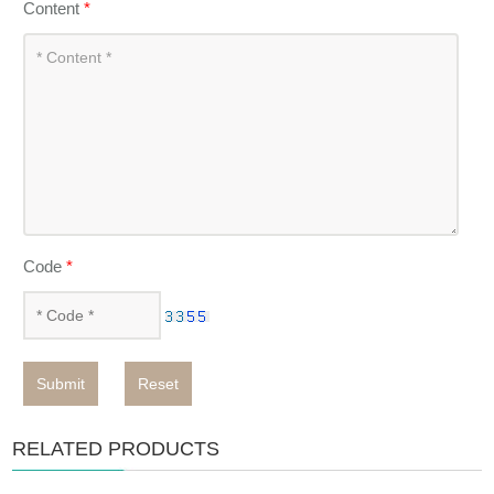
Content
*
Code
*
Submit
Reset
RELATED PRODUCTS