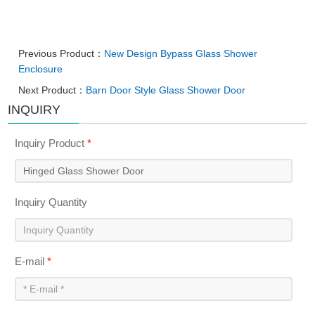
Previous Product：
New Design Bypass Glass Shower
Enclosure
Next Product：
Barn Door Style Glass Shower Door
INQUIRY
Inquiry Product
*
Inquiry Quantity
E-mail
*