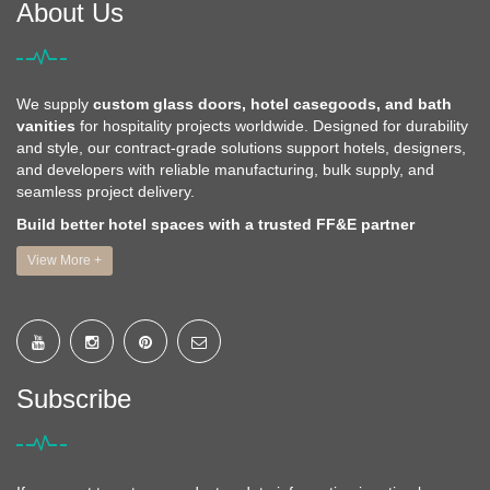
About Us
We supply
custom glass doors, hotel casegoods, and bath
vanities
for hospitality projects worldwide. Designed for durability
and style, our contract-grade solutions support hotels, designers,
and developers with reliable manufacturing, bulk supply, and
seamless project delivery.
Build better hotel spaces with a trusted FF&E partner
View More +
Subscribe