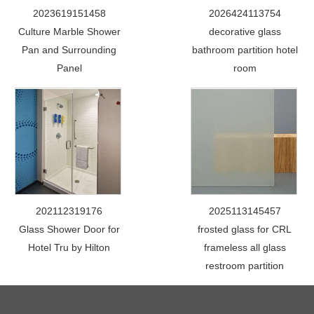
2023619151458
2026424113754
Culture Marble Shower
decorative glass
Pan and Surrounding
bathroom partition hotel
Panel
room
202112319176
2025113145457
Glass Shower Door for
frosted glass for CRL
Hotel Tru by Hilton
frameless all glass
restroom partition