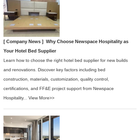
[ Company News ]
Why Choose Newspace Hospitality as
Your Hotel Bed Supplier
Learn how to choose the right hotel bed supplier for new builds
and renovations. Discover key factors including bed
construction, materials, customization, quality control,
certifications, and FF&E project support from Newspace
Hospitality...
View More>>