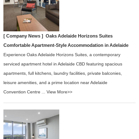
[ Company News ]
Oaks Adelaide Horizons Suites
Comfortable Apartment-Style Accommodation in Adelaide
Experience Oaks Adelaide Horizons Suites, a contemporary
serviced apartment hotel in Adelaide CBD featuring spacious
apartments, full kitchens, laundry facilities, private balconies,
leisure amenities, and a prime location near Adelaide
Convention Centre ...
View More>>