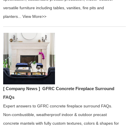
versatile furniture including tables, vanities, fire pits and
planters...
View More>>
[ Company News ]
GFRC Concrete Fireplace Surround
FAQs
Expert answers to GFRC concrete fireplace surround FAQs.
Non-combustible, weatherproof indoor & outdoor precast
concrete mantels with fully custom textures, colors & shapes for