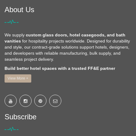
About Us
We supply
custom glass doors, hotel casegoods, and bath
vanities
for hospitality projects worldwide. Designed for durability
and style, our contract-grade solutions support hotels, designers,
and developers with reliable manufacturing, bulk supply, and
seamless project delivery.
Build better hotel spaces with a trusted FF&E partner
View More +
Subscribe