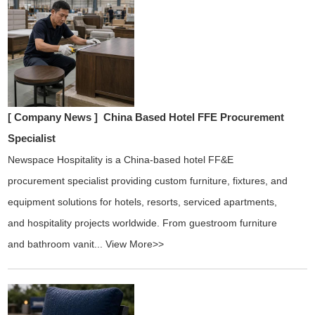
[ Company News ]
China Based Hotel FFE Procurement
Specialist
Newspace Hospitality is a China-based hotel FF&E
procurement specialist providing custom furniture, fixtures, and
equipment solutions for hotels, resorts, serviced apartments,
and hospitality projects worldwide. From guestroom furniture
and bathroom vanit...
View More>>