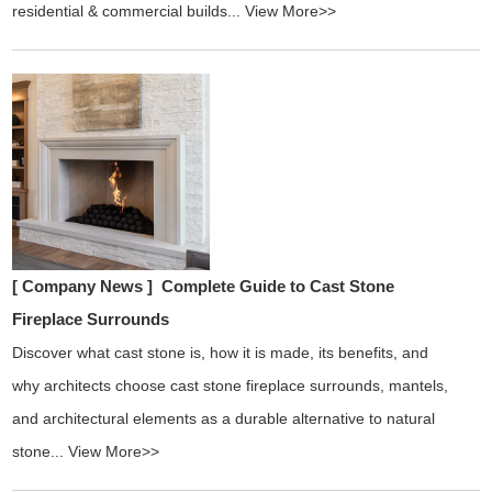
residential & commercial builds...
View More>>
[ Company News ]
Complete Guide to Cast Stone
Fireplace Surrounds
Discover what cast stone is, how it is made, its benefits, and
why architects choose cast stone fireplace surrounds, mantels,
and architectural elements as a durable alternative to natural
stone...
View More>>