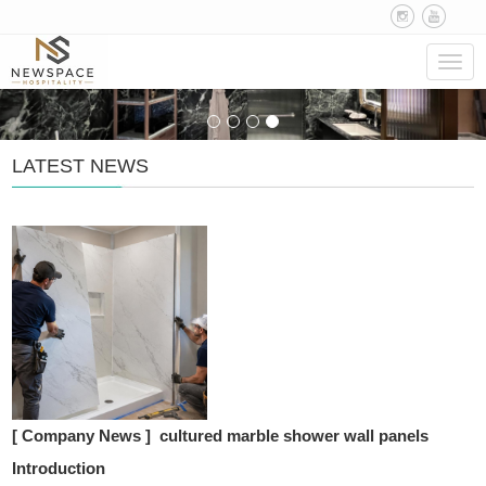
Navig
LATEST NEWS
[ Company News ]
cultured marble shower wall panels
Introduction