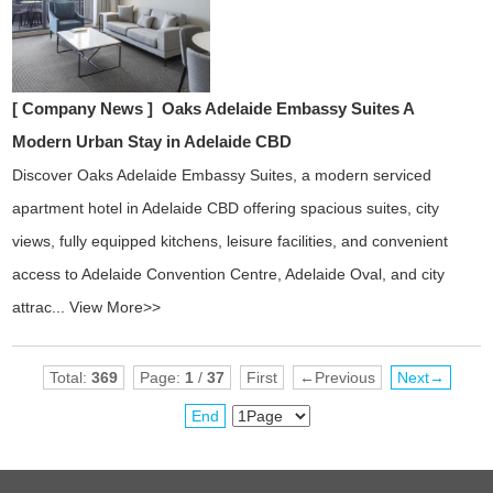
[ Company News ]
Oaks Adelaide Embassy Suites A
Modern Urban Stay in Adelaide CBD
Discover Oaks Adelaide Embassy Suites, a modern serviced
apartment hotel in Adelaide CBD offering spacious suites, city
views, fully equipped kitchens, leisure facilities, and convenient
access to Adelaide Convention Centre, Adelaide Oval, and city
attrac...
View More>>
Total:
369
Page:
1
/
37
First
←Previous
Next→
End