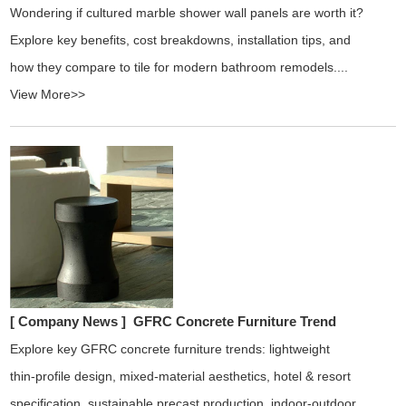
Wondering if cultured marble shower wall panels are worth it?
Explore key benefits, cost breakdowns, installation tips, and
how they compare to tile for modern bathroom remodels....
View More>>
[ Company News ]
GFRC Concrete Furniture Trend
Explore key GFRC concrete furniture trends: lightweight
thin‑profile design, mixed‑material aesthetics, hotel & resort
specification, sustainable precast production, indoor‑outdoor