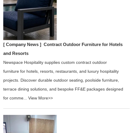
[ Company News ]
Contract Outdoor Furniture for Hotels
and Resorts
Newspace Hospitality supplies custom contract outdoor
furniture for hotels, resorts, restaurants, and luxury hospitality
projects. Discover durable outdoor seating, poolside furniture,
terrace dining solutions, and bespoke FF&E packages designed
for comme...
View More>>