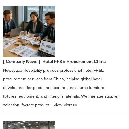
[ Company News ]
Hotel FF&E Procurement China
Newspace Hospitality provides professional hotel FF&E
procurement services from China, helping global hotel
developers, designers, and contractors source furniture,
fixtures, equipment, and interior materials. We manage supplier
selection, factory product...
View More>>