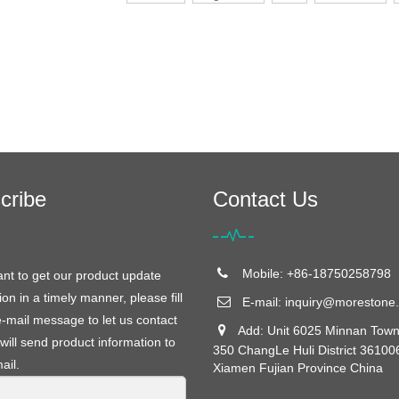
cribe
Contact Us
Mobile: +86-18750258798
ant to get our product update
ion in a timely manner, please fill
E-mail:
inquiry@morestone.
e-mail message to let us contact
Add: Unit 6025 Minnan Town
will send product information to
350 ChangLe Huli District 36100
ail.
Xiamen Fujian Province China