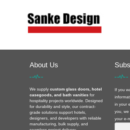
About Us
Subs
We supply
custom glass doors, hotel
If you w
casegoods, and bath vanities
for
informat
hospitality projects worldwide. Designed
in your 
for durability and style, our contract-
you, we 
grade solutions support hotels,
designers, and developers with reliable
your e-m
manufacturing, bulk supply, and
seamless project delivery.