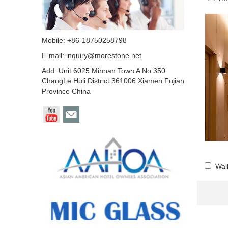
Mobile: +86-18750258798
E-mail:
inquiry@morestone.net
Add: Unit 6025 Minnan Town A No 350
ChangLe Huli District 361006 Xiamen Fujian
Province China
Wal