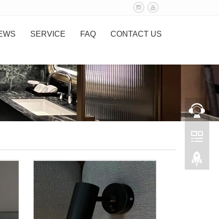
EWS
SERVICE
FAQ
CONTACT US