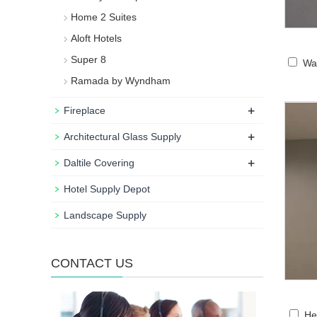
Home 2 Suites
Aloft Hotels
Super 8
Wa
Ramada by Wyndham
+
Fireplace
+
Architectural Glass Supply
+
Daltile Covering
Hotel Supply Depot
Landscape Supply
CONTACT US
He