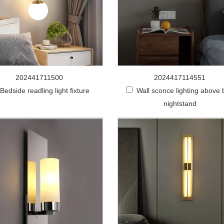
202441711500
2024417114551
Bedside readling light fixture
Wall sconce lighting above
nightstand