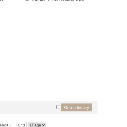
Next→
End