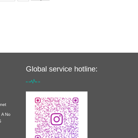
Global service hotline:
net
 A No
6