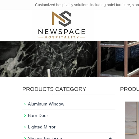
Customized hospitality solutions including hotel furniture, s
PRODUCTS CATEGORY
PROD
Aluminum Window
Barn Door
Lighted Mirror
+
Shower Enclosure