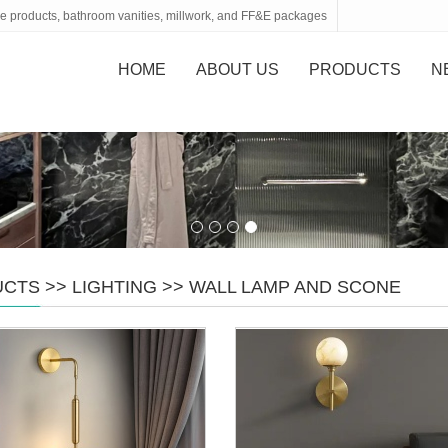
tone products, bathroom vanities, millwork, and FF&E packages
HOME
ABOUT US
PRODUCTS
N
UCTS
>>
LIGHTING
>>
WALL LAMP AND SCONE