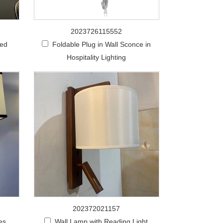
2023726115552
zed
Foldable Plug in Wall Sconce in
Hospitality Lighting
202372021157
es
Wall Lamp with Reading Light