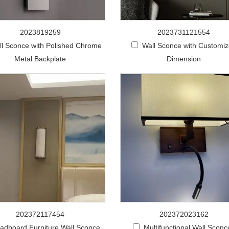
2023819259
2023731121554
ll Sconce with Polished Chrome
Wall Sconce with Customi
Metal Backplate
Dimension
202372117454
202372023162
adboard Furniture Wall Sconce
Multifunctional Wall Sconc