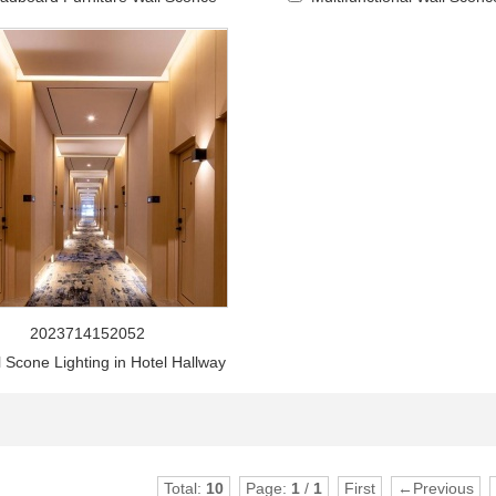
2023714152052
l Scone Lighting in Hotel Hallway
Total:
10
Page:
1
/
1
First
←Previous