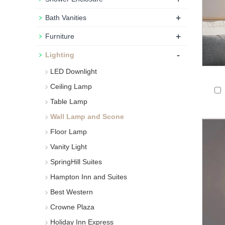
+
Bath Vanities
+
Furniture
-
Lighting
LED Downlight
Ceiling Lamp
Table Lamp
Wall Lamp and Scone
Floor Lamp
Vanity Light
SpringHill Suites
Hampton Inn and Suites
Best Western
Crowne Plaza
Holiday Inn Express