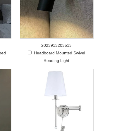
2023913203513
 bed
Headboard Mounted Swivel
Reading Light