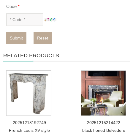
Code
*
Submit
Reset
RELATED PRODUCTS
20251218192749
20251215214422
French Louis XV style
black honed Belvedere