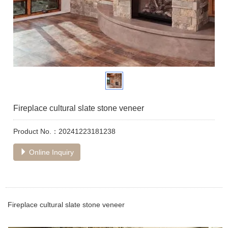
Fireplace cultural slate stone veneer
Product No.：20241223181238
Online Inquiry
Fireplace cultural slate stone veneer