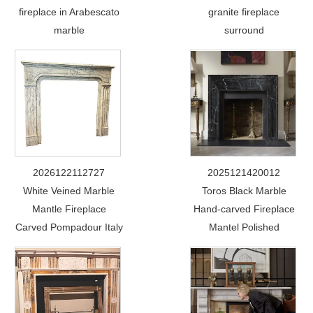
fireplace in Arabescato
granite fireplace
marble
surround
2026122112727
2025121420012
White Veined Marble
Toros Black Marble
Mantle Fireplace
Hand-carved Fireplace
Carved Pompadour Italy
Mantel Polished