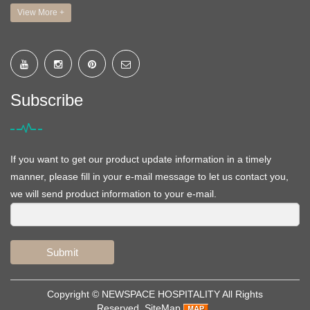
View More +
Subscribe
If you want to get our product update information in a timely
manner, please fill in your e-mail message to let us contact you,
we will send product information to your e-mail.
Submit
Copyright ©
NEWSPACE HOSPITALITY
All Rights
Reserved
SiteMap