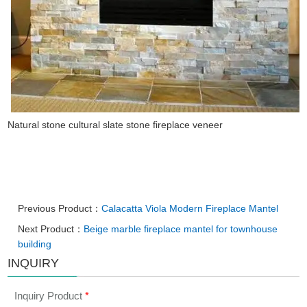
Natural stone cultural slate stone fireplace veneer
Previous Product：
Calacatta Viola Modern Fireplace Mantel
Next Product：
Beige marble fireplace mantel for townhouse
building
INQUIRY
Inquiry Product
*