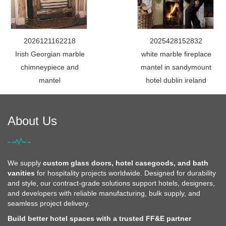
2026121162218
2025428152832
Irish Georgian marble
white marble fireplace
chimneypiece and
mantel in sandymount
mantel
hotel dublin ireland
About Us
We supply
custom glass doors, hotel casegoods, and bath
vanities
for hospitality projects worldwide. Designed for durability
and style, our contract-grade solutions support hotels, designers,
and developers with reliable manufacturing, bulk supply, and
seamless project delivery.
Build better hotel spaces with a trusted FF&E partner