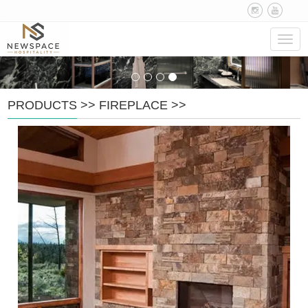
Navig
PRODUCTS
>>
FIREPLACE
>>