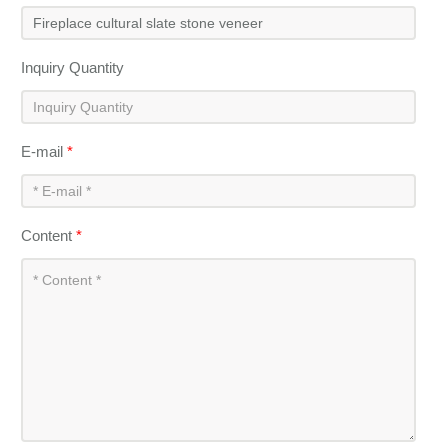
Inquiry Quantity
E-mail
*
Content
*