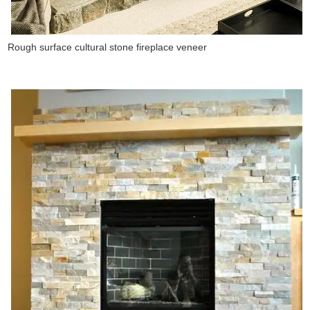
Rough surface cultural stone fireplace veneer