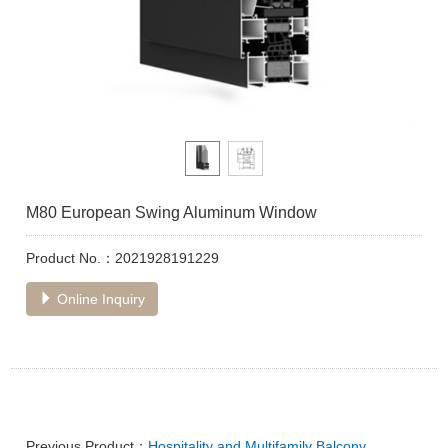
M80 European Swing Aluminum Window
Product No.：2021928191229
Online Inquiry
Previous Product：
Hospitality and Multifamily Balcony