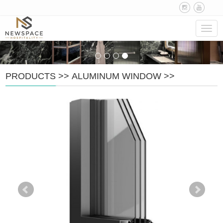
Navig
PRODUCTS
>>
ALUMINUM WINDOW
>>