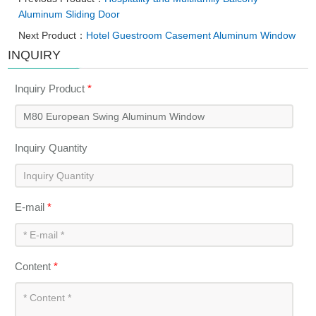
Aluminum Sliding Door
Next Product：
Hotel Guestroom Casement Aluminum Window
INQUIRY
Inquiry Product
*
Inquiry Quantity
E-mail
*
Content
*