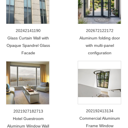
20242141190
202672122172
Glass Curtain Wall with
Aluminum folding door
Opaque Spandrel Glass
with multi-panel
Facade
configuration
202192413134
2021927182713
Commercial Aluminum
Hotel Guestroom
Frame Window
Aluminum Window Wall