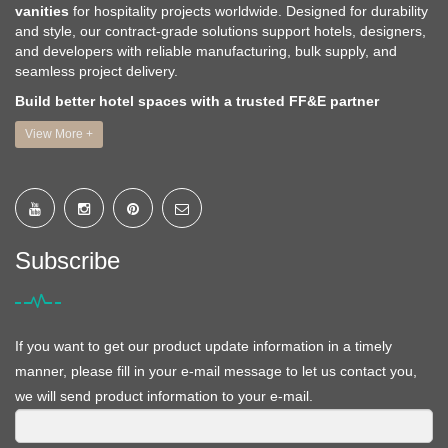
vanities
for hospitality projects worldwide. Designed for durability
and style, our contract-grade solutions support hotels, designers,
and developers with reliable manufacturing, bulk supply, and
seamless project delivery.
Build better hotel spaces with a trusted FF&E partner
View More +
Subscribe
If you want to get our product update information in a timely
manner, please fill in your e-mail message to let us contact you,
we will send product information to your e-mail.