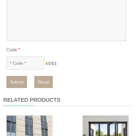
Code
*
Submit
Reset
RELATED PRODUCTS