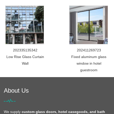
202335135342
202411269723
Low Rise Glass Curtain
Fixed aluminum glass
Wall
window in hotel
guestroom
About Us
We supply
custom glass doors, hotel casegoods, and bath