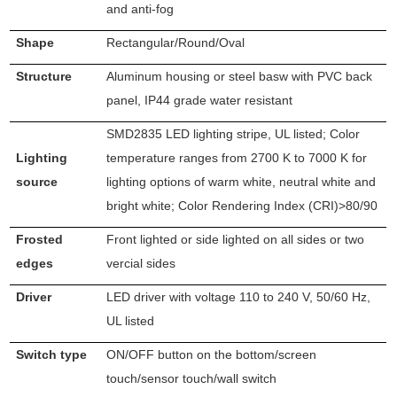
and anti-fog
Shape
Rectangular/Round/Oval
Structure
Aluminum housing or steel basw with PVC back
panel, IP44 grade water resistant
SMD2835 LED lighting stripe, UL listed; Color
Lighting
temperature ranges from 2700 K to 7000 K for
source
lighting options of warm white, neutral white and
bright white; Color Rendering Index (CRI)>80/90
Frosted
Front lighted or side lighted on all sides or two
edges
vercial sides
Driver
LED driver with voltage 110 to 240 V, 50/60 Hz,
UL listed
Switch type
ON/OFF button on the bottom/screen
touch/sensor touch/wall switch