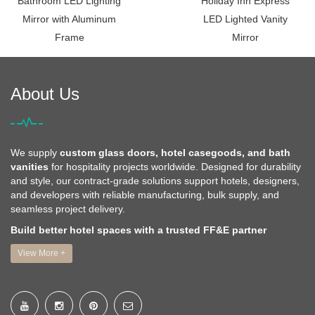
Bathroom LED Lighting
Holiday Inn Express
Mirror with Aluminum
LED Lighted Vanity
Frame
Mirror
About Us
We supply
custom glass doors, hotel casegoods, and bath
vanities
for hospitality projects worldwide. Designed for durability
and style, our contract-grade solutions support hotels, designers,
and developers with reliable manufacturing, bulk supply, and
seamless project delivery.
Build better hotel spaces with a trusted FF&E partner
View More +