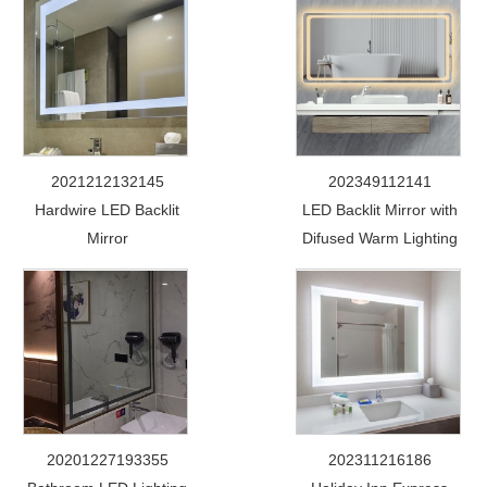
2021212132145
202349112141
Hardwire LED Backlit
LED Backlit Mirror with
Mirror
Difused Warm Lighting
20201227193355
202311216186