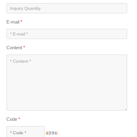
E-mail
*
Content
*
Code
*