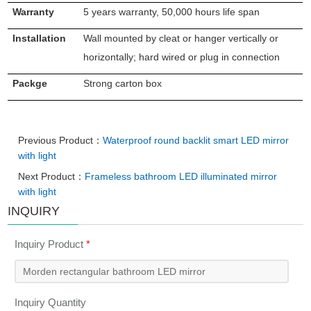
Warranty
5 years warranty, 50,000 hours life span
Installation
Wall mounted by cleat or hanger vertically or
horizontally; hard wired or plug in connection
Packge
Strong carton box
Previous Product：
Waterproof round backlit smart LED mirror
with light
Next Product：
Frameless bathroom LED illuminated mirror
with light
INQUIRY
Inquiry Product
*
Inquiry Quantity