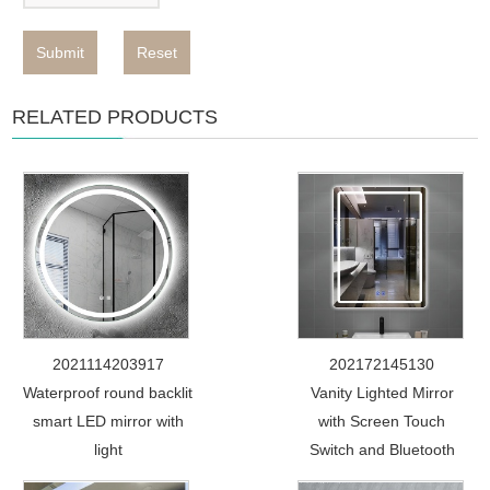
Submit
Reset
RELATED PRODUCTS
2021114203917
202172145130
Waterproof round backlit
Vanity Lighted Mirror
smart LED mirror with
with Screen Touch
light
Switch and Bluetooth