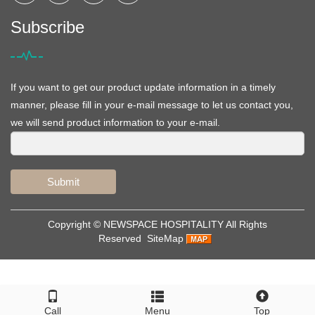
Subscribe
If you want to get our product update information in a timely
manner, please fill in your e-mail message to let us contact you,
we will send product information to your e-mail.
Submit
Copyright ©
NEWSPACE HOSPITALITY
All Rights
Reserved
SiteMap
Call
Menu
Top