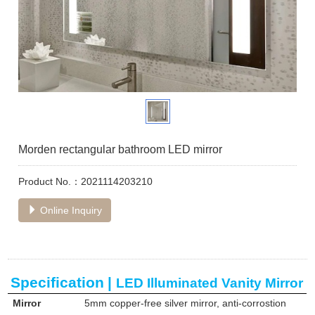
Morden rectangular bathroom LED mirror
Product No.：2021114203210
Online Inquiry
Specification
|
LED Illuminated Vanity Mirror
Mirror
5mm copper-free silver mirror, anti-corrostion