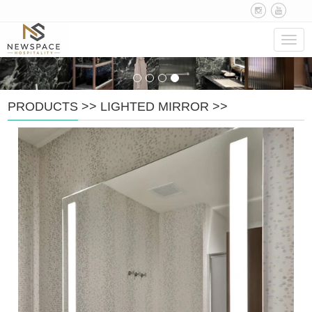
Navig
PRODUCTS
>>
LIGHTED MIRROR
>>