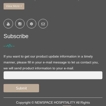
View More +
Subscribe
If you want to get our product update information in a timely
manner, please fill in your e-mail message to let us contact you,
we will send product information to your e-mail.
Submit
Copyright ©
NEWSPACE HOSPITALITY
All Rights