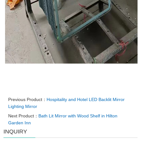
Previous Product：
Hospitality and Hotel LED Backlit Mirror
Lighting Mirror
Next Product：
Bath Lit Mirror with Wood Shelf in Hilton
Garden Inn
INQUIRY