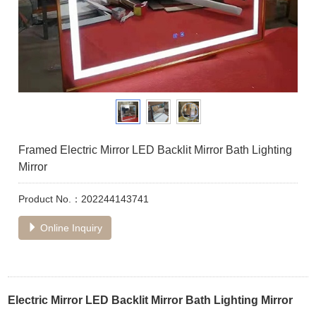
Framed Electric Mirror LED Backlit Mirror Bath Lighting
Mirror
Product No.：202244143741
Online Inquiry
Electric Mirror LED Backlit Mirror Bath Lighting Mirror