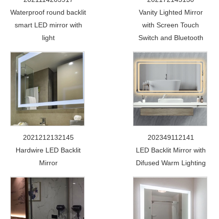
Waterproof round backlit
Vanity Lighted Mirror
smart LED mirror with
with Screen Touch
light
Switch and Bluetooth
2021212132145
202349112141
Hardwire LED Backlit
LED Backlit Mirror with
Mirror
Difused Warm Lighting