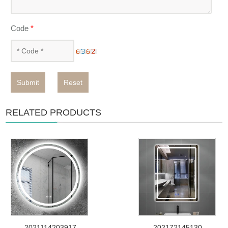
Code
*
Submit
Reset
RELATED PRODUCTS
2021114203917
202172145130