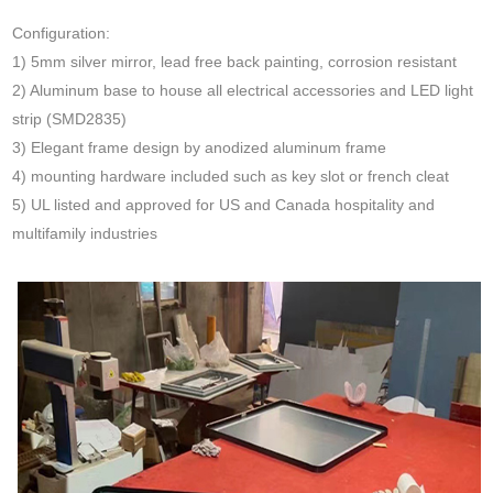
Configuration:
1) 5mm silver mirror, lead free back painting, corrosion resistant
2) Aluminum base to house all electrical accessories and LED light
strip (SMD2835)
3) Elegant frame design by anodized aluminum frame
4) mounting hardware included such as key slot or french cleat
5) UL listed and approved for US and Canada hospitality and
multifamily industries