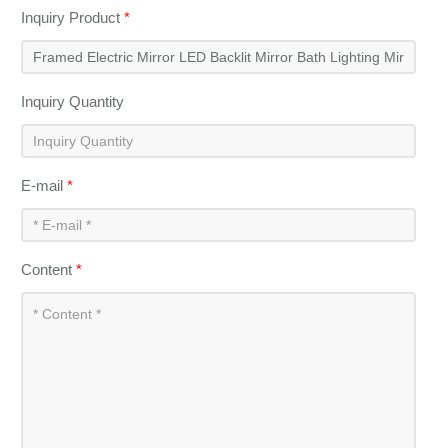
Inquiry Product
*
Inquiry Quantity
E-mail
*
Content
*