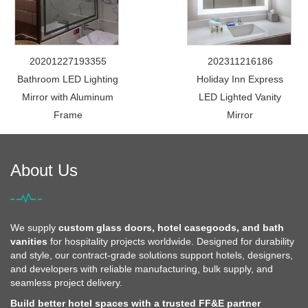
20201227193355
202311216186
Bathroom LED Lighting
Holiday Inn Express
Mirror with Aluminum
LED Lighted Vanity
Frame
Mirror
About Us
We supply
custom glass doors, hotel casegoods, and bath
vanities
for hospitality projects worldwide. Designed for durability
and style, our contract-grade solutions support hotels, designers,
and developers with reliable manufacturing, bulk supply, and
seamless project delivery.
Build better hotel spaces with a trusted FF&E partner