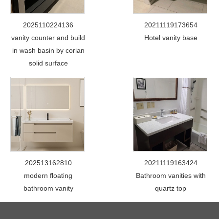
2025110224136
20211119173654
vanity counter and build
Hotel vanity base
in wash basin by corian
solid surface
202513162810
20211119163424
modern floating
Bathroom vanities with
bathroom vanity
quartz top