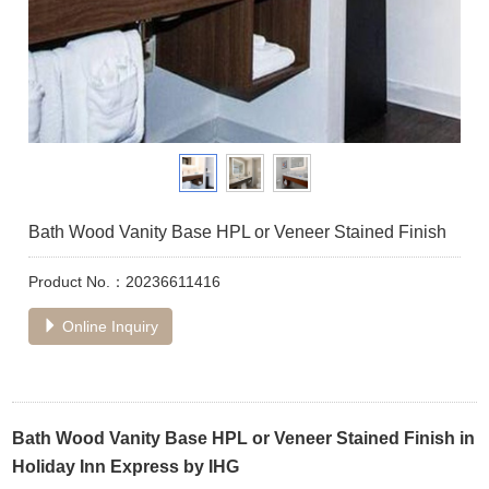
Bath Wood Vanity Base HPL or Veneer Stained Finish
Product No.：20236611416
Online Inquiry
Bath Wood Vanity Base HPL or Veneer Stained Finish in
Holiday Inn Express by IHG