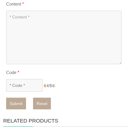
Content
*
Code
*
Submit
Reset
RELATED PRODUCTS