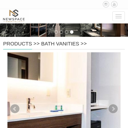
Navig
PRODUCTS
>>
BATH VANITIES
>>