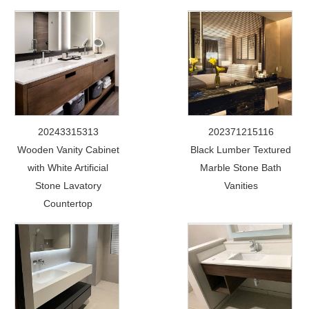
20243315313
202371215116
Wooden Vanity Cabinet
Black Lumber Textured
with White Artificial
Marble Stone Bath
Stone Lavatory
Vanities
Countertop