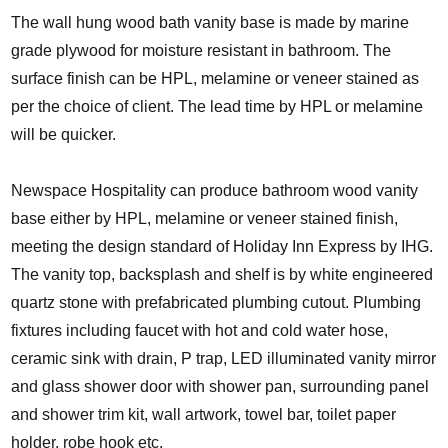
The wall hung wood bath vanity base is made by marine
grade plywood for moisture resistant in bathroom. The
surface finish can be HPL, melamine or veneer stained as
per the choice of client. The lead time by HPL or melamine
will be quicker.
Newspace Hospitality can produce bathroom wood vanity
base either by HPL, melamine or veneer stained finish,
meeting the design standard of Holiday Inn Express by IHG.
The vanity top, backsplash and shelf is by white engineered
quartz stone with prefabricated plumbing cutout. Plumbing
fixtures including faucet with hot and cold water hose,
ceramic sink with drain, P trap, LED illuminated vanity mirror
and glass shower door with shower pan, surrounding panel
and shower trim kit, wall artwork, towel bar, toilet paper
holder, robe hook etc.