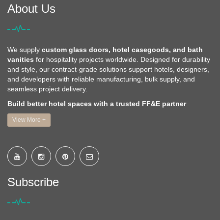
About Us
We supply
custom glass doors, hotel casegoods, and bath
vanities
for hospitality projects worldwide. Designed for durability
and style, our contract-grade solutions support hotels, designers,
and developers with reliable manufacturing, bulk supply, and
seamless project delivery.
Build better hotel spaces with a trusted FF&E partner
View More +
Subscribe