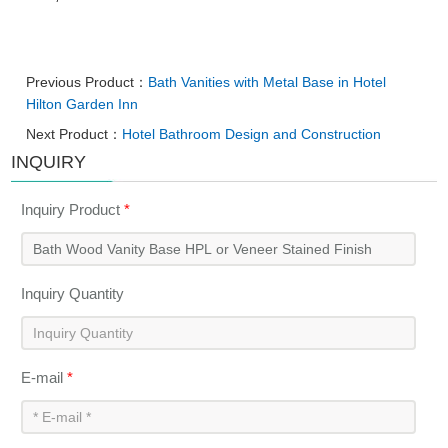
Previous Product：
Bath Vanities with Metal Base in Hotel
Hilton Garden Inn
Next Product：
Hotel Bathroom Design and Construction
INQUIRY
Inquiry Product
*
Inquiry Quantity
E-mail
*