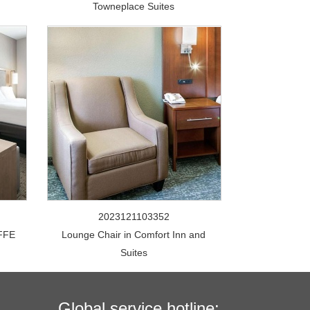
Towneplace Suites
2023121103352
FFE
Lounge Chair in Comfort Inn and
Suites
Global service hotline: