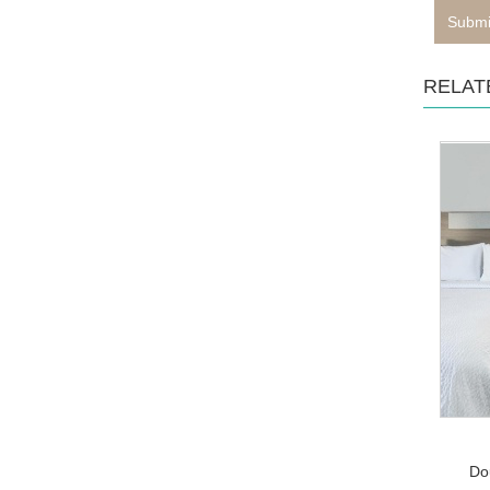
Submi
RELAT
Do