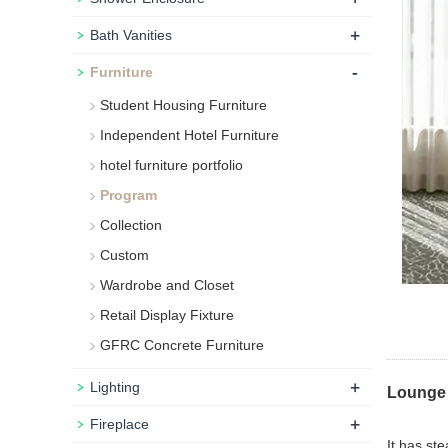
+
Bath Vanities
-
Furniture
Student Housing Furniture
Independent Hotel Furniture
hotel furniture portfolio
Program
Collection
Custom
Wardrobe and Closet
Retail Display Fixture
GFRC Concrete Furniture
+
Lighting
Lounge 
+
Fireplace
It has st