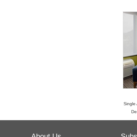
Single
De
About Us
Subs