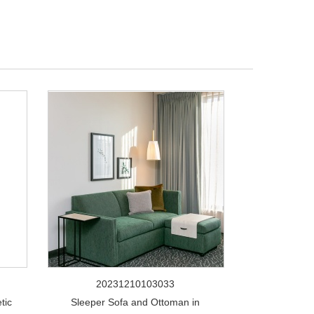
20231210103033
tic
Sleeper Sofa and Ottoman in