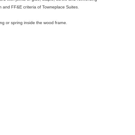
 and FF&E criteria of Towneplace Suites.
ing or spring inside the wood frame.