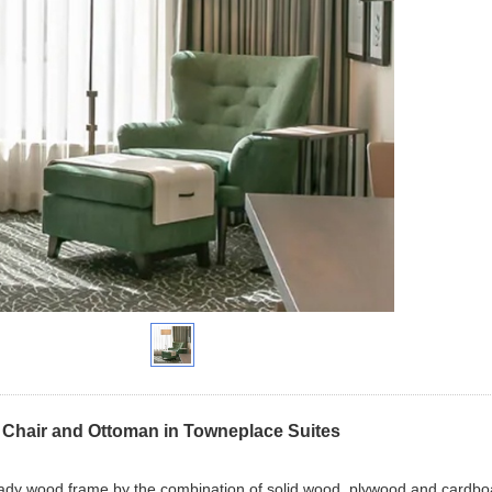
Chair and Ottoman in Towneplace Suites
eady wood frame by the combination of solid wood, plywood and cardboard