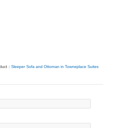
oduct：
Sleeper Sofa and Ottoman in Towneplace Suites