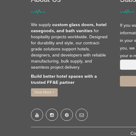
We supply
custom glass doors, hotel
If you w
casegoods, and bath vanities
for
informat
hospitality projects worldwide. Designed
in your 
for durability and style, our contract-
you, we 
grade solutions support hotels,
designers, and developers with reliable
your e-m
manufacturing, bulk supply, and
seamless project delivery.
Build better hotel spaces with a
trusted FF&E partner
View More +
Co