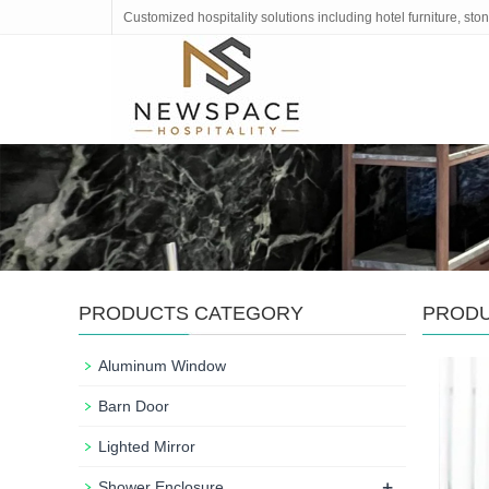
Customized hospitality solutions including hotel furniture, s
PRODUCTS CATEGORY
PROD
Aluminum Window
Barn Door
Lighted Mirror
+
Shower Enclosure