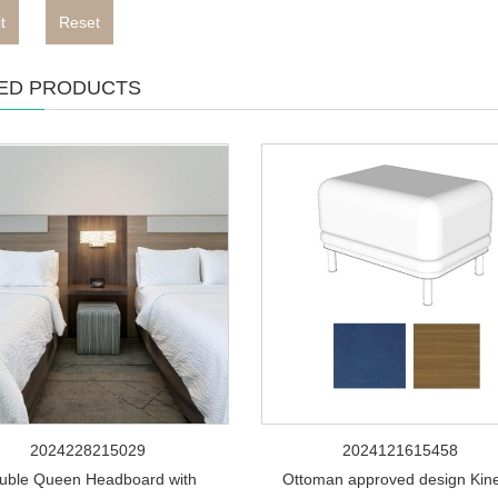
t
Reset
ED PRODUCTS
2024228215029
2024121615458
uble Queen Headboard with
Ottoman approved design Kine