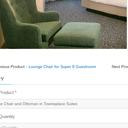
vious Product：
Lounge Chair for Super 8 Guestroom
Next Pr
RY
 Product
*
 Quantity