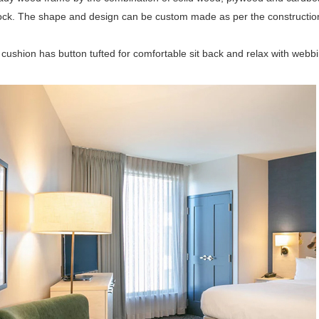
ock. The shape and design can be custom made as per the construction
cushion has button tufted for comfortable sit back and relax with webb