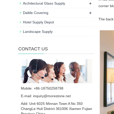
+
Architectural Glass Supply
corner bl
+
Daltile Covering
The back 
Hotel Supply Depot
Landscape Supply
CONTACT US
Mobile: +86-18750258798
E-mail:
inquiry@morestone.net
Add: Unit 6025 Minnan Town A No 350
ChangLe Huli District 361006 Xiamen Fujian
Province China