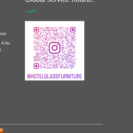
net
 A No
6