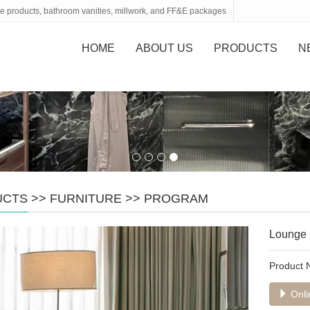
tone products, bathroom vanities, millwork, and FF&E packages
HOME
ABOUT US
PRODUCTS
N
UCTS
>>
FURNITURE
>>
PROGRAM
Lounge 
Product
Onli