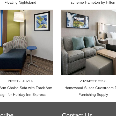
Floating Nightstand
scheme Hampton by Hilton
202312510214
2023422112258
 Arm Chaise Sofa with Track Arm
Homewood Suites Guestroom 
sign for Holiday Inn Express
Furnishing Supply
cribe
Contact Us