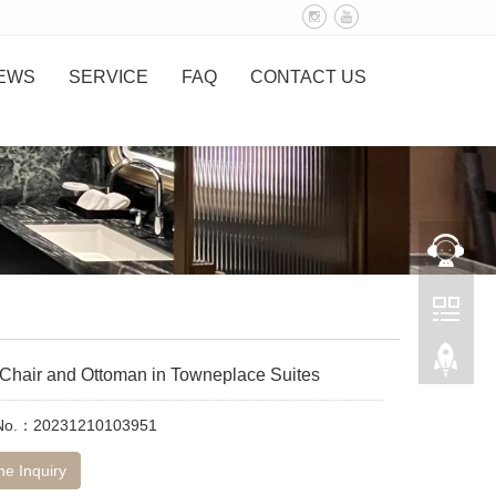
EWS
SERVICE
FAQ
CONTACT US
Chair and Ottoman in Towneplace Suites
 No.：20231210103951
ne Inquiry