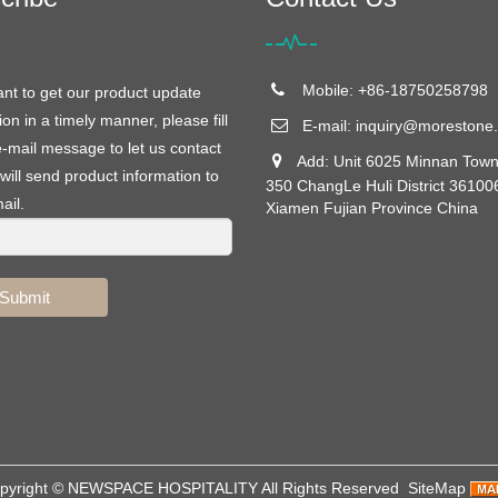
Mobile: +86-18750258798
ant to get our product update
ion in a timely manner, please fill
E-mail:
inquiry@morestone.
e-mail message to let us contact
Add: Unit 6025 Minnan Town
will send product information to
350 ChangLe Huli District 36100
ail.
Xiamen Fujian Province China
Submit
pyright ©
NEWSPACE HOSPITALITY
All Rights Reserved
SiteMap