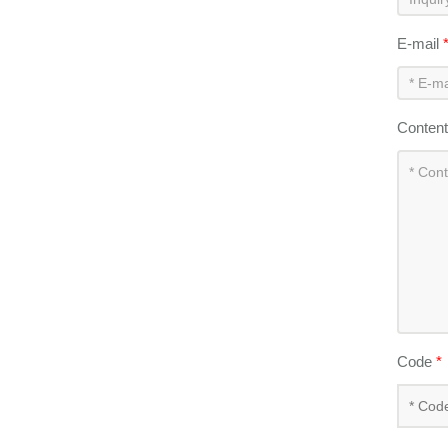
E-mail
Conten
Code
*