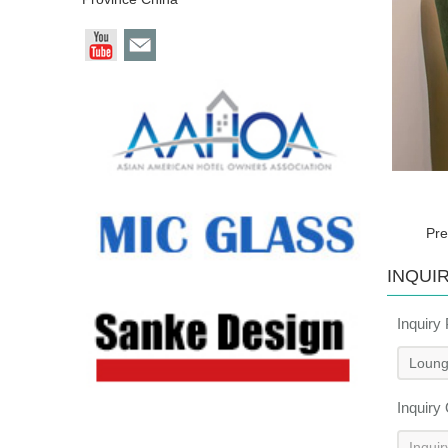
Pre
INQUI
Inquiry
Inquiry