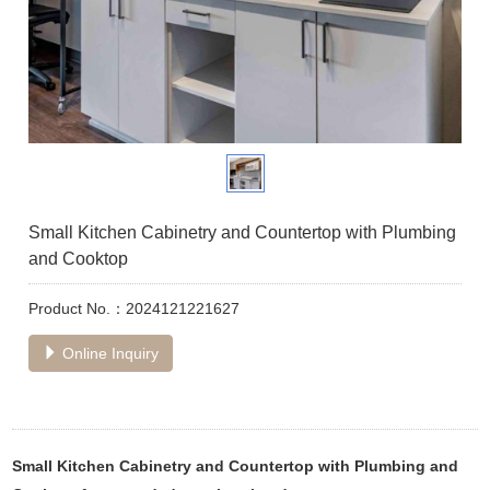
Small Kitchen Cabinetry and Countertop with Plumbing
and Cooktop
Product No.：2024121221627
Online Inquiry
Small Kitchen Cabinetry and Countertop with Plumbing and