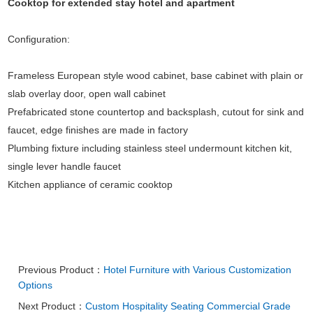
Cooktop for extended stay hotel and apartment
Configuration:
Frameless European style wood cabinet, base cabinet with plain or
slab overlay door, open wall cabinet
Prefabricated stone countertop and backsplash, cutout for sink and
faucet, edge finishes are made in factory
Plumbing fixture including stainless steel undermount kitchen kit,
single lever handle faucet
Kitchen appliance of ceramic cooktop
Previous Product：
Hotel Furniture with Various Customization
Options
Next Product：
Custom Hospitality Seating Commercial Grade