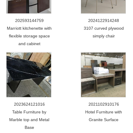
202593144759
2024122914248
Marriott kitchenette with
3107 curved plywood
flexible storage space
simply chair
and cabinet
2023624121016
2021102910176
Table Furniture by
Hotel Furniture with
Marble top and Metal
Granite Surface
Base