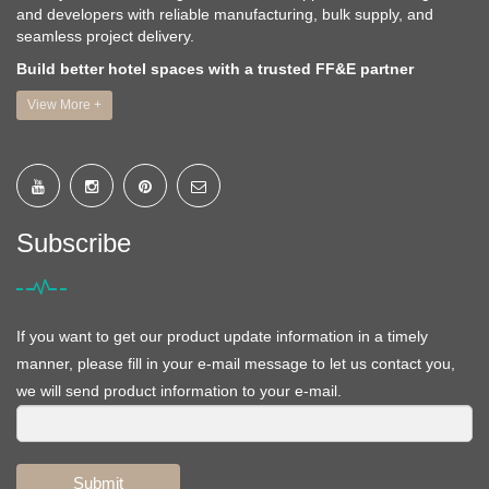
and developers with reliable manufacturing, bulk supply, and
seamless project delivery.
Build better hotel spaces with a trusted FF&E partner
View More +
Subscribe
If you want to get our product update information in a timely
manner, please fill in your e-mail message to let us contact you,
we will send product information to your e-mail.
Submit