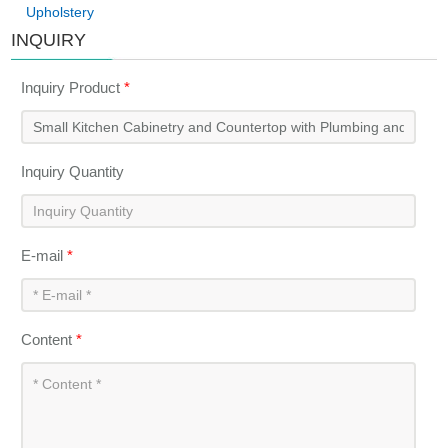
Upholstery
INQUIRY
Inquiry Product
*
Inquiry Quantity
E-mail
*
Content
*