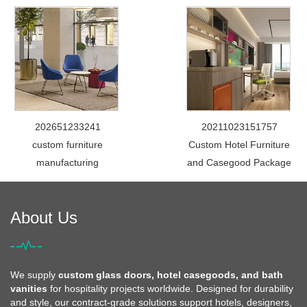
202651233241
20211023151757
custom furniture
Custom Hotel Furniture
manufacturing
and Casegood Package
About Us
We supply
custom glass doors, hotel casegoods, and bath
vanities
for hospitality projects worldwide. Designed for durability
and style, our contract-grade solutions support hotels, designers,