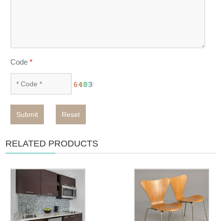
Code
*
Submit
Reset
RELATED PRODUCTS