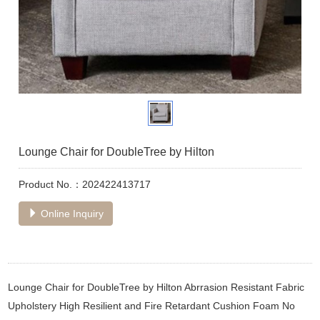
Lounge Chair for DoubleTree by Hilton
Product No.：202422413717
Online Inquiry
Lounge Chair for DoubleTree by Hilton Abrrasion Resistant Fabric
Upholstery High Resilient and Fire Retardant Cushion Foam No