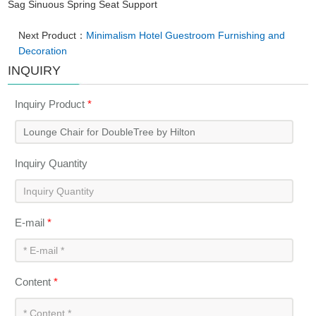
Sag Sinuous Spring Seat Support
Next Product：
Minimalism Hotel Guestroom Furnishing and
Decoration
INQUIRY
Inquiry Product
*
Inquiry Quantity
E-mail
*
Content
*