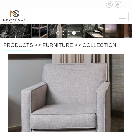
Navig
PRODUCTS
>>
FURNITURE
>>
COLLECTION