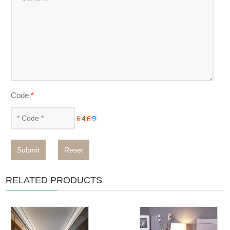
Code
*
Submit
Reset
RELATED PRODUCTS