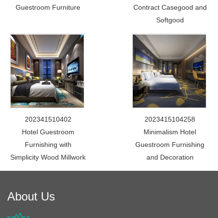
Guestroom Furniture
Contract Casegood and
Softgood
202341510402
2023415104258
Hotel Guestroom
Minimalism Hotel
Furnishing with
Guestroom Furnishing
Simplicity Wood Millwork
and Decoration
About Us