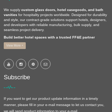
We supply
custom glass doors, hotel casegoods, and bath
vanities
for hospitality projects worldwide. Designed for durability
and style, our contract-grade solutions support hotels, designers,
and developers with reliable manufacturing, bulk supply, and
seamless project delivery.
Build better hotel spaces with a trusted FF&E partner
View More +
Subscribe
If you want to get our product update information in a timely
manner, please fill in your e-mail message to let us contact you,
we will send product information to your e-mail.