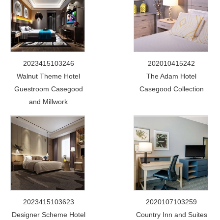
2023415103246
202010415242
Walnut Theme Hotel
The Adam Hotel
Guestroom Casegood
Casegood Collection
and Millwork
2023415103623
2020107103259
Designer Scheme Hotel
Country Inn and Suites