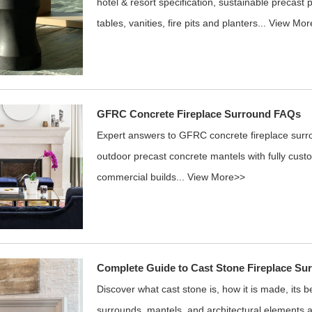
hotel & resort specification, sustainable precast 
tables, vanities, fire pits and planters...
View Mor
GFRC Concrete Fireplace Surround FAQs
Expert answers to GFRC concrete fireplace sur
outdoor precast concrete mantels with fully custo
commercial builds...
View More>>
Complete Guide to Cast Stone Fireplace Su
Discover what cast stone is, how it is made, its 
surrounds, mantels, and architectural elements as