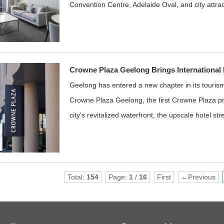
Convention Centre, Adelaide Oval, and city attrac
Crowne Plaza Geelong Brings International H
Geelong has entered a new chapter in its tourism 
Crowne Plaza Geelong, the first Crowne Plaza pro
city's revitalized waterfront, the upscale hotel st
Total:
154
Page:
1
/
16
First
←Previous