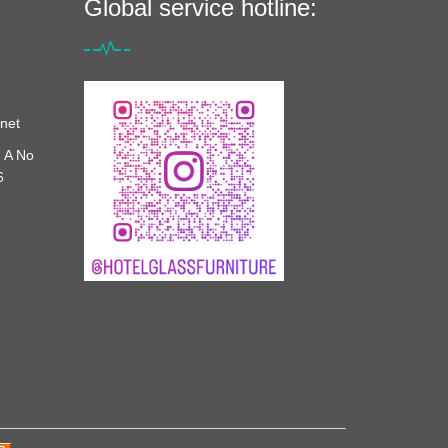
Global service hotline:
net
 A No
6