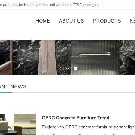
tone products, bathroom vanities, millwork, and FF&E packages
HOME
ABOUT US
PRODUCTS
N
ANY NEWS
GFRC Concrete Furniture Trend
Explore key GFRC concrete furniture trends: light