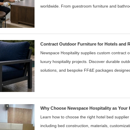
worldwide. From guestroom furniture and bathro
Contract Outdoor Furniture for Hotels and 
Newspace Hospitality supplies custom contract out
luxury hospitality projects. Discover durable outd
solutions, and bespoke FF&E packages designe
Why Choose Newspace Hospitality as Your H
Learn how to choose the right hotel bed supplier
including bed construction, materials, customizati