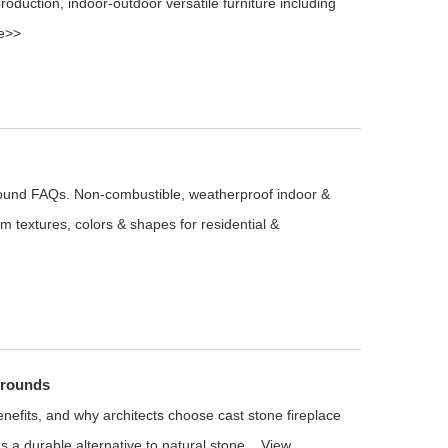
production, indoor‑outdoor versatile furniture including
e>>
round FAQs. Non-combustible, weatherproof indoor &
m textures, colors & shapes for residential &
rrounds
benefits, and why architects choose cast stone fireplace
 a durable alternative to natural stone...
View