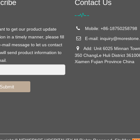
cribe
Contact Us
Mobile: +86-18750258798
ant to get our product update
ion in a timely manner, please fill
E-mail:
inquiry@morestone.
e-mail message to let us contact
Add: Unit 6025 Minnan Town
will send product information to
350 ChangLe Huli District 36100
ail.
Xiamen Fujian Province China
Submit