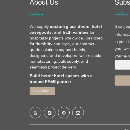
About Us
Subs
We supply
custom glass doors, hotel
If you w
casegoods, and bath vanities
for
informat
hospitality projects worldwide. Designed
in your 
for durability and style, our contract-
you, we 
grade solutions support hotels,
designers, and developers with reliable
your e-m
manufacturing, bulk supply, and
seamless project delivery.
Build better hotel spaces with a
trusted FF&E partner
View More +