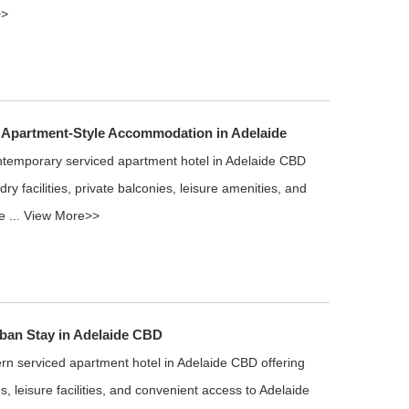
>>
 Apartment-Style Accommodation in Adelaide
ntemporary serviced apartment hotel in Adelaide CBD
ry facilities, private balconies, leisure amenities, and
e ...
View More>>
ban Stay in Adelaide CBD
n serviced apartment hotel in Adelaide CBD offering
s, leisure facilities, and convenient access to Adelaide