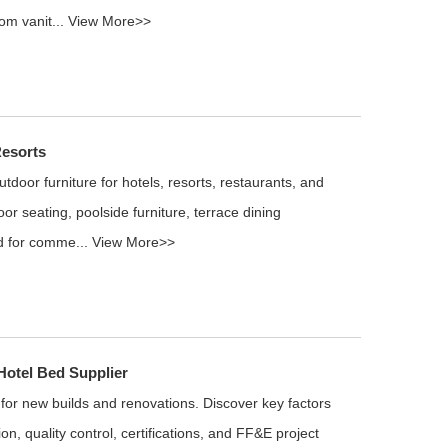
om vanit...
View More>>
Resorts
door furniture for hotels, resorts, restaurants, and
oor seating, poolside furniture, terrace dining
d for comme...
View More>>
otel Bed Supplier
 for new builds and renovations. Discover key factors
on, quality control, certifications, and FF&E project