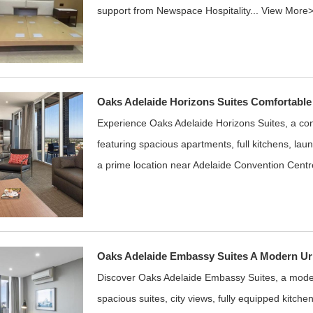
support from Newspace Hospitality...
View More
Oaks Adelaide Horizons Suites Comfortable
Experience Oaks Adelaide Horizons Suites, a co
featuring spacious apartments, full kitchens, laund
a prime location near Adelaide Convention Centr
Oaks Adelaide Embassy Suites A Modern Ur
Discover Oaks Adelaide Embassy Suites, a moder
spacious suites, city views, fully equipped kitchen