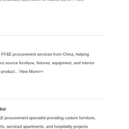
l FF&E procurement services from China, helping
rs source furniture, fixtures, equipment, and interior
 product...
View More>>
ist
E procurement specialist providing custom furniture,
rts, serviced apartments, and hospitality projects