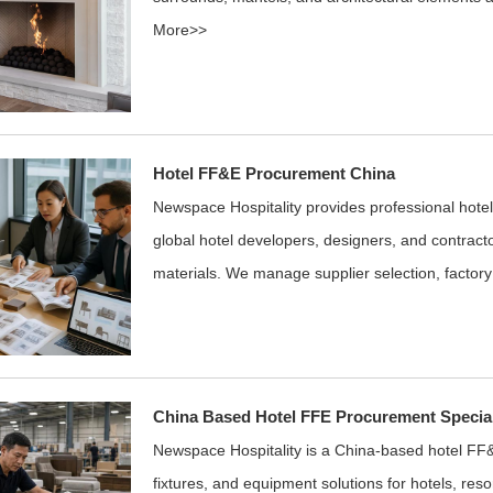
More>>
Hotel FF&E Procurement China
Newspace Hospitality provides professional hote
global hotel developers, designers, and contracto
materials. We manage supplier selection, factory
China Based Hotel FFE Procurement Special
Newspace Hospitality is a China-based hotel FF&
fixtures, and equipment solutions for hotels, reso