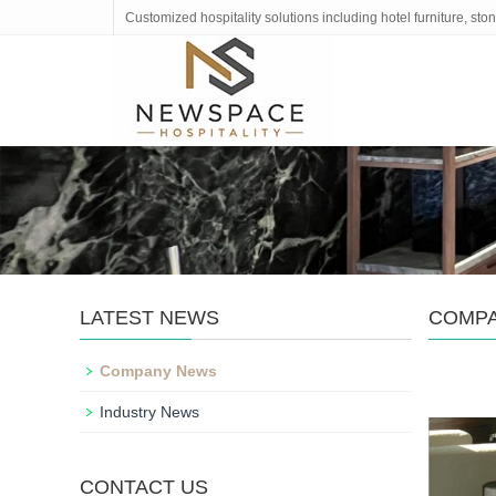
Customized hospitality solutions including hotel furniture, s
LATEST NEWS
COMP
Company News
Industry News
CONTACT US