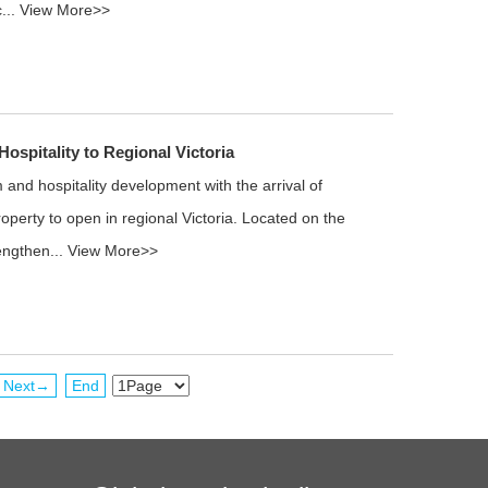
...
View More>>
ospitality to Regional Victoria
and hospitality development with the arrival of
perty to open in regional Victoria. Located on the
rengthen...
View More>>
Next→
End