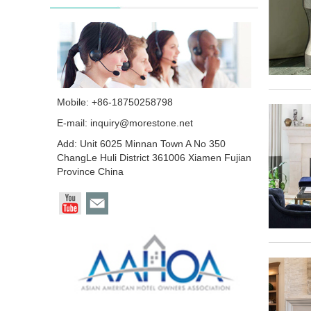
Mobile: +86-18750258798
E-mail:
inquiry@morestone.net
Add: Unit 6025 Minnan Town A No 350
ChangLe Huli District 361006 Xiamen Fujian
Province China