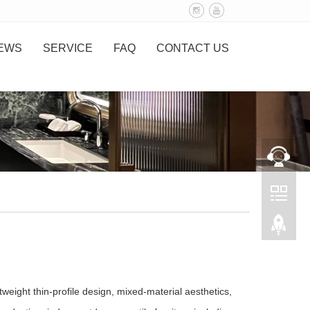
EWS
SERVICE
FAQ
CONTACT US
weight thin‑profile design, mixed‑material aesthetics,