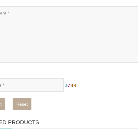
t
Reset
ED PRODUCTS