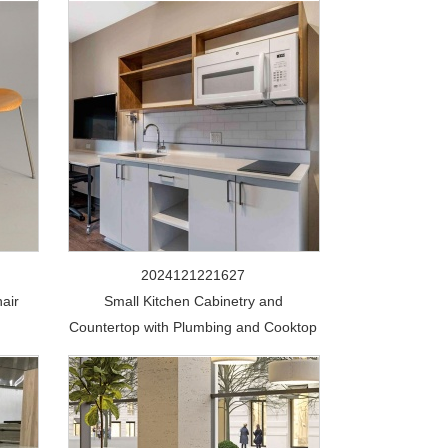
2024121221627
air
Small Kitchen Cabinetry and
Countertop with Plumbing and Cooktop