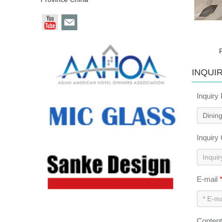
INQUI
Inquiry
Inquiry
E-mail
Conten