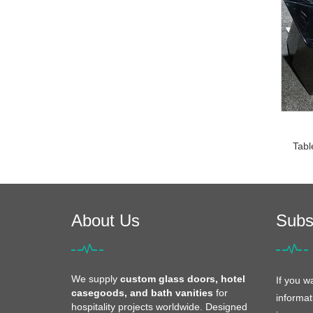
Tabl
About Us
Subs
We supply
custom glass doors, hotel
If you w
casegoods, and bath vanities
for
informat
hospitality projects worldwide. Designed