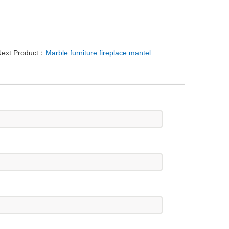
ext Product：
Marble furniture fireplace mantel