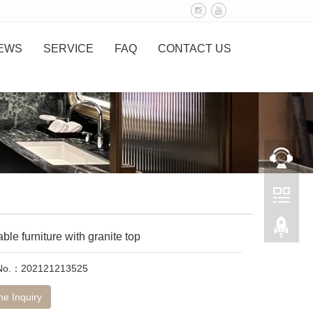
EWS
SERVICE
FAQ
CONTACT US
able furniture with granite top
 No.：202121213525
ne Inquiry