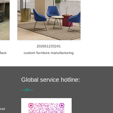
202651233241
rface
custom furniture manufacturing
Global service hotline:
net