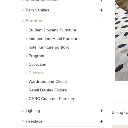
+
Bath Vanities
-
Furniture
Student Housing Furniture
Independent Hotel Furniture
hotel furniture portfolio
Program
Collection
Custom
Wardrobe and Closet
Retail Display Fixture
GFRC Concrete Furniture
+
Lighting
Dining tab
+
Fireplace