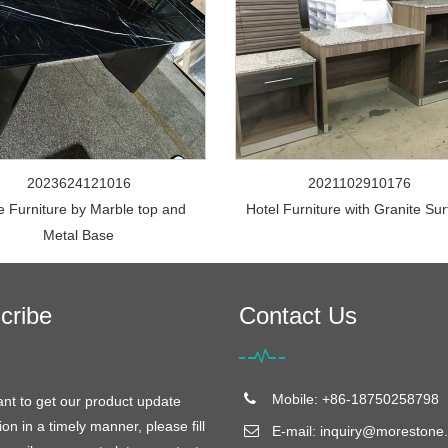
2023624121016
2021102910176
e Furniture by Marble top and
Hotel Furniture with Granite Su
Metal Base
cribe
Contact Us
Mobile: +86-18750258798
ant to get our product update
ion in a timely manner, please fill
E-mail:
inquiry@morestone.