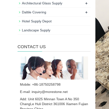
+
Architectural Glass Supply
+
Daltile Covering
Hotel Supply Depot
Landscape Supply
CONTACT US
Mobile: +86-18750258798
E-mail:
inquiry@morestone.net
Add: Unit 6025 Minnan Town A No 350
ChangLe Huli District 361006 Xiamen Fujian
Province China