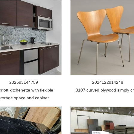
202593144759
2024122914248
riott kitchenette with flexible
3107 curved plywood simply ch
storage space and cabinet