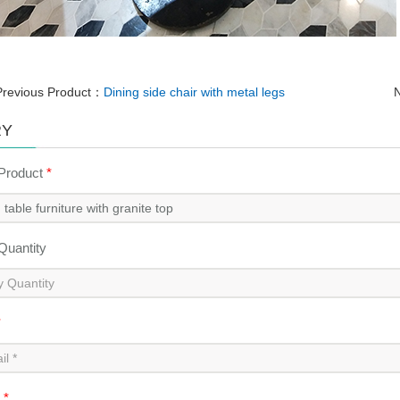
Previous Product：
Dining side chair with metal legs
N
RY
 Product
*
 Quantity
*
t
*