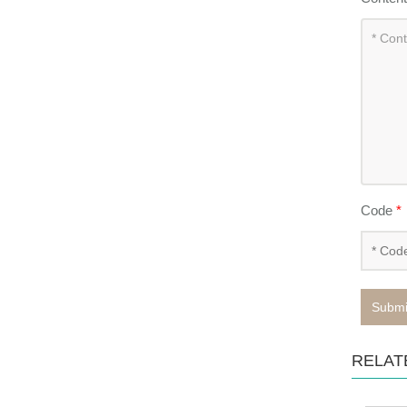
Code
*
Submi
RELAT