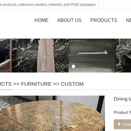
tone products, bathroom vanities, millwork, and FF&E packages
HOME
ABOUT US
PRODUCTS
N
UCTS
>>
FURNITURE
>>
CUSTOM
Dining t
Product
Onli