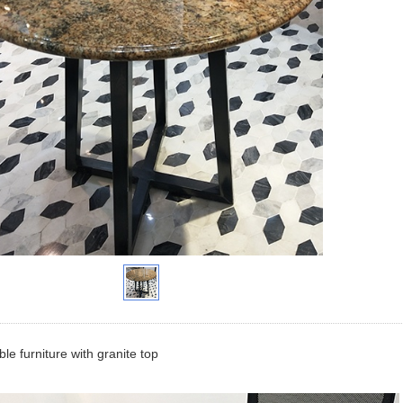
le furniture with granite top