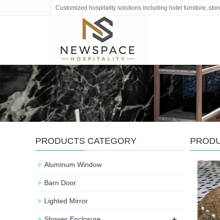
Customized hospitality solutions including hotel furniture, s
PRODUCTS CATEGORY
PROD
Aluminum Window
Barn Door
Lighted Mirror
+
Shower Enclosure