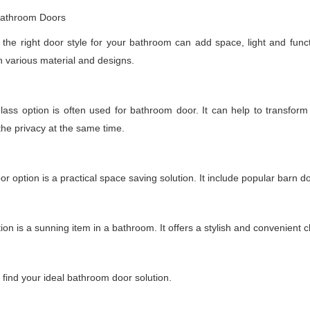
 Bathroom Doors
the right door style for your bathroom can add space, light and functio
h various material and designs.
lass option is often used for bathroom door. It can help to transfor
the privacy at the same time.
oor option is a practical space saving solution. It include popular barn d
tion is a sunning item in a bathroom. It offers a stylish and convenient 
o find your ideal bathroom door solution.