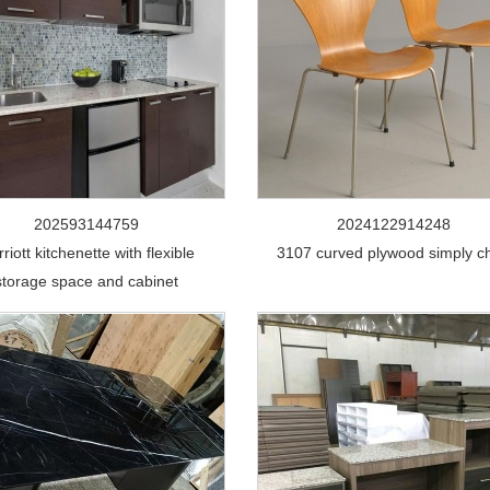
202593144759
2024122914248
riott kitchenette with flexible
3107 curved plywood simply ch
storage space and cabinet