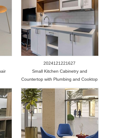
2024121221627
air
Small Kitchen Cabinetry and
Countertop with Plumbing and Cooktop