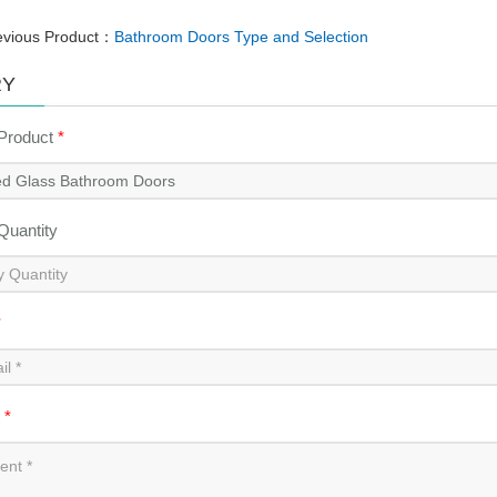
evious Product：
Bathroom Doors Type and Selection
RY
 Product
*
 Quantity
*
t
*