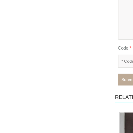
Code
*
Submi
RELAT