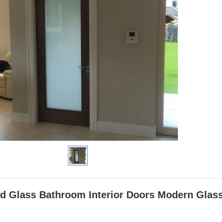
ed Glass Bathroom Interior Doors Modern Glas