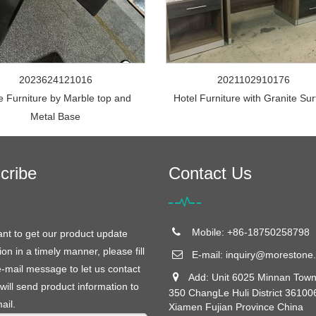
2023624121016
2021102910176
e Furniture by Marble top and
Hotel Furniture with Granite Su
Metal Base
cribe
Contact Us
Mobile: +86-18750258798
ant to get our product update
ion in a timely manner, please fill
E-mail:
inquiry@morestone.
e-mail message to let us contact
Add: Unit 6025 Minnan Town
will send product information to
350 ChangLe Huli District 36100
ail.
Xiamen Fujian Province China