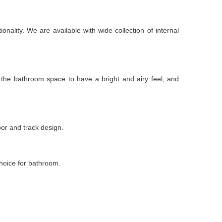
nality. We are available with wide collection of internal
m the bathroom space to have a bright and airy feel, and
oor and track design.
choice for bathroom.