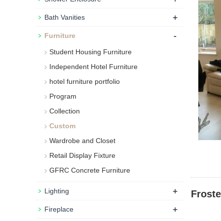
+
Bath Vanities
-
Furniture
Student Housing Furniture
Independent Hotel Furniture
hotel furniture portfolio
Program
Collection
Custom
Wardrobe and Closet
Retail Display Fixture
GFRC Concrete Furniture
+
Lighting
Frost
+
Fireplace