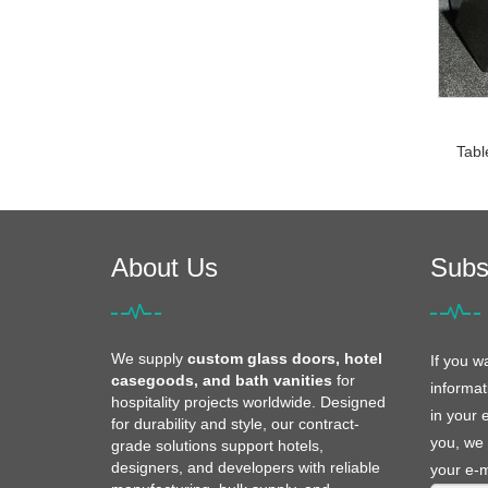
Tabl
About Us
Subs
We supply
custom glass doors, hotel
If you w
casegoods, and bath vanities
for
informat
hospitality projects worldwide. Designed
in your 
for durability and style, our contract-
you, we 
grade solutions support hotels,
designers, and developers with reliable
your e-m