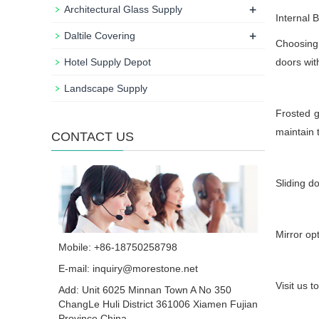
+
Architectural Glass Supply
Internal
+
Daltile Covering
Choosing 
Hotel Supply Depot
doors wit
Landscape Supply
Frosted g
maintain 
CONTACT US
Sliding d
Mirror op
Mobile: +86-18750258798
E-mail:
inquiry@morestone.net
Visit us t
Add: Unit 6025 Minnan Town A No 350
ChangLe Huli District 361006 Xiamen Fujian
Province China