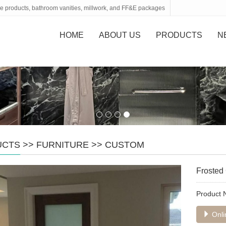
tone products, bathroom vanities, millwork, and FF&E packages
HOME
ABOUT US
PRODUCTS
N
UCTS
>>
FURNITURE
>>
CUSTOM
Frosted
Product
Onli