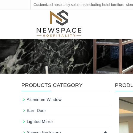
Customized hospitality solutions including hotel furniture, s
PRODUCTS CATEGORY
PROD
Aluminum Window
Barn Door
Lighted Mirror
+
Shower Enclosure