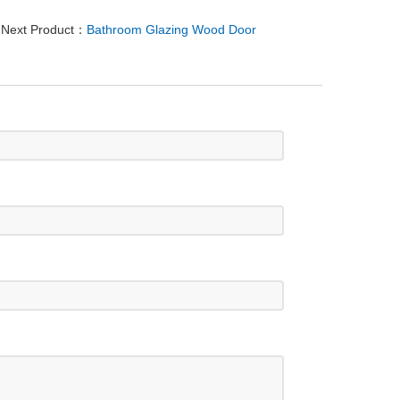
Next Product：
Bathroom Glazing Wood Door