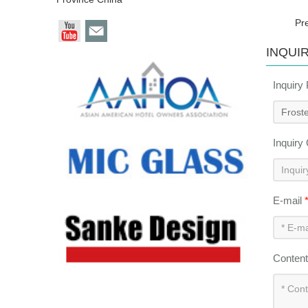
Pr
INQUI
Inquiry
Inquiry
E-mail
Conten