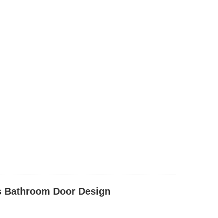
s Bathroom Door Design