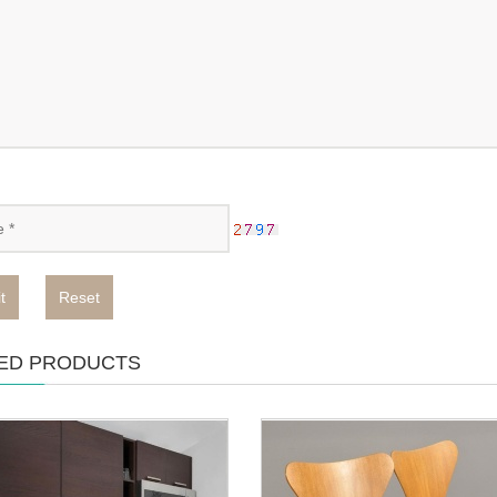
t
Reset
ED PRODUCTS