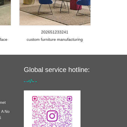
202651233241
rface
custom furniture manufacturing
Global service hotline:
net
 A No
6