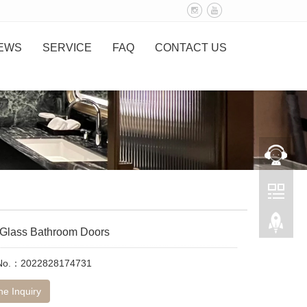
EWS
SERVICE
FAQ
CONTACT US
 Glass Bathroom Doors
 No.：2022828174731
ne Inquiry