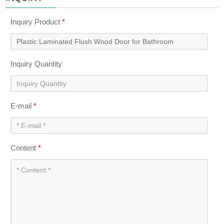
Inquiry Product
*
Inquiry Quantity
E-mail
*
Content
*