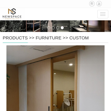
Navig
PRODUCTS
>>
FURNITURE
>>
CUSTOM