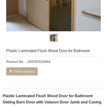
Plastic Laminated Flush Wood Door for Bathroom
Product No.：202291510464
Online Inquiry
Plastic Laminated Flush Wood Door for Bathroom
Sliding Barn Door with Valance Door Jamb and Casing