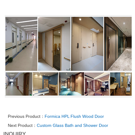
Previous Product：
Formica HPL Flush Wood Door
Next Product：
Custom Glass Bath and Shower Door
INQUIRY