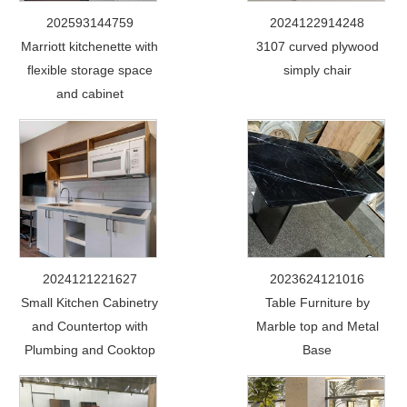
202593144759
2024122914248
Marriott kitchenette with
3107 curved plywood
flexible storage space
simply chair
and cabinet
2024121221627
2023624121016
Small Kitchen Cabinetry
Table Furniture by
and Countertop with
Marble top and Metal
Plumbing and Cooktop
Base