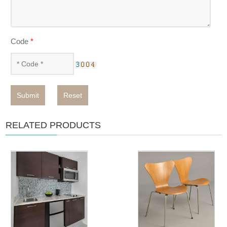
Code
*
Submit
Reset
RELATED PRODUCTS