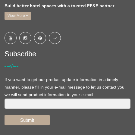
Build better hotel spaces with a trusted FF&E partner
View More +
Subscribe
If you want to get our product update information in a timely
manner, please fill in your e-mail message to let us contact you,
we will send product information to your e-mail.
Submit