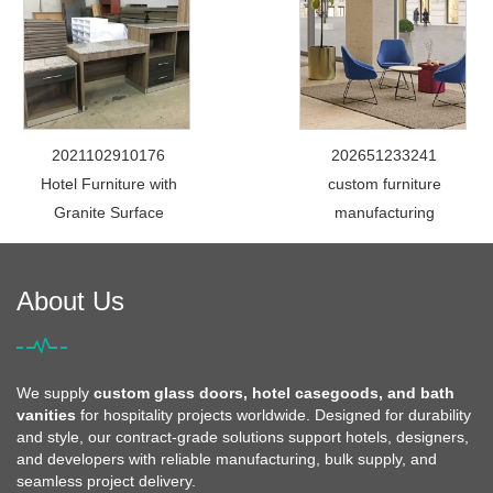
2021102910176
202651233241
Hotel Furniture with
custom furniture
Granite Surface
manufacturing
About Us
We supply
custom glass doors, hotel casegoods, and bath
vanities
for hospitality projects worldwide. Designed for durability
and style, our contract-grade solutions support hotels, designers,
and developers with reliable manufacturing, bulk supply, and
seamless project delivery.